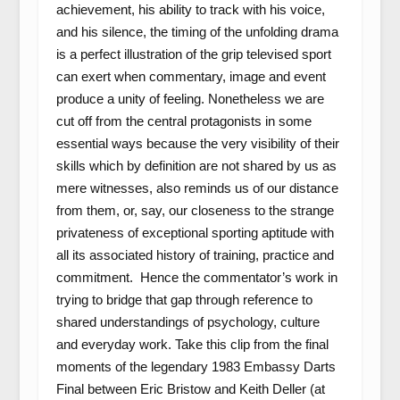
achievement, his ability to track with his voice,
and his silence, the timing of the unfolding drama
is a perfect illustration of the grip televised sport
can exert when commentary, image and event
produce a unity of feeling. Nonetheless we are
cut off from the central protagonists in some
essential ways because the very visibility of their
skills which by definition are not shared by us as
mere witnesses, also reminds us of our distance
from them, or, say, our closeness to the strange
privateness of exceptional sporting aptitude with
all its associated history of training, practice and
commitment. Hence the commentator’s work in
trying to bridge that gap through reference to
shared understandings of psychology, culture
and everyday work. Take this clip from the final
moments of the legendary 1983 Embassy Darts
Final between Eric Bristow and Keith Deller (at