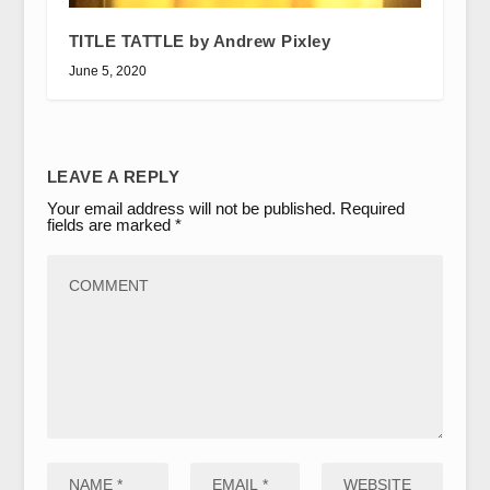
TITLE TATTLE by Andrew Pixley
June 5, 2020
LEAVE A REPLY
Your email address will not be published.
Required
fields are marked
*