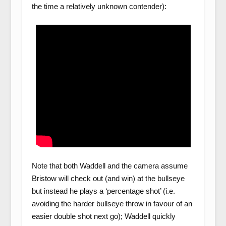
the time a relatively unknown contender):
Note that both Waddell and the camera assume
Bristow will check out (and win) at the bullseye
but instead he plays a ‘percentage shot’ (i.e.
avoiding the harder bullseye throw in favour of an
easier double shot next go); Waddell quickly