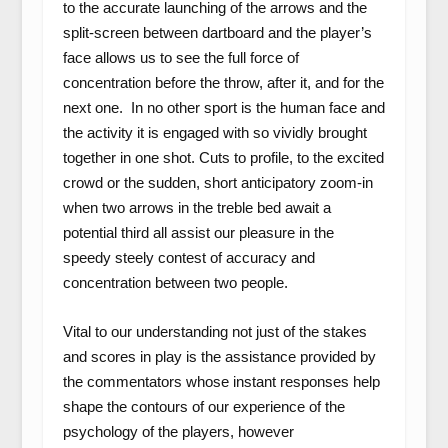
to the accurate launching of the arrows and the
split-screen between dartboard and the player’s
face allows us to see the full force of
concentration before the throw, after it, and for the
next one. In no other sport is the human face and
the activity it is engaged with so vividly brought
together in one shot. Cuts to profile, to the excited
crowd or the sudden, short anticipatory zoom-in
when two arrows in the treble bed await a
potential third all assist our pleasure in the
speedy steely contest of accuracy and
concentration between two people.
Vital to our understanding not just of the stakes
and scores in play is the assistance provided by
the commentators whose instant responses help
shape the contours of our experience of the
psychology of the players, however