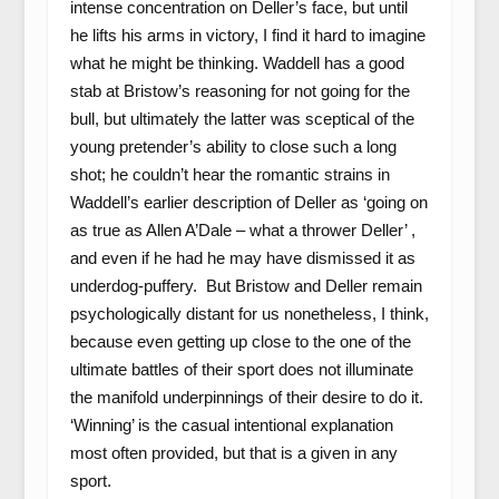
intense concentration on Deller’s face, but until
he lifts his arms in victory, I find it hard to imagine
what he might be thinking. Waddell has a good
stab at Bristow’s reasoning for not going for the
bull, but ultimately the latter was sceptical of the
young pretender’s ability to close such a long
shot; he couldn’t hear the romantic strains in
Waddell’s earlier description of Deller as ‘going on
as true as Allen A’Dale – what a thrower Deller’ ,
and even if he had he may have dismissed it as
underdog-puffery. But Bristow and Deller remain
psychologically distant for us nonetheless, I think,
because even getting up close to the one of the
ultimate battles of their sport does not illuminate
the manifold underpinnings of their desire to do it.
‘Winning’ is the casual intentional explanation
most often provided, but that is a given in any
sport.