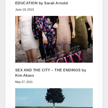
EDUCATION by Sarah Arnold
June 19, 2015
SEX AND THE CITY – THE ENDINGS by
Kim Akass
May 27, 2011