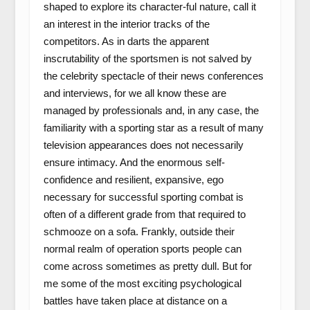
shaped to explore its character-ful nature, call it
an interest in the interior tracks of the
competitors. As in darts the apparent
inscrutability of the sportsmen is not salved by
the celebrity spectacle of their news conferences
and interviews, for we all know these are
managed by professionals and, in any case, the
familiarity with a sporting star as a result of many
television appearances does not necessarily
ensure intimacy. And the enormous self-
confidence and resilient, expansive, ego
necessary for successful sporting combat is
often of a different grade from that required to
schmooze on a sofa. Frankly, outside their
normal realm of operation sports people can
come across sometimes as pretty dull. But for
me some of the most exciting psychological
battles have taken place at distance on a