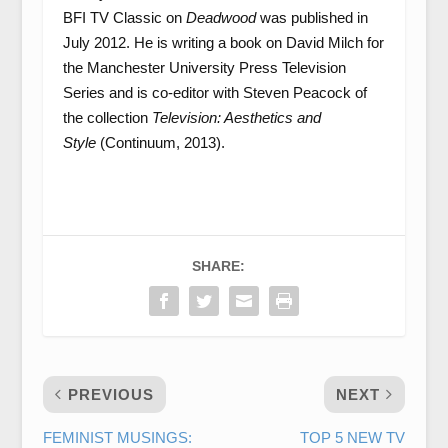
BFI TV Classic on
Deadwood
was published in
July 2012. He is writing a book on David Milch for
the Manchester University Press Television
Series and is co-editor with Steven Peacock of
the collection
Television: Aesthetics and
Style
(Continuum, 2013).
SHARE:
PREVIOUS
NEXT
FEMINIST MUSINGS:
TOP 5 NEW TV