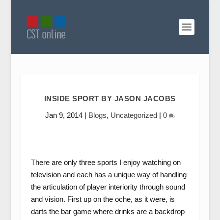
INSIDE SPORT BY JASON JACOBS
Jan 9, 2014
|
Blogs
,
Uncategorized
|
0
There are only three sports I enjoy watching on
television and each has a unique way of handling
the articulation of player interiority through sound
and vision. First up on the oche, as it were, is
darts the bar game where drinks are a backdrop