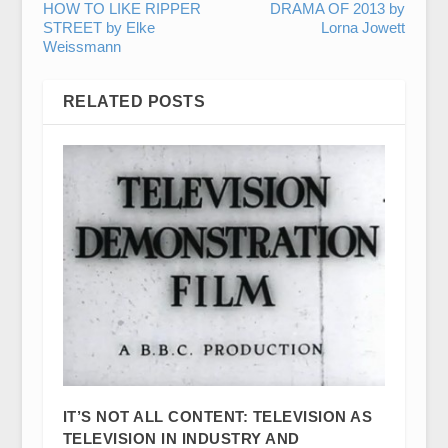
HOW TO LIKE RIPPER
DRAMA OF 2013 by
STREET by Elke
Lorna Jowett
Weissmann
RELATED POSTS
IT’S NOT ALL CONTENT: TELEVISION AS
TELEVISION IN INDUSTRY AND