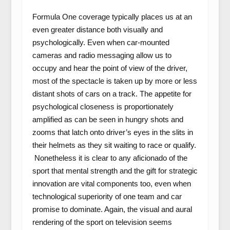
Formula One coverage typically places us at an
even greater distance both visually and
psychologically. Even when car-mounted
cameras and radio messaging allow us to
occupy and hear the point of view of the driver,
most of the spectacle is taken up by more or less
distant shots of cars on a track. The appetite for
psychological closeness is proportionately
amplified as can be seen in hungry shots and
zooms that latch onto driver’s eyes in the slits in
their helmets as they sit waiting to race or qualify.
Nonetheless it is clear to any aficionado of the
sport that mental strength and the gift for strategic
innovation are vital components too, even when
technological superiority of one team and car
promise to dominate. Again, the visual and aural
rendering of the sport on television seems