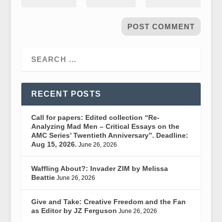
RECENT POSTS
Call for papers: Edited collection “Re-
Analyzing Mad Men – Critical Essays on the
AMC Series’ Twentieth Anniversary”. Deadline:
Aug 15, 2026.
June 26, 2026
Waffling About?: Invader ZIM by Melissa
Beattie
June 26, 2026
Give and Take: Creative Freedom and the Fan
as Editor by JZ Ferguson
June 26, 2026