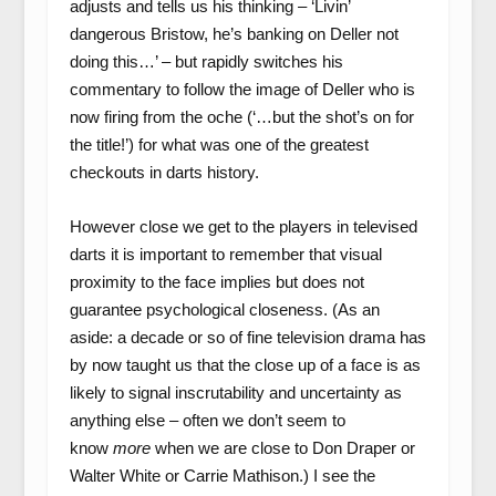
adjusts and tells us his thinking – ‘Livin’
dangerous Bristow, he’s banking on Deller not
doing this…’ – but rapidly switches his
commentary to follow the image of Deller who is
now firing from the oche (‘…but the shot’s on for
the title!’) for what was one of the greatest
checkouts in darts history.
However close we get to the players in televised
darts it is important to remember that visual
proximity to the face implies but does not
guarantee psychological closeness. (As an
aside: a decade or so of fine television drama has
by now taught us that the close up of a face is as
likely to signal inscrutability and uncertainty as
anything else – often we don’t seem to
know
more
when we are close to Don Draper or
Walter White or Carrie Mathison.) I see the