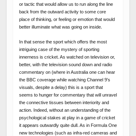
or tactic that would allow us to run along the line
back from the outward activity to some core
place of thinking, or feeling or emotion that would
better illuminate what was going on inside.
In that sense the sport which offers the most
intriguing case of the mystery of sporting
innerness is cricket. As watched on television or,
better, with the television sound down and radio
commentary on (where in Australia one can hear
the BBC coverage while watching Channel 9’s
visuals, despite a delay) this is a sport that
seems to hunger for commentary that will unravel
the connective tissues between interiority and
action. Indeed, without an understanding of the
psychological stakes at play in a game of cricket
it appears outwardly quite dull. As in Formula One
new technologies (such as infra-red cameras and