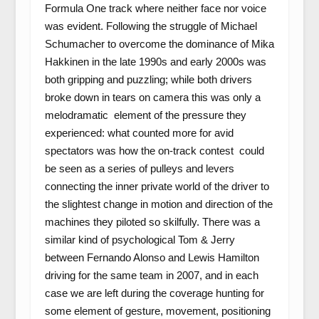
Formula One track where neither face nor voice
was evident. Following the struggle of Michael
Schumacher to overcome the dominance of Mika
Hakkinen in the late 1990s and early 2000s was
both gripping and puzzling; while both drivers
broke down in tears on camera this was only a
melodramatic element of the pressure they
experienced: what counted more for avid
spectators was how the on-track contest could
be seen as a series of pulleys and levers
connecting the inner private world of the driver to
the slightest change in motion and direction of the
machines they piloted so skilfully. There was a
similar kind of psychological Tom & Jerry
between Fernando Alonso and Lewis Hamilton
driving for the same team in 2007, and in each
case we are left during the coverage hunting for
some element of gesture, movement, positioning