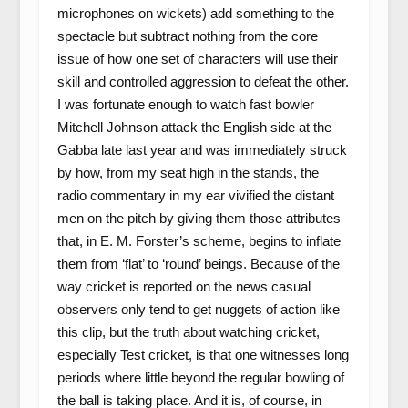
microphones on wickets) add something to the
spectacle but subtract nothing from the core
issue of how one set of characters will use their
skill and controlled aggression to defeat the other.
I was fortunate enough to watch fast bowler
Mitchell Johnson attack the English side at the
Gabba late last year and was immediately struck
by how, from my seat high in the stands, the
radio commentary in my ear vivified the distant
men on the pitch by giving them those attributes
that, in E. M. Forster’s scheme, begins to inflate
them from ‘flat’ to ‘round’ beings. Because of the
way cricket is reported on the news casual
observers only tend to get nuggets of action like
this clip, but the truth about watching cricket,
especially Test cricket, is that one witnesses long
periods where little beyond the regular bowling of
the ball is taking place. And it is, of course, in