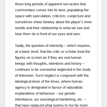
those long periods of apparent non-action that
commentary comes into its best, populating the
space with speculation, criticism, conjecture and
sometimes sheer fantasy about the player’s inner
worlds and their relationship to what we see and
hear them do in front of our eyes and ears.
Sadly, the question of interiority – which requires,
at a basic level, that the critic or scholar treat the
figures on screen as if they are real human
beings with thoughts, intentions and history –
continues to be somewhat neglected in the study
of television. Such neglect is congruent with the
ideological tenor of the times, where human
agency is denigrated in favour of naturalistic
explanations of behaviour – our genetic
inheritance, our neurological hardwiring, etc. –
that have replaced what seems to me far more