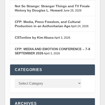
Not So Strange: Stranger Things and TV Finale
History by Douglas L. Howard
June 26, 2026
CFP: Media, Press Freedom, and Cultural
Production in an Authoritarian Age
April 24, 2026
CSTonline by Kim Akass
April 3, 2026
CFP: MEDIA AND EMOTION CONFERENCE – 7-8
SEPTEMBER 2026
April 3, 2026
CATEGORIES
ARCHIVES