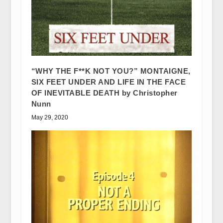
“WHY THE F**K NOT YOU?” MONTAIGNE,
SIX FEET UNDER AND LIFE IN THE FACE
OF INEVITABLE DEATH by Christopher
Nunn
May 29, 2020