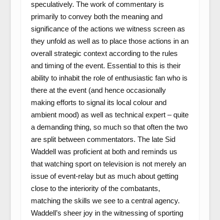
speculatively. The work of commentary is
primarily to convey both the meaning and
significance of the actions we witness screen as
they unfold as well as to place those actions in an
overall strategic context according to the rules
and timing of the event. Essential to this is their
ability to inhabit the role of enthusiastic fan who is
there at the event (and hence occasionally
making efforts to signal its local colour and
ambient mood) as well as technical expert – quite
a demanding thing, so much so that often the two
are split between commentators. The late Sid
Waddell was proficient at both and reminds us
that watching sport on television is not merely an
issue of event-relay but as much about getting
close to the interiority of the combatants,
matching the skills we see to a central agency.
Waddell’s sheer joy in the witnessing of sporting