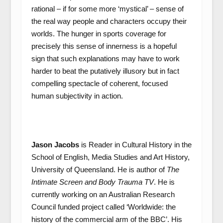
rational – if for some more ‘mystical’ – sense of
the real way people and characters occupy their
worlds. The hunger in sports coverage for
precisely this sense of innerness is a hopeful
sign that such explanations may have to work
harder to beat the putatively illusory but in fact
compelling spectacle of coherent, focused
human subjectivity in action.
Jason Jacobs
is Reader in Cultural History in the
School of English, Media Studies and Art History,
University of Queensland. He is author of
The
Intimate Screen and Body Trauma TV
. He is
currently working on an Australian Research
Council funded project called ‘Worldwide: the
history of the commercial arm of the BBC’. His