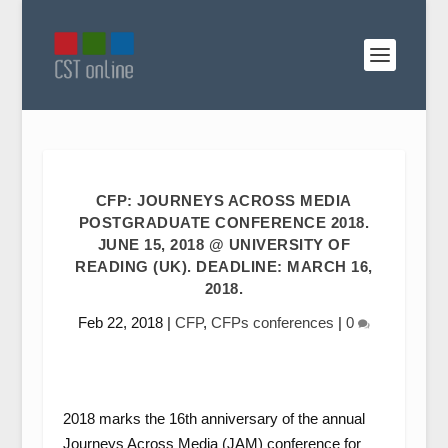
CFP: JOURNEYS ACROSS MEDIA
POSTGRADUATE CONFERENCE 2018.
JUNE 15, 2018 @ UNIVERSITY OF
READING (UK). DEADLINE: MARCH 16,
2018.
Feb 22, 2018
|
CFP
,
CFPs conferences
|
0
2018 marks the 16th anniversary of the annual
Journeys Across Media (JAM) conference for