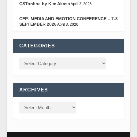
CSTonline by Kim Akass
April 3, 2026
CFP: MEDIA AND EMOTION CONFERENCE – 7-8
SEPTEMBER 2026
April 3, 2026
CATEGORIES
ARCHIVES