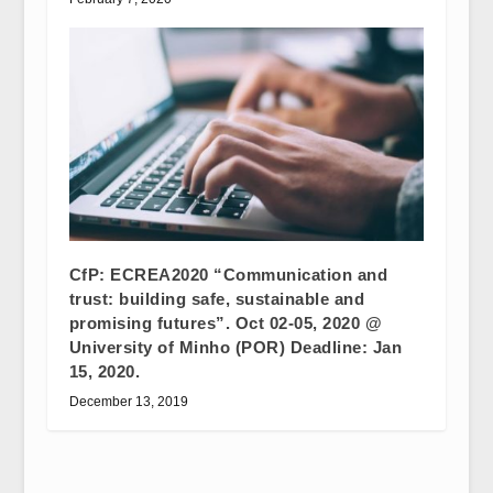
CfP: ECREA2020 “Communication and
trust: building safe, sustainable and
promising futures”. Oct 02-05, 2020 @
University of Minho (POR) Deadline: Jan
15, 2020.
December 13, 2019