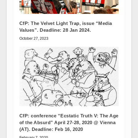
CfP: The Velvet Light Trap, issue “Media
Values”. Deadline: 28 Jan 2024.
October 27, 2023
CfP: conference “Ecstatic Truth V: The Age
of the Absurd” April 27-28, 2020 @ Vienna
(AT). Deadline: Feb 16, 2020
February 7, 2020