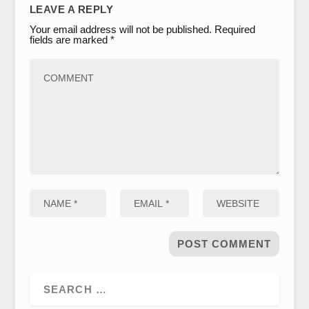
LEAVE A REPLY
Your email address will not be published.
Required
fields are marked
*