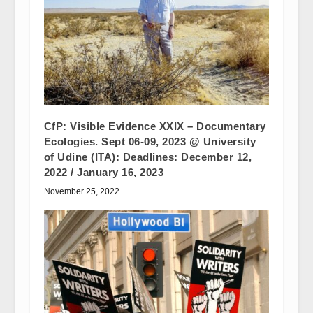
CfP: Visible Evidence XXIX – Documentary
Ecologies. Sept 06-09, 2023 @ University
of Udine (ITA): Deadlines: December 12,
2022 / January 16, 2023
November 25, 2022