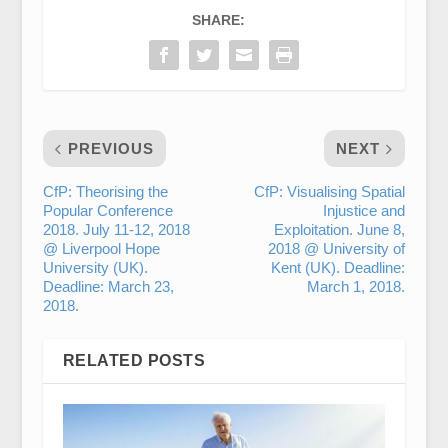
SHARE:
PREVIOUS
NEXT
CfP: Theorising the
CfP: Visualising Spatial
Popular Conference
Injustice and
2018. July 11-12, 2018
Exploitation. June 8,
@ Liverpool Hope
2018 @ University of
University (UK).
Kent (UK). Deadline:
Deadline: March 23,
March 1, 2018.
2018.
RELATED POSTS