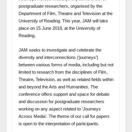
postgraduate researchers, organised by the
Department of Film, Theatre and Television at the
University of Reading. This year, JAM will take
place on 15 June 2018, at the University of
Reading.
JAM seeks to investigate and celebrate the
diversity and interconnections (‘journeys’)
between various forms of media, including but not
limited to research from the disciplines of Film,
Theatre, Television, as well as related fields within
and beyond the Arts and Humanities. The
conference offers support and space for debate
and discussion for postgraduate researchers
working on any aspect related to ‘Journeys
Across Media’. The theme of our call for papers
is open to the interpretation of participants.