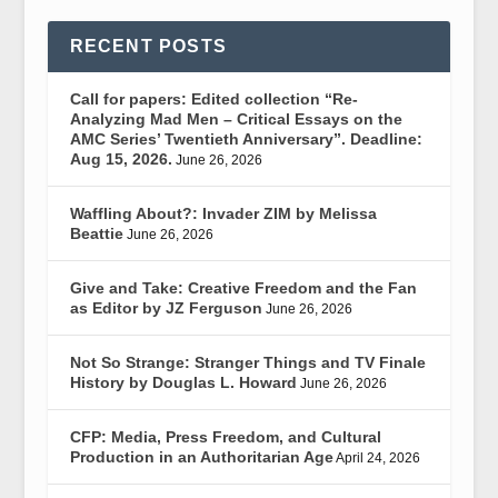
RECENT POSTS
Call for papers: Edited collection “Re-
Analyzing Mad Men – Critical Essays on the
AMC Series’ Twentieth Anniversary”. Deadline:
Aug 15, 2026.
June 26, 2026
Waffling About?: Invader ZIM by Melissa
Beattie
June 26, 2026
Give and Take: Creative Freedom and the Fan
as Editor by JZ Ferguson
June 26, 2026
Not So Strange: Stranger Things and TV Finale
History by Douglas L. Howard
June 26, 2026
CFP: Media, Press Freedom, and Cultural
Production in an Authoritarian Age
April 24, 2026