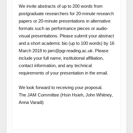
We invite abstracts of up to 200 words from
postgraduate researchers for 20-minute research
papers or 20-minute presentations in alternative
formats such as performance pieces or audio-
visual presentations. Please submit your abstract
and a short academic bio (up to 100 words) by 16
March 2018 to jam@pgr.reading.ac.uk. Please
include your full name, institutional affiliation,
contact information, and any technical
requirements of your presentation in the email.
We look forward to receiving your proposal.
The JAM Committee (Hsin Hsieh, John Whitney,
Anna Varadi)