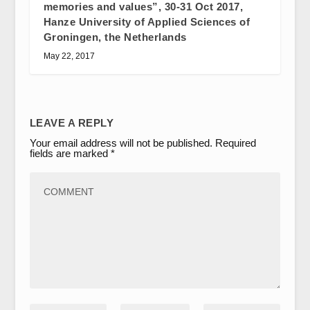
memories and values”, 30-31 Oct 2017,
Hanze University of Applied Sciences of
Groningen, the Netherlands
May 22, 2017
LEAVE A REPLY
Your email address will not be published.
Required
fields are marked
*