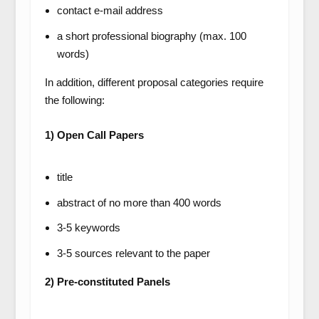
contact e-mail address
a short professional biography (max. 100
words)
In addition, different proposal categories require
the following:
1) Open Call Papers
title
abstract of no more than 400 words
3-5 keywords
3-5 sources relevant to the paper
2) Pre-constituted Panels