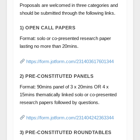
Proposals are welcomed in three categories and
should be submitted through the following links.
1) OPEN CALL PAPERS
Format: solo or co-presented research paper
lasting no more than 20mins.
https://form.jotform.com/231403617601344
2) PRE-CONSTITUTED PANELS
Format: 90mins panel of 3 x 20mins OR 4 x
15mins thematically linked solo or co-presented
research papers followed by questions.
https://form.jotform.com/231404242363344
3) PRE-CONSTITUTED ROUNDTABLES