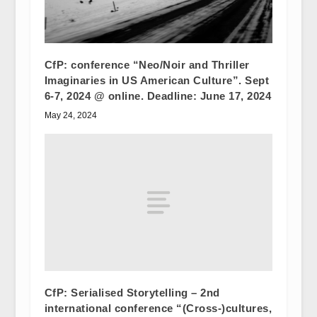
CfP: conference “Neo/Noir and Thriller
Imaginaries in US American Culture”. Sept
6-7, 2024 @ online. Deadline: June 17, 2024
May 24, 2024
CfP: Serialised Storytelling – 2nd
international conference “(Cross-)cultures,