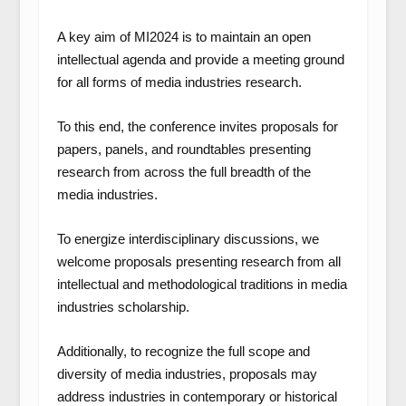
A key aim of MI2024 is to maintain an open
intellectual agenda and provide a meeting ground
for all forms of media industries research.
To this end, the conference invites proposals for
papers, panels, and roundtables presenting
research from across the full breadth of the
media industries.
To energize interdisciplinary discussions, we
welcome proposals presenting research from all
intellectual and methodological traditions in media
industries scholarship.
Additionally, to recognize the full scope and
diversity of media industries, proposals may
address industries in contemporary or historical