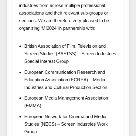
industries from across multiple professional
associations and their relevant sub-groups or
sections. We are therefore very pleased to be
organizing ‘MI2024’ in partnership with:
British Association of Film, Television and
Screen Studies (BAFTSS) – Screen Industries
Special Interest Group
European Communication Research and
Education Association (ECREA) – Media
Industries and Cultural Production Section
European Media Management Association
(EMMA)
European Network for Cinema and Media
Studies (NECS) – Screen Industries Work
Group