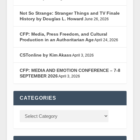
Not So Strange: Stranger Things and TV Finale
History by Douglas L. Howard
June 26, 2026
CFP: Media, Press Freedom, and Cultural
Production in an Authoritarian Age
April 24, 2026
CSTonline by Kim Akass
April 3, 2026
CFP: MEDIA AND EMOTION CONFERENCE – 7-8
SEPTEMBER 2026
April 3, 2026
CATEGORIES