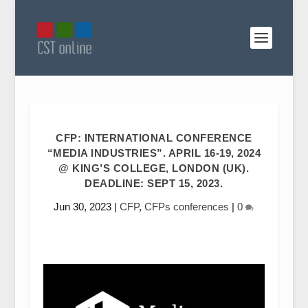
CFP: INTERNATIONAL CONFERENCE
“MEDIA INDUSTRIES”. APRIL 16-19, 2024
@ KING’S COLLEGE, LONDON (UK).
DEADLINE: SEPT 15, 2023.
Jun 30, 2023
|
CFP
,
CFPs conferences
|
0