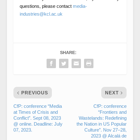
questions, please contact
media-
industries@kcl.ac.uk
SHARE:
PREVIOUS
NEXT
CfP: conference “Media
CfP: conference
at Times of Crisis and
“Frontiers and
Conflict”. Sept 08, 2023
Wastelands: Redefining
@ online. Deadline: July
the Nation in US Popular
07, 2023.
Culture”. Nov 27–28,
2023 @ Alcalá de