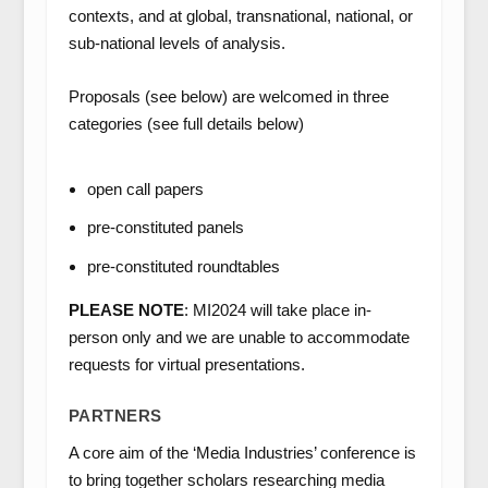
contexts, and at global, transnational, national, or
sub-national levels of analysis.
Proposals (see below) are welcomed in three
categories (see full details below)
open call papers
pre-constituted panels
pre-constituted roundtables
PLEASE NOTE
: MI2024 will take place in-
person only and we are unable to accommodate
requests for virtual presentations.
PARTNERS
A core aim of the ‘Media Industries’ conference is
to bring together scholars researching media