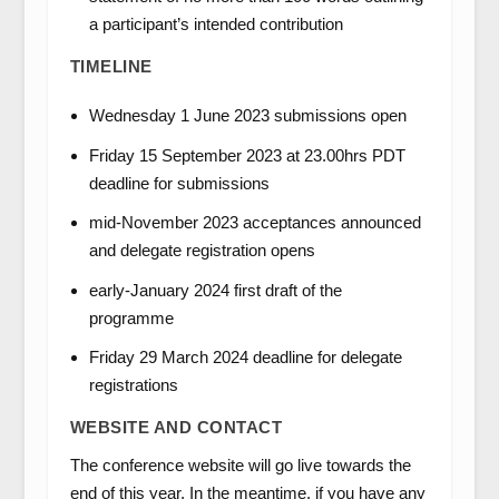
a participant’s intended contribution
TIMELINE
Wednesday 1 June 2023 submissions open
Friday 15 September 2023 at 23.00hrs PDT
deadline for submissions
mid-November 2023 acceptances announced
and delegate registration opens
early-January 2024 first draft of the
programme
Friday 29 March 2024 deadline for delegate
registrations
WEBSITE AND CONTACT
The conference website will go live towards the
end of this year. In the meantime, if you have any