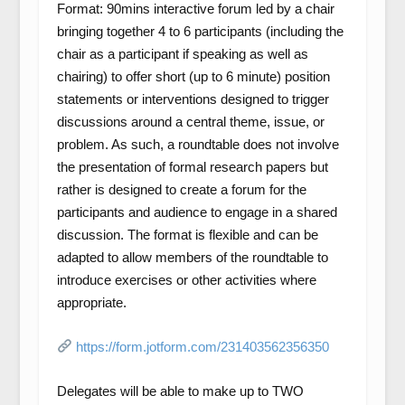
Format: 90mins interactive forum led by a chair
bringing together 4 to 6 participants (including the
chair as a participant if speaking as well as
chairing) to offer short (up to 6 minute) position
statements or interventions designed to trigger
discussions around a central theme, issue, or
problem. As such, a roundtable does not involve
the presentation of formal research papers but
rather is designed to create a forum for the
participants and audience to engage in a shared
discussion. The format is flexible and can be
adapted to allow members of the roundtable to
introduce exercises or other activities where
appropriate.
https://form.jotform.com/231403562356350
Delegates will be able to make up to TWO