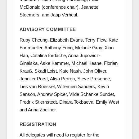
McDonald (conference chair), Jeanette
Steemers, and Jaap Verheul.
ADVISORY COMMITTEE
Ruby Cheung, Elizabeth Evans, Terry Flew, Kate
Fortmueller, Anthony Fung, Melanie Gray, Xiao
Han, Catalina Iordache, Anna Jupowicz-
Ginalska, Aske Kammer, Michael Keane, Florian
Krauß, Skadi Loist, Kate Nash, John Oliver,
Jennifer Porst, Alisa Perren, Steve Presence,
Lies van Roessel, Willemien Sanders, Kevin
Sanson, Andrew Spicer, Vilde Schanke Sundet,
Fredrik Stiernstedt, Dinara Tokbaeva, Emily West
and Anna Zoellner.
REGISTRATION
All delegates will need to register for the