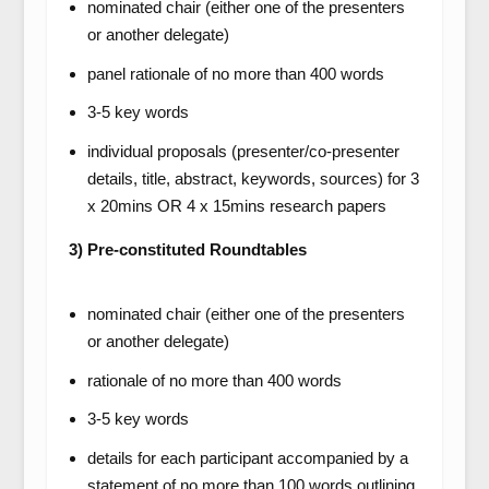
nominated chair (either one of the presenters
or another delegate)
panel rationale of no more than 400 words
3-5 key words
individual proposals (presenter/co-presenter
details, title, abstract, keywords, sources) for 3
x 20mins OR 4 x 15mins research papers
3) Pre-constituted Roundtables
nominated chair (either one of the presenters
or another delegate)
rationale of no more than 400 words
3-5 key words
details for each participant accompanied by a
statement of no more than 100 words outlining