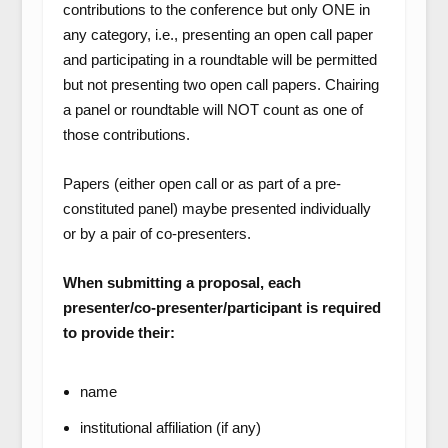
contributions to the conference but only ONE in
any category, i.e., presenting an open call paper
and participating in a roundtable will be permitted
but not presenting two open call papers. Chairing
a panel or roundtable will NOT count as one of
those contributions.
Papers (either open call or as part of a pre-
constituted panel) maybe presented individually
or by a pair of co-presenters.
When submitting a proposal, each
presenter/co-presenter/participant is required
to provide their:
name
institutional affiliation (if any)