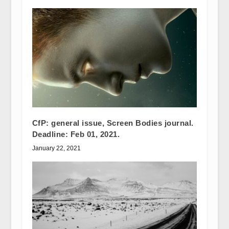
CfP: general issue, Screen Bodies journal.
Deadline: Feb 01, 2021.
January 22, 2021