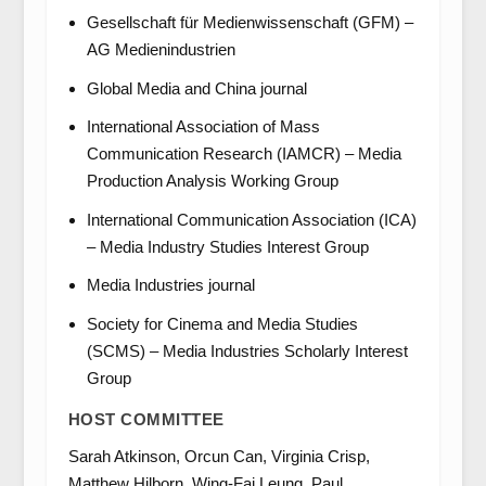
Gesellschaft für Medienwissenschaft (GFM) –
AG Medienindustrien
Global Media and China journal
International Association of Mass
Communication Research (IAMCR) – Media
Production Analysis Working Group
International Communication Association (ICA)
– Media Industry Studies Interest Group
Media Industries journal
Society for Cinema and Media Studies
(SCMS) – Media Industries Scholarly Interest
Group
HOST COMMITTEE
Sarah Atkinson, Orcun Can, Virginia Crisp,
Matthew Hilborn, Wing-Fai Leung, Paul