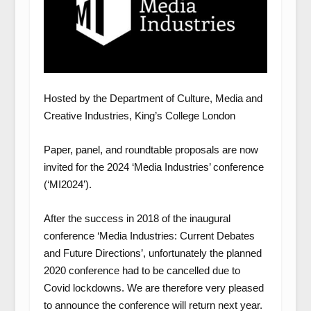
Hosted by the Department of Culture, Media and
Creative Industries, King’s College London
Paper, panel, and roundtable proposals are now
invited for the 2024 ‘Media Industries’ conference
(‘MI2024’).
After the success in 2018 of the inaugural
conference ‘Media Industries: Current Debates
and Future Directions’, unfortunately the planned
2020 conference had to be cancelled due to
Covid lockdowns. We are therefore very pleased
to announce the conference will return next year.