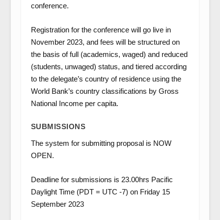
conference.
Registration for the conference will go live in
November 2023, and fees will be structured on
the basis of full (academics, waged) and reduced
(students, unwaged) status, and tiered according
to the delegate’s country of residence using the
World Bank’s country classifications by Gross
National Income per capita.
SUBMISSIONS
The system for submitting proposal is NOW
OPEN.
Deadline for submissions is 23.00hrs Pacific
Daylight Time (PDT = UTC -7) on Friday 15
September 2023