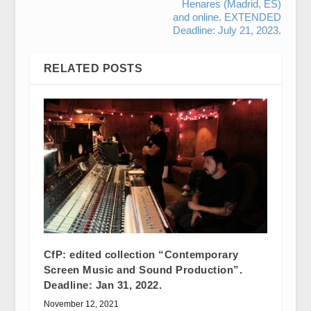
Henares (Madrid, ES)
and online. EXTENDED
Deadline: July 21, 2023.
RELATED POSTS
CfP: edited collection “Contemporary
Screen Music and Sound Production”.
Deadline: Jan 31, 2022.
November 12, 2021