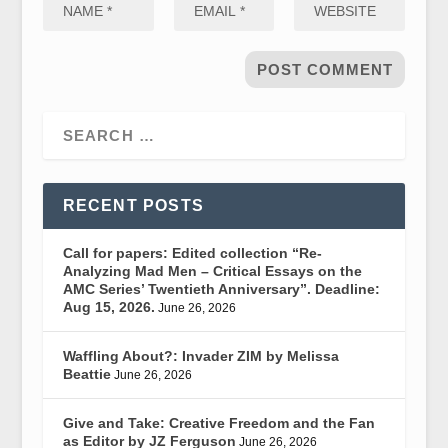
RECENT POSTS
Call for papers: Edited collection “Re-
Analyzing Mad Men – Critical Essays on the
AMC Series’ Twentieth Anniversary”. Deadline:
Aug 15, 2026.
June 26, 2026
Waffling About?: Invader ZIM by Melissa
Beattie
June 26, 2026
Give and Take: Creative Freedom and the Fan
as Editor by JZ Ferguson
June 26, 2026