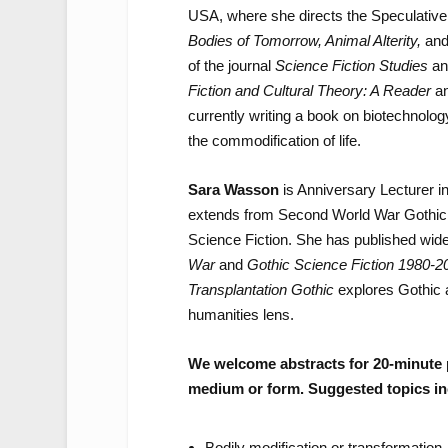
USA, where she directs the Speculative 
Bodies of Tomorrow, Animal Alterity,
an
of the journal
Science Fiction Studies
an
Fiction and Cultural Theory: A Reader
a
currently writing a book on biotechnolog
the commodification of life.
Sara Wasson
is Anniversary Lecturer i
extends from Second World War Gothic of
Science Fiction. She has published wide
War
and
Gothic Science Fiction 1980-2
Transplantation Gothic
explores Gothic a
humanities lens.
We welcome abstracts for 20-minute 
medium or form. Suggested topics in
Bodily modification or transformation 