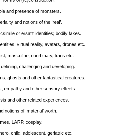
role and presence of monsters.
ality and notions of the ‘real’.
simile or ersatz identities; bodily fakes.
tities, virtual reality, avatars, drones etc.
st, masculine, non-binary, trans etc.
defining, challenging and developing.
s, ghosts and other fantastical creatures.
as, empathy and other sensory effects.
hesis and other related experiences.
 notions of ‘material’ worth.
games, LARP, cosplay.
ero, child, adolescent, geriatric etc.