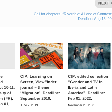
NEXT
Call for chapters: “Riverdale: A Land of Contrast
Deadline: Aug 15, 2
ce
CfP: Learning on
CfP: edited collection
nd
Screen, ViewFinder
“Gender and TV in
t 10-11,
journal – theme
Iberia and Latin
ity of
‘Migration’. Deadline:
America”. Deadline:
n (FR).
September 2019.
Feb 01, 2022.
h 01,
June 7, 2019
November 26, 2021