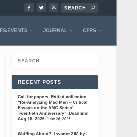
FS/EVENTS
JOURNAL
CFPS
RECENT POSTS
Call for papers: Edited collection
“Re-Analyzing Mad Men – Critical
Essays on the AMC Series’
Twentieth Anniversary”. Deadline:
Aug 15, 2026.
June 26, 2026
Waffling About?: Invader ZIM by