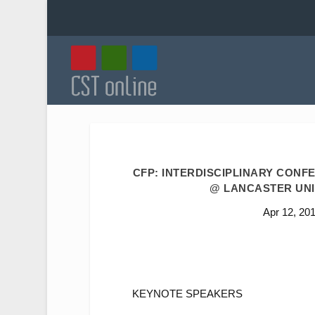
CFP: INTERDISCIPLINARY CONFE
@ LANCASTER UNIV
Apr 12, 20
KEYNOTE SPEAKERS