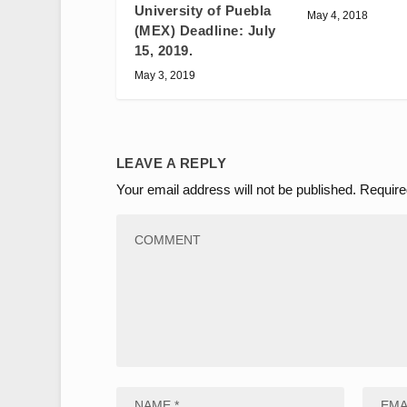
University of Puebla
May 4, 2018
(MEX) Deadline: July
15, 2019.
May 3, 2019
LEAVE A REPLY
Your email address will not be published.
Require