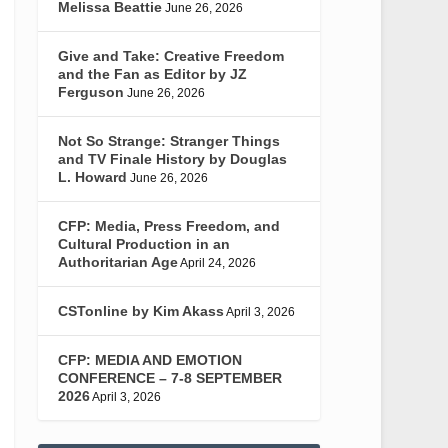
Melissa Beattie
June 26, 2026
Give and Take: Creative Freedom
and the Fan as Editor by JZ
Ferguson
June 26, 2026
Not So Strange: Stranger Things
and TV Finale History by Douglas
L. Howard
June 26, 2026
CFP: Media, Press Freedom, and
Cultural Production in an
Authoritarian Age
April 24, 2026
CSTonline by Kim Akass
April 3, 2026
CFP: MEDIA AND EMOTION
CONFERENCE – 7-8 SEPTEMBER
2026
April 3, 2026