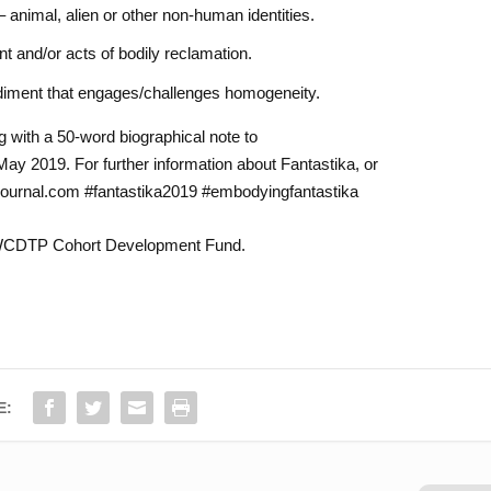
 – animal, alien or other non-human identities.
t and/or acts of bodily reclamation.
diment that engages/challenges homogeneity.
 with a 50-word biographical note to
y 2019. For further information about Fantastika, or
ajournal.com #fantastika2019 #embodyingfantastika
NWCDTP Cohort Development Fund.
E: