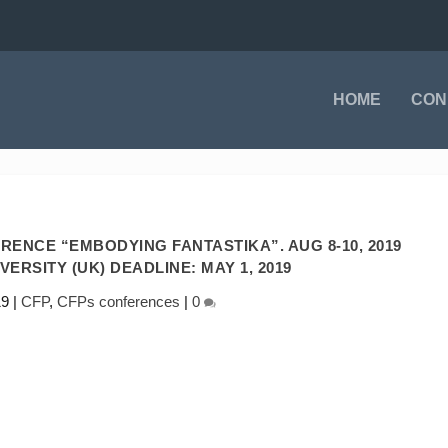
HOME
CON
RENCE “EMBODYING FANTASTIKA”. AUG 8-10, 2019
ERSITY (UK) DEADLINE: MAY 1, 2019
19
|
CFP
,
CFPs conferences
|
0