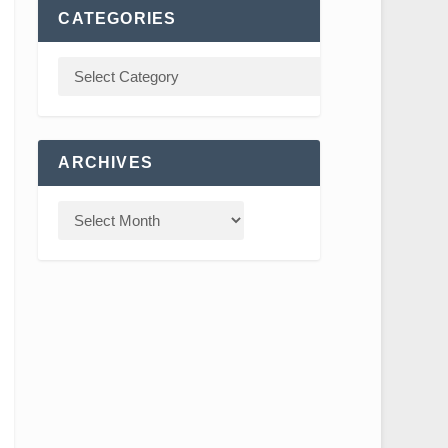
CATEGORIES
ARCHIVES