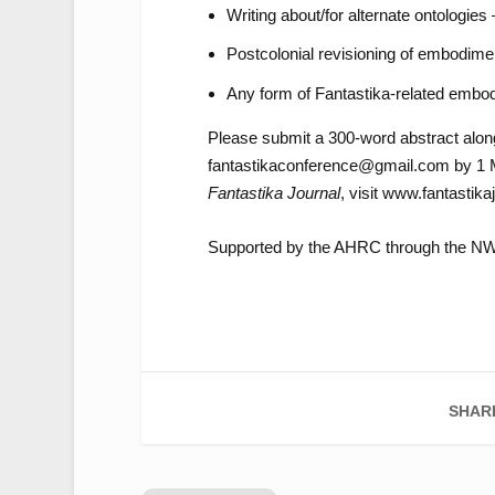
Writing about/for alternate ontologies
Postcolonial revisioning of embodimen
Any form of Fantastika-related embo
Please submit a 300-word abstract along
fantastikaconference@gmail.com by 1 Ma
Fantastika Journal
, visit www.fantastik
Supported by the AHRC through the 
SHAR