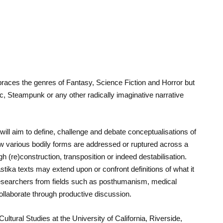
mbraces the genres of Fantasy, Science Fiction and Horror but
ic, Steampunk or any other radically imaginative narrative
ill aim to define, challenge and debate conceptualisations of
 various bodily forms are addressed or ruptured across a
h (re)construction, transposition or indeed destabilisation.
ika texts may extend upon or confront definitions of what it
researchers from fields such as posthumanism, medical
collaborate through productive discussion.
ltural Studies at the University of California, Riverside,