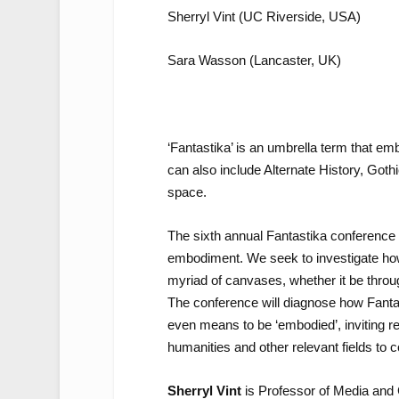
Sherryl Vint (UC Riverside, USA)
Sara Wasson (Lancaster, UK)
‘Fantastika’ is an umbrella term that e
can also include Alternate History, Goth
space.
The sixth annual Fantastika conference w
embodiment. We seek to investigate how
myriad of canvases, whether it be throug
The conference will diagnose how Fantast
even means to be ‘embodied’, inviting 
humanities and other relevant fields to 
Sherryl Vint
is Professor of Media and Cu