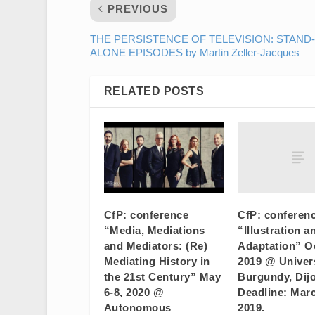
PREVIOUS
THE PERSISTENCE OF TELEVISION: STAND-
ALONE EPISODES by Martin Zeller-Jacques
RELATED POSTS
CfP: conferen
CfP: conference
“Illustration a
“Media, Mediations
Adaptation” Oc
and Mediators: (Re)
2019 @ Univers
Mediating History in
Burgundy, Dijo
the 21st Century” May
Deadline: Marc
6-8, 2020 @
2019.
Autonomous