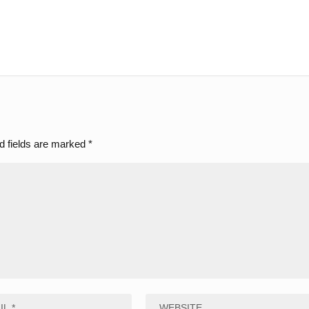
d fields are marked
*