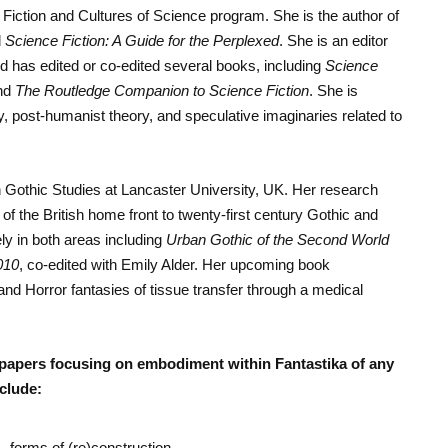
Fiction and Cultures of Science program. She is the author of
d
Science Fiction: A Guide for the Perplexed
. She is an editor
d has edited or co-edited several books, including
Science
nd
The Routledge Companion to Science Fiction
. She is
y, post-humanist theory, and speculative imaginaries related to
n Gothic Studies at Lancaster University, UK. Her research
 the British home front to twenty-first century Gothic and
ly in both areas including
Urban Gothic of the Second World
010
, co-edited with Emily Alder. Her upcoming book
nd Horror fantasies of tissue transfer through a medical
papers focusing on embodiment within Fantastika of any
clude:
– forms of (re)construction.