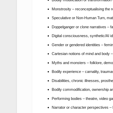
Monstrosity – reconceptualising the 
Speculative or Non-Human Turn, materi
Doppelganger or clone narratives – fac
Digital consciousness, synthetic/AI iden
Gender or gendered identities – femini
Cartesian notions of mind and body – 
Myths and monsters – folklore, demon
Bodily experience – carnality, traum
Disabilities, chronic illnesses, prost
Bodily commodification, ownership and
Performing bodies – theatre, video 
Narrator or character perspectives – h