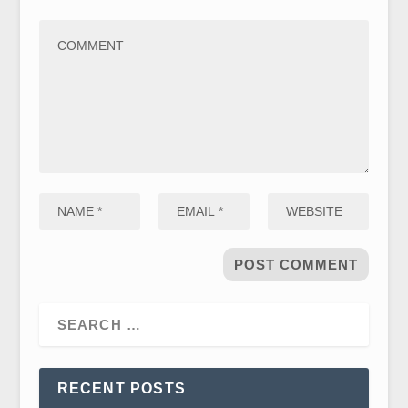
RECENT POSTS