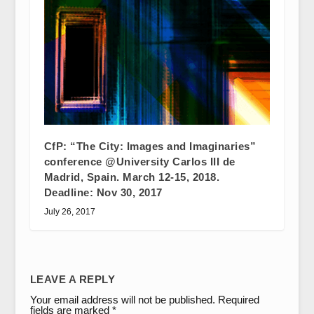
CfP: “The City: Images and Imaginaries”
conference @University Carlos III de
Madrid, Spain. March 12-15, 2018.
Deadline: Nov 30, 2017
July 26, 2017
LEAVE A REPLY
Your email address will not be published.
Required
fields are marked
*