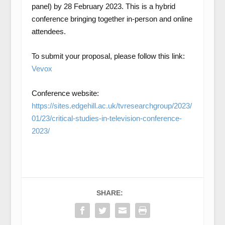
panel) by 28 February 2023. This is a hybrid
conference bringing together in-person and online
attendees.
To submit your proposal, please follow this link:
Vevox
Conference website:
https://sites.edgehill.ac.uk/tvresearchgroup/2023/
01/23/critical-studies-in-television-conference-
2023/
SHARE: