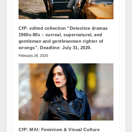
CfP: edited collection “Detective dramas
1960s-80s – surreal, supernatural, and
gentleman and gentlewomen righter of
wrongs”. Deadline: July 31, 2020.
February 28, 2020
CfP: MAI: Feminism & Visual Culture