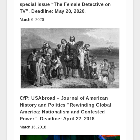
special issue “The Female Detective on
TV”. Deadline: May 20, 2020.
March 6, 2020
CfP: USAbroad – Journal of American
History and Politics “Rewinding Global
America: Nationalism and Contested
Power”. Deadline: April 22, 2018.
March 16, 2018