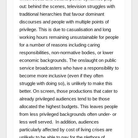
out: behind the scenes, television struggles with
traditional hierarchies that favour dominant
discourses and people with multiple points of
privilege. This is due to casualisation and long
working hours remaining unsustainable for people
for a number of reasons including caring
responsibilities, non-normative bodies, or lower
economic backgrounds. The onslaught on public
service broadcasters who have a responsibility to
become more inclusive (even if they often
struggle with doing so), is unlikely to make this
better. On screen, those productions that cater to
already privileged audiences tend to be those
allocated the highest budgets. This leaves people
from less privileged backgrounds often under- or
less well served. In addition, audiences
particularly affected by cost of living crises are
unlikely to be able to pay for the plethora of