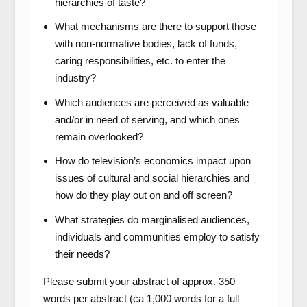
hierarchies of taste?
What mechanisms are there to support those
with non-normative bodies, lack of funds,
caring responsibilities, etc. to enter the
industry?
Which audiences are perceived as valuable
and/or in need of serving, and which ones
remain overlooked?
How do television’s economics impact upon
issues of cultural and social hierarchies and
how do they play out on and off screen?
What strategies do marginalised audiences,
individuals and communities employ to satisfy
their needs?
Please submit your abstract of approx. 350
words per abstract (ca 1,000 words for a full