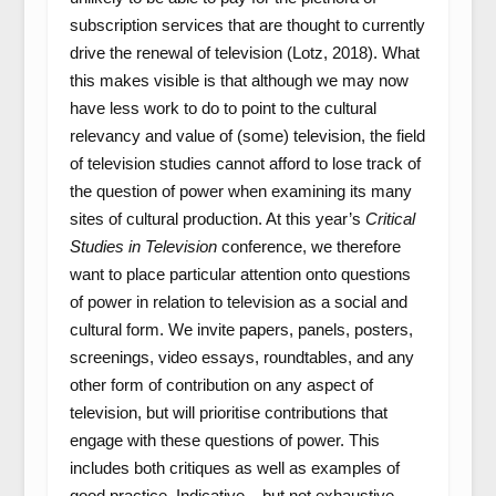
subscription services that are thought to currently
drive the renewal of television (Lotz, 2018). What
this makes visible is that although we may now
have less work to do to point to the cultural
relevancy and value of (some) television, the field
of television studies cannot afford to lose track of
the question of power when examining its many
sites of cultural production. At this year’s
Critical
Studies in Television
conference, we therefore
want to place particular attention onto questions
of power in relation to television as a social and
cultural form. We invite papers, panels, posters,
screenings, video essays, roundtables, and any
other form of contribution on any aspect of
television, but will prioritise contributions that
engage with these questions of power. This
includes both critiques as well as examples of
good practice. Indicative – but not exhaustive –