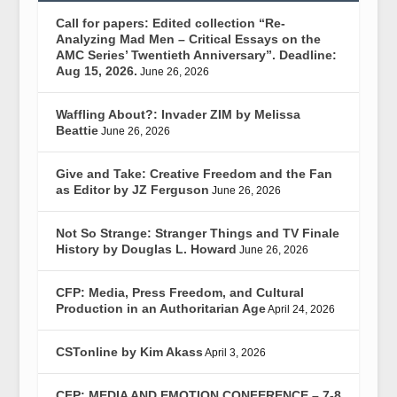
Call for papers: Edited collection “Re-
Analyzing Mad Men – Critical Essays on the
AMC Series’ Twentieth Anniversary”. Deadline:
Aug 15, 2026.
June 26, 2026
Waffling About?: Invader ZIM by Melissa
Beattie
June 26, 2026
Give and Take: Creative Freedom and the Fan
as Editor by JZ Ferguson
June 26, 2026
Not So Strange: Stranger Things and TV Finale
History by Douglas L. Howard
June 26, 2026
CFP: Media, Press Freedom, and Cultural
Production in an Authoritarian Age
April 24, 2026
CSTonline by Kim Akass
April 3, 2026
CFP: MEDIA AND EMOTION CONFERENCE – 7-8