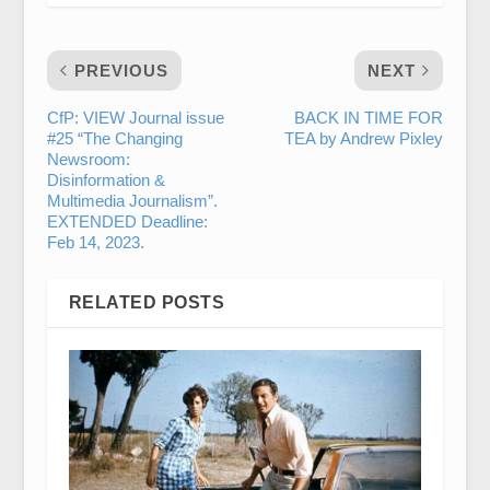
PREVIOUS
NEXT
CfP: VIEW Journal issue
BACK IN TIME FOR
#25 “The Changing
TEA by Andrew Pixley
Newsroom:
Disinformation &
Multimedia Journalism”.
EXTENDED Deadline:
Feb 14, 2023.
RELATED POSTS