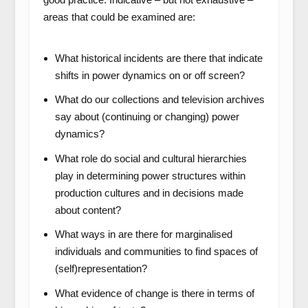
areas that could be examined are:
What historical incidents are there that indicate
shifts in power dynamics on or off screen?
What do our collections and television archives
say about (continuing or changing) power
dynamics?
What role do social and cultural hierarchies
play in determining power structures within
production cultures and in decisions made
about content?
What ways in are there for marginalised
individuals and communities to find spaces of
(self)representation?
What evidence of change is there in terms of