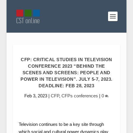
CFP: CRITICAL STUDIES IN TELEVISION
CONFERENCE 2023 “BEHIND THE
SCENES AND SCREENS: PEOPLE AND
POWER IN TELEVISION”. JULY 5-7, 2023.
DEADLINE: FEB 28, 2023
Feb 3, 2023
|
CFP
,
CFPs conferences
|
0
Television continues to be a key site through
which social and cultural power dynamics play