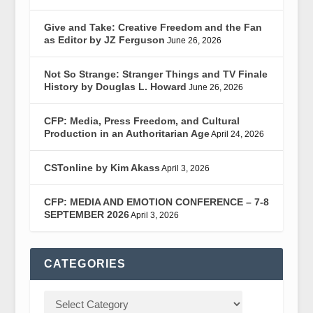
Give and Take: Creative Freedom and the Fan
as Editor by JZ Ferguson
June 26, 2026
Not So Strange: Stranger Things and TV Finale
History by Douglas L. Howard
June 26, 2026
CFP: Media, Press Freedom, and Cultural
Production in an Authoritarian Age
April 24, 2026
CSTonline by Kim Akass
April 3, 2026
CFP: MEDIA AND EMOTION CONFERENCE – 7-8
SEPTEMBER 2026
April 3, 2026
CATEGORIES