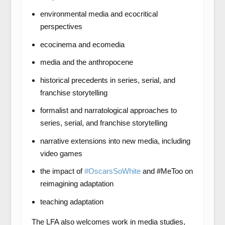
environmental media and ecocritical
perspectives
ecocinema and ecomedia
media and the anthropocene
historical precedents in series, serial, and
franchise storytelling
formalist and narratological approaches to
series, serial, and franchise storytelling
narrative extensions into new media, including
video games
the impact of
#OscarsSoWhite
and #MeToo on
reimagining adaptation
teaching adaptation
The LFA also welcomes work in media studies,