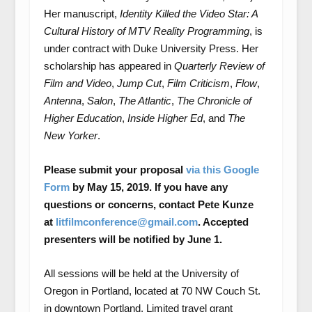
Her manuscript,
Identity Killed the Video Star: A
Cultural History of MTV Reality Programming
, is
under contract with Duke University Press. Her
scholarship has appeared in
Quarterly Review of
Film and Video
,
Jump Cut
,
Film Criticism
,
Flow
,
Antenna
,
Salon
,
The Atlantic
,
The Chronicle of
Higher Education
,
Inside Higher Ed
, and
The
New Yorker
.
Please submit your proposal
via this Google
Form
by May 15, 2019. If you have any
questions or concerns, contact Pete Kunze
at
litfilmconference@gmail.com
. Accepted
presenters will be notified by June 1.
All sessions will be held at the University of
Oregon in Portland, located at 70 NW Couch St.
in downtown Portland. Limited travel grant