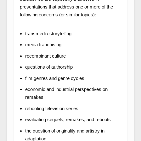
presentations that address one or more of the
following concerns (or similar topics):
transmedia storytelling
media franchising
recombinant culture
questions of authorship
film genres and genre cycles
economic and industrial perspectives on
remakes
rebooting television series
evaluating sequels, remakes, and reboots
the question of originality and artistry in
adaptation