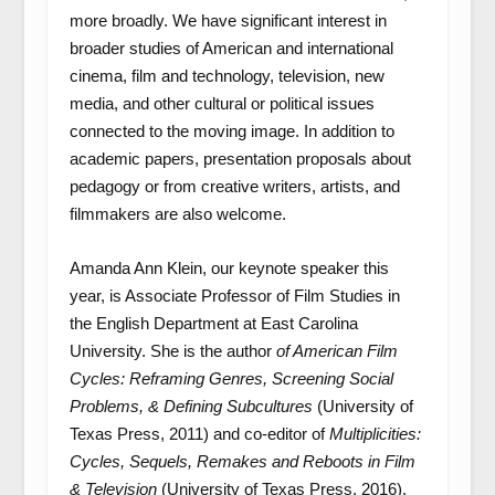
more broadly. We have significant interest in
broader studies of American and international
cinema, film and technology, television, new
media, and other cultural or political issues
connected to the moving image. In addition to
academic papers, presentation proposals about
pedagogy or from creative writers, artists, and
filmmakers are also welcome.
Amanda Ann Klein, our keynote speaker this
year, is Associate Professor of Film Studies in
the English Department at East Carolina
University. She is the author
of American Film
Cycles: Reframing Genres, Screening Social
Problems, & Defining Subcultures
(University of
Texas Press, 2011) and co-editor of
Multiplicities:
Cycles, Sequels, Remakes and Reboots in Film
& Television
(University of Texas Press, 2016).