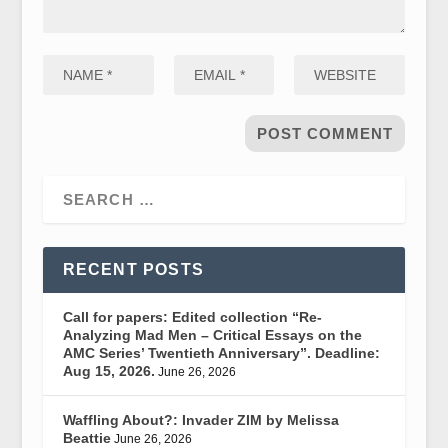
RECENT POSTS
Call for papers: Edited collection “Re-
Analyzing Mad Men – Critical Essays on the
AMC Series’ Twentieth Anniversary”. Deadline:
Aug 15, 2026.
June 26, 2026
Waffling About?: Invader ZIM by Melissa
Beattie
June 26, 2026