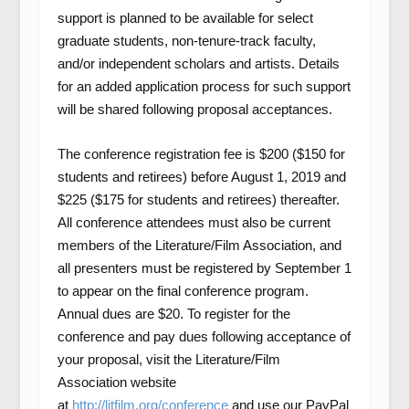
support is planned to be available for select
graduate students, non-tenure-track faculty,
and/or independent scholars and artists. Details
for an added application process for such support
will be shared following proposal acceptances.
The conference registration fee is $200 ($150 for
students and retirees) before August 1, 2019 and
$225 ($175 for students and retirees) thereafter.
All conference attendees must also be current
members of the Literature/Film Association, and
all presenters must be registered by September 1
to appear on the final conference program.
Annual dues are $20. To register for the
conference and pay dues following acceptance of
your proposal, visit the Literature/Film
Association website
at
http://litfilm.org/conference
and use our PayPal