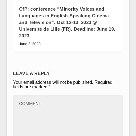
CfP: conference “Minority Voices and
Languages in English-Speaking Cinema
and Television”. Oct 12-13, 2023 @
Université de Lille (FR). Deadline: June 19,
2023.
June 2, 2023
LEAVE A REPLY
Your email address will not be published.
Required
fields are marked
*