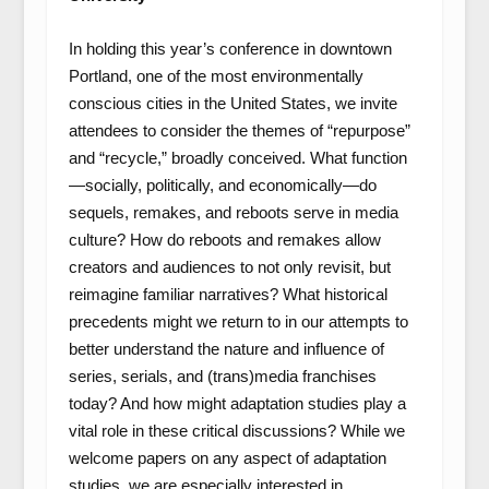
In holding this year’s conference in downtown
Portland, one of the most environmentally
conscious cities in the United States, we invite
attendees to consider the themes of “repurpose”
and “recycle,” broadly conceived. What function
—socially, politically, and economically—do
sequels, remakes, and reboots serve in media
culture? How do reboots and remakes allow
creators and audiences to not only revisit, but
reimagine familiar narratives? What historical
precedents might we return to in our attempts to
better understand the nature and influence of
series, serials, and (trans)media franchises
today? And how might adaptation studies play a
vital role in these critical discussions? While we
welcome papers on any aspect of adaptation
studies, we are especially interested in