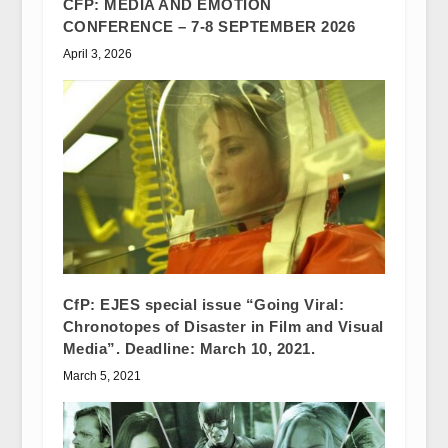
CFP: MEDIA AND EMOTION
CONFERENCE – 7-8 SEPTEMBER 2026
April 3, 2026
CfP: EJES special issue “Going Viral:
Chronotopes of Disaster in Film and Visual
Media”. Deadline: March 10, 2021.
March 5, 2021