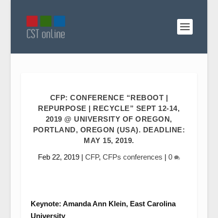
CFP: CONFERENCE “REBOOT |
REPURPOSE | RECYCLE” SEPT 12-14,
2019 @ UNIVERSITY OF OREGON,
PORTLAND, OREGON (USA). DEADLINE:
MAY 15, 2019.
Feb 22, 2019
|
CFP
,
CFPs conferences
|
0
Keynote: Amanda Ann Klein, East Carolina
University