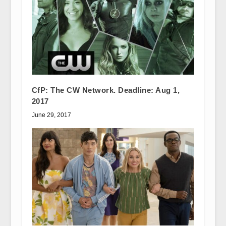
CfP: The CW Network. Deadline: Aug 1,
2017
June 29, 2017