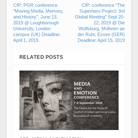
CfP: PGR conference
CfP: conference “The
“Moving Media, Memory,
Superhero Project: 3rd
and History”. June 13,
Global Meeting” Sept 20-
2019 @ Loughborough
22, 2019 @ Die
University, London
Wolfsburg, Mülheim an
campus (UK) Deadline:
der Ruhr, Essen (GER)
April 1, 2019.
Deadline: April 15, 2019
RELATED POSTS