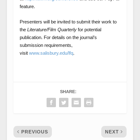
feature.
Presenters will be invited to submit their work to
the
Literature/Film Quarterly
for potential
publication. For details on the journal’s
submission requirements,
visit
www.salisbury.edu/lfq
.
SHARE:
PREVIOUS
NEXT