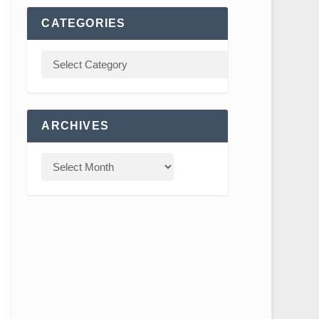
CATEGORIES
ARCHIVES