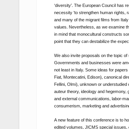
‘diversity’. The European Council has r
necessity ‘to strengthen human rights, r
and many of the migrant films from Italy 
values. Nevertheless, as we examine the
in mind that monocultural constructs so
point that they can destabilize the expe
We also invite proposals on the topic of
Governments and businesses were among t
not least in Italy. Some ideas for paper
Fiat, Montecatini, Edison), canonical di
Fellini, Olmi), unknown or understudied 
auteur theory, ideology and hegemony, g
and external communications, labor-man
consumerism, marketing and advertising
A new feature of this conference is to h
edited volumes, JICMS special issues, 