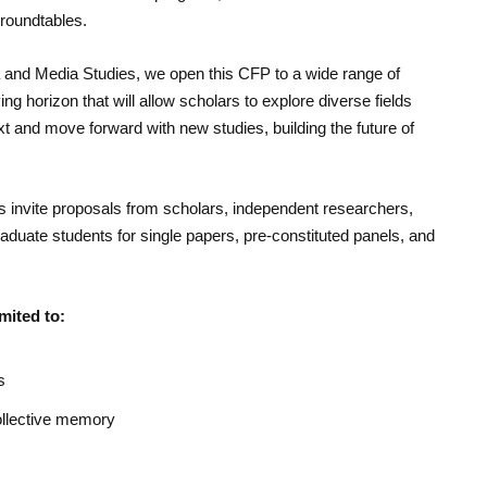
 roundtables.
a and Media Studies, we open this CFP to a wide range of
ying horizon that will allow scholars to explore diverse fields
xt and move forward with new studies, building the future of
s invite proposals from scholars, independent researchers,
duate students for single papers, pre-constituted panels, and
mited to:
s
collective memory