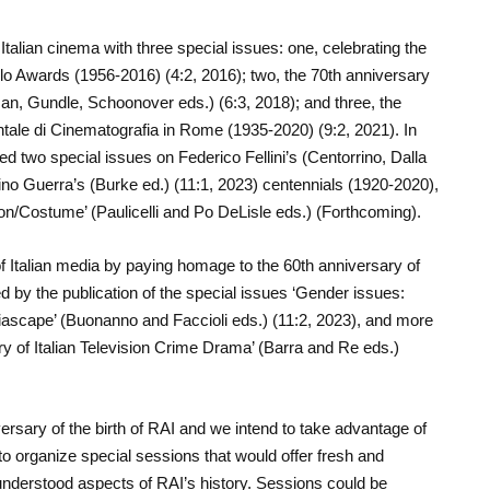
Italian cinema with three special issues: one, celebrating the
lo Awards (1956-2016) (4:2, 2016); two, the 70
th
anniversary
n, Gundle, Schoonover eds.) (6:3, 2018); and three, the
tale di Cinematografia in Rome (1935-2020) (9:2, 2021). In
hed two special issues on Federico Fellini’s (Centorrino, Dalla
no Guerra’s (Burke ed.) (11:1, 2023) centennials (1920-2020),
ion/Costume’ (Paulicelli and Po DeLisle eds.) (Forthcoming).
f Italian media by paying homage to the 60
th
anniversary of
d by the publication of the special issues ‘Gender issues:
diascape’ (Buonanno and Faccioli eds.) (11:2, 2023), and more
ry of Italian Television Crime Drama’ (Barra and Re eds.)
ersary of the birth of RAI and we intend to take advantage of
s to organize special sessions that would offer fresh and
understood aspects of RAI’s history. Sessions could be