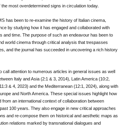
f the most overdetermined signs in circulation today.
MS has been to re-examine the history of Italian cinema,
luence by studying how it has engaged and collaborated with
ies and time. The purpose of such an endeavour has been to
nd world cinema through critical analysis that trespasses
es,
and
the journal has succeeded in uncovering a rich history
 call attention to numerous articles in general issues as well
etween Italy and Asia (2:1 & 3, 2014), Latin America (10:2,
11:3 & 4, 2023) and the Mediterranean (12:1, 2024), along with
Europe and North America. These special issues highlight how
 from an international context of collaboration between
past 100 years. They also engage in new critical approaches
ions and re-compose them on historical and aesthetic maps as
tion relations marked by transnational dialogues and