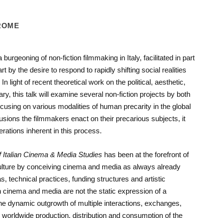
 ROME
urgeoning of non-fiction filmmaking in Italy, facilitated in part
 by the desire to respond to rapidly shifting social realities
 light of recent theoretical work on the political, aesthetic,
y, this talk will examine several non-fiction projects by both
using on various modalities of human precarity in the global
trusions the filmmakers enact on their precarious subjects, it
rations inherent in this process.
f Italian Cinema
& Media Studies
has been at the forefront of
 culture by conceiving cinema and media as always already
, technical practices, funding structures and artistic
an cinema and media are not the static expression of a
the dynamic outgrowth of multiple interactions, exchanges,
 worldwide production, distribution and consumption of the