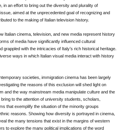
, in an effort to bring out the diversity and plurality of
-issue, aimed at the unprecedented goal of recognizing and
buted to the making of Italian television history.
Italian cinema, television, and new media represent history
rms of media have significantly influenced cultural
 grappled with the intricacies of Italy’s rich historical heritage.
erse ways in which Italian visual media interact with history
ontemporary societies, immigration cinema has been largely
estigating the reasons of this exclusion will shed light on
cism and the way mainstream media manipulate culture and the
n bring to the attention of university students, scholars,
lms that exemplify the situation of the minority groups
d ethnic reasons. Showing how diversity is portrayed in cinema,
veal the many tensions that exist in the margins of western
ers to explore the many political implications of the word