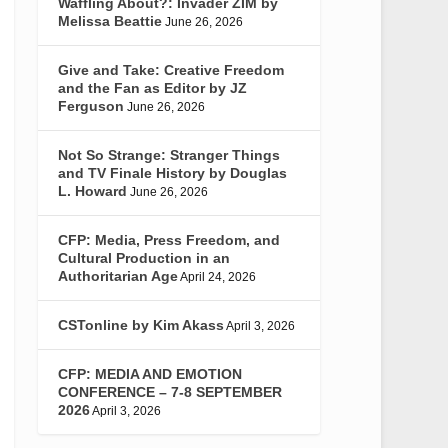
Waffling About?: Invader ZIM by
Melissa Beattie
June 26, 2026
Give and Take: Creative Freedom
and the Fan as Editor by JZ
Ferguson
June 26, 2026
Not So Strange: Stranger Things
and TV Finale History by Douglas
L. Howard
June 26, 2026
CFP: Media, Press Freedom, and
Cultural Production in an
Authoritarian Age
April 24, 2026
CSTonline by Kim Akass
April 3, 2026
CFP: MEDIA AND EMOTION
CONFERENCE – 7-8 SEPTEMBER
2026
April 3, 2026