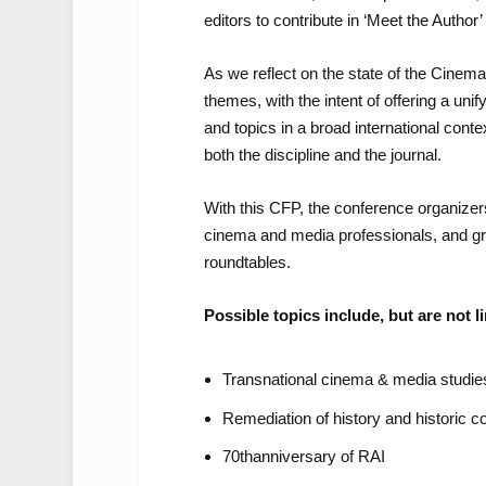
editors to contribute in ‘Meet the Author’
As we reflect on the state of the Cinem
themes, with the intent of offering a unif
and topics in a broad international conte
both the discipline and the journal.
With this CFP, the conference organizer
cinema and media professionals, and gra
roundtables.
Possible topics include, but are not li
Transnational cinema & media studie
Remediation of history and historic 
70
th
anniversary of RAI