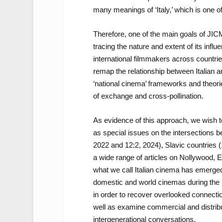
many meanings of ‘Italy,’ which is one o
Therefore, one of the main goals of JIC
tracing the nature and extent of its inf
international filmmakers across countr
remap the relationship between Italian a
‘national cinema’ frameworks and theori
of exchange and cross-pollination.
As evidence of this approach, we wish to
as special issues on the intersections b
2022 and 12:2, 2024), Slavic countries (
a wide range of articles on Nollywood, 
what we call Italian cinema has emerged
domestic and world cinemas during the 
in order to recover overlooked connect
well as examine commercial and distribu
intergenerational conversations.