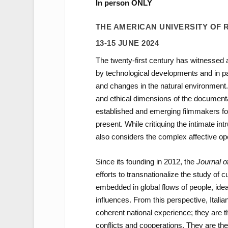
In person ONLY
THE AMERICAN UNIVERSITY OF
13-15 JUNE 2024
The twenty-first century has witnessed a b
by technological developments and in part
and changes in the natural environment. In
and ethical dimensions of the documentar
established and emerging filmmakers foc
present. While critiquing the intimate in
also considers the complex affective ope
Since its founding in 2012, the
Journal o
efforts to transnationalize the study of
embedded in global flows of people, ideas
influences. From this perspective, Itali
coherent national experience; they are 
conflicts and cooperations. They are the