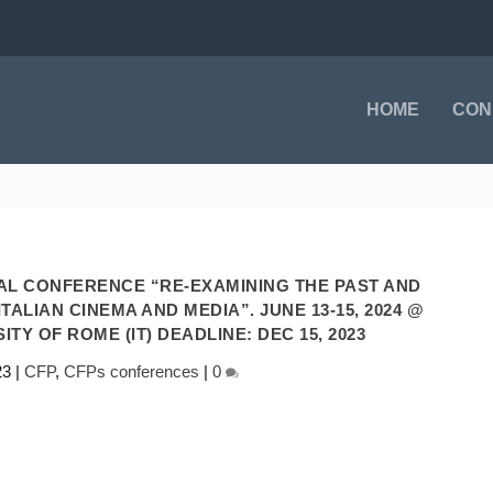
HOME
CON
NAL CONFERENCE “RE-EXAMINING THE PAST AND
TALIAN CINEMA AND MEDIA”. JUNE 13-15, 2024 @
TY OF ROME (IT) DEADLINE: DEC 15, 2023
23
|
CFP
,
CFPs conferences
|
0