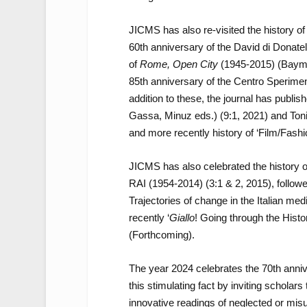
JICMS has also re-visited the history of 
60
th
anniversary of the David di Donatel
of
Rome, Open City
(1945-2015)
(Bayma
85
th
anniversary of the Centro Sperimen
addition to these, the journal has publis
Gassa, Minuz eds.) (9:1, 2021) and Toni
and more recently history of ‘Film/Fash
JICMS has also celebrated the history o
RAI (1954-2014) (3:1 & 2, 2015), followe
Trajectories of change in the Italian me
recently ‘
Giallo
! Going through the Histo
(Forthcoming).
The year 2024 celebrates the 70
th
anniv
this stimulating fact by inviting scholar
innovative readings of neglected or mis