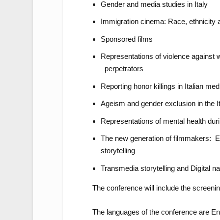
Gender and media studies in Italy
Immigration cinema: Race, ethnicity 
Sponsored films
Representations of violence against
perpetrators
Reporting honor killings in Italian med
Ageism and gender exclusion in the It
Representations of mental health duri
The new generation of filmmakers: E
storytelling
Transmedia storytelling and Digital na
The conference will include the screenin
The languages of the conference are Eng