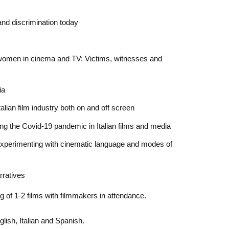
and discrimination today
 women in cinema and TV: Victims, witnesses and
ia
alian film industry both on and off screen
ng the Covid-19 pandemic in Italian films and media
xperimenting with cinematic language and modes of
rratives
g of 1-2 films with filmmakers in attendance.
lish, Italian and Spanish.