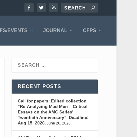
FS/EVENTS
JOURNAL
CFPS
RECENT POSTS
Call for papers: Edited collection
“Re-Analyzing Mad Men – Critical
Essays on the AMC Series’
Twentieth Anniversary”. Deadline:
Aug 15, 2026.
June 26, 2026