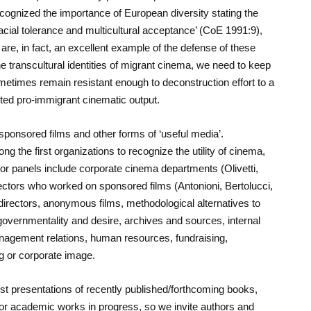
ecognized the importance of European diversity stating the
acial tolerance and multicultural acceptance’ (CoE 1991:9),
are, in fact, an excellent example of the defense of these
 transcultural identities of migrant cinema, we need to keep
metimes remain resistant enough to deconstruction effort to a
cted pro-immigrant cinematic output.
 sponsored films and other forms of ‘useful media’.
he first organizations to recognize the utility of cinema,
s or panels include corporate cinema departments (Olivetti,
rectors who worked on sponsored films (Antonioni, Bertolucci,
directors, anonymous films, methodological alternatives to
overnmentality and desire, archives and sources, internal
agement relations, human resources, fundraising,
 or corporate image.
ost presentations of recently published/forthcoming books,
or academic works in progress, so we invite authors and