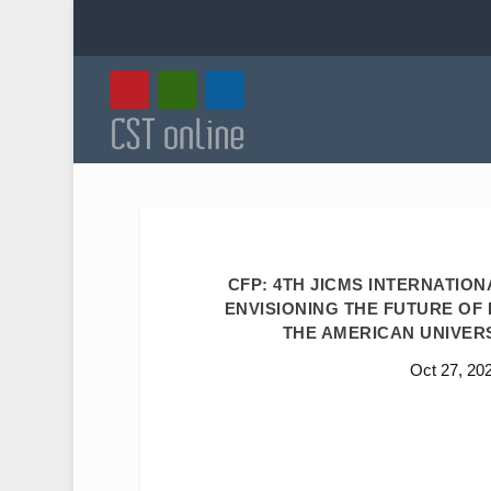
CFP: 4TH JICMS INTERNATIO
ENVISIONING THE FUTURE OF I
THE AMERICAN UNIVERSI
Oct 27, 20