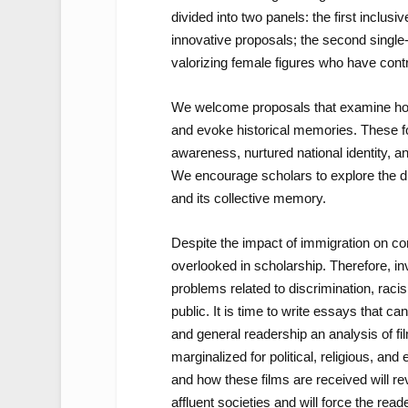
divided into two panels: the first inclusive
innovative proposals; the second single
valorizing female figures who have contri
We welcome proposals that examine how 
and evoke historical memories. These fo
awareness, nurtured national identity, and
We encourage scholars to explore the div
and its collective memory.
Despite the impact of immigration on c
overlooked in scholarship. Therefore, inv
problems related to discrimination, ra
public. It is time to write essays that ca
and
general readership an analysis of fi
marginalized for political, religious, an
and how these films are received will re
affluent societies and will force the read