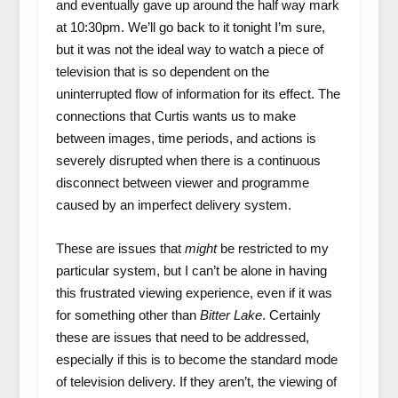
and eventually gave up around the half way mark
at 10:30pm. We’ll go back to it tonight I’m sure,
but it was not the ideal way to watch a piece of
television that is so dependent on the
uninterrupted flow of information for its effect. The
connections that Curtis wants us to make
between images, time periods, and actions is
severely disrupted when there is a continuous
disconnect between viewer and programme
caused by an imperfect delivery system.
These are issues that
might
be restricted to my
particular system, but I can’t be alone in having
this frustrated viewing experience, even if it was
for something other than
Bitter Lake
. Certainly
these are issues that need to be addressed,
especially if this is to become the standard mode
of television delivery. If they aren’t, the viewing of