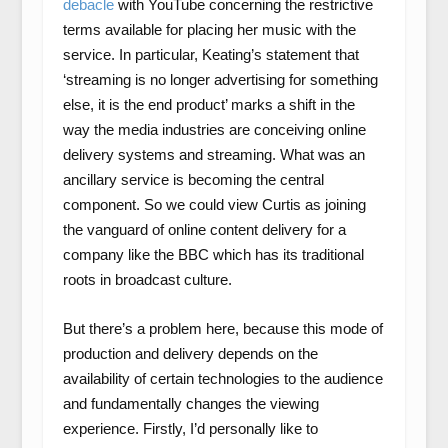
debacle
with YouTube concerning the restrictive
terms available for placing her music with the
service. In particular, Keating’s statement that
‘streaming is no longer advertising for something
else, it is the end product’ marks a shift in the
way the media industries are conceiving online
delivery systems and streaming. What was an
ancillary service is becoming the central
component. So we could view Curtis as joining
the vanguard of online content delivery for a
company like the BBC which has its traditional
roots in broadcast culture.
But there’s a problem here, because this mode of
production and delivery depends on the
availability of certain technologies to the audience
and fundamentally changes the viewing
experience. Firstly, I’d personally like to