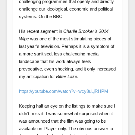
challenging programmes that openly and directly
challenge our ideological, economic and political
systems. On the BBC.
His recent segment in
Charlie Brooker’s 2014
Wipe
was one of the most stimulating pieces of
last year’s television. Perhaps it is a symptom of
a more sanitised, less challenging media
landscape that his work always feels
provocative, even shocking, and it only increased
my anticipation for
Bitter Lake
.
https://youtube.com/watch?v=wcy8uLjRHPM
Keeping half an eye on the listings to make sure I
didn’t miss it, I was somewhat surprised when it
was announced that the film was going to be
available on iPlayer only. The obvious answer to