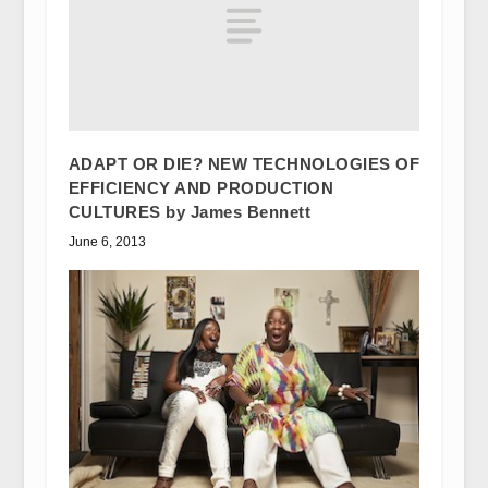
ADAPT OR DIE? NEW TECHNOLOGIES OF
EFFICIENCY AND PRODUCTION
CULTURES by James Bennett
June 6, 2013