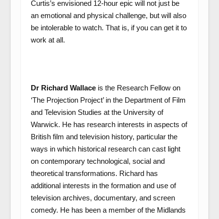
Curtis’s envisioned 12-hour epic will not just be
an emotional and physical challenge, but will also
be intolerable to watch. That is, if you can get it to
work at all.
Dr Richard Wallace
is the Research Fellow on
‘The Projection Project’ in the Department of Film
and Television Studies at the University of
Warwick. He has research interests in aspects of
British film and television history, particular the
ways in which historical research can cast light
on contemporary technological, social and
theoretical transformations. Richard has
additional interests in the formation and use of
television archives, documentary, and screen
comedy. He has been a member of the Midlands