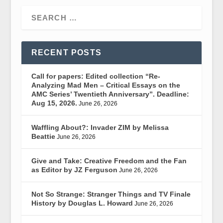
RECENT POSTS
Call for papers: Edited collection “Re-
Analyzing Mad Men – Critical Essays on the
AMC Series’ Twentieth Anniversary”. Deadline:
Aug 15, 2026.
June 26, 2026
Waffling About?: Invader ZIM by Melissa
Beattie
June 26, 2026
Give and Take: Creative Freedom and the Fan
as Editor by JZ Ferguson
June 26, 2026
Not So Strange: Stranger Things and TV Finale
History by Douglas L. Howard
June 26, 2026