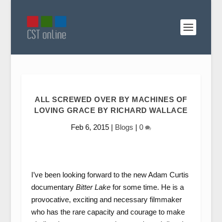
ALL SCREWED OVER BY MACHINES OF
LOVING GRACE BY RICHARD WALLACE
Feb 6, 2015
|
Blogs
|
0
I’ve been looking forward to the new Adam Curtis
documentary
Bitter Lake
for some time. He is a
provocative, exciting and necessary filmmaker
who has the rare capacity and courage to make