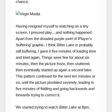
chance.
Having resigned myself to watching on a tiny
screen, I pressed play…and nothing happened.
Apart from the dreaded purple swirl of iPlayer’s
‘buffering’ graphic. I think
Bitter Lake
is probably
still buffering. I gave it five minutes of loading time
and tried again. Things were fine for about six
minutes, then the picture froze, then stuttered,
then eventually started up again a second later.
This pattern continued for the next ten minutes or
so, until the picture pixelated severely, leading to
five minutes of fiddling and going backwards and
forwards trying to correct it.
We started trying to watch
Bitter Lake
at 8pm,