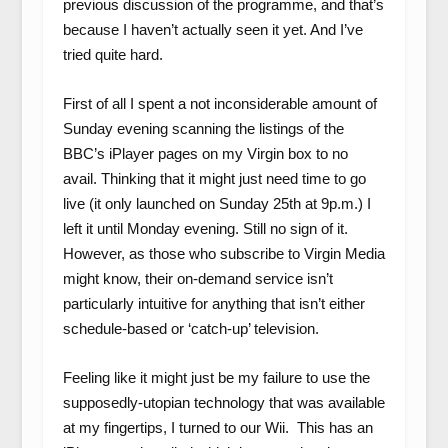
previous discussion of the programme, and that’s
because I haven’t actually seen it yet. And I’ve
tried quite hard.
First of all I spent a not inconsiderable amount of
Sunday evening scanning the listings of the
BBC’s iPlayer pages on my Virgin box to no
avail. Thinking that it might just need time to go
live (it only launched on Sunday 25
th
at 9p.m.) I
left it until Monday evening. Still no sign of it.
However, as those who subscribe to Virgin Media
might know, their on-demand service isn’t
particularly intuitive for anything that isn’t either
schedule-based or ‘catch-up’ television.
Feeling like it might just be my failure to use the
supposedly-utopian technology that was available
at my fingertips, I turned to our Wii. This has an