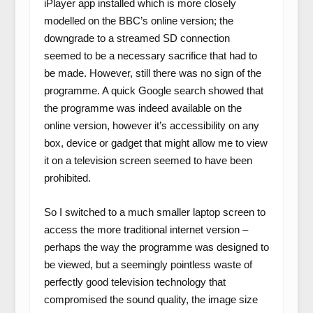
iPlayer app installed which is more closely
modelled on the BBC’s online version; the
downgrade to a streamed SD connection
seemed to be a necessary sacrifice that had to
be made. However, still there was no sign of the
programme. A quick Google search showed that
the programme was indeed available on the
online version, however it’s accessibility on any
box, device or gadget that might allow me to view
it on a television screen seemed to have been
prohibited.
So I switched to a much smaller laptop screen to
access the more traditional internet version –
perhaps the way the programme was designed to
be viewed, but a seemingly pointless waste of
perfectly good television technology that
compromised the sound quality, the image size