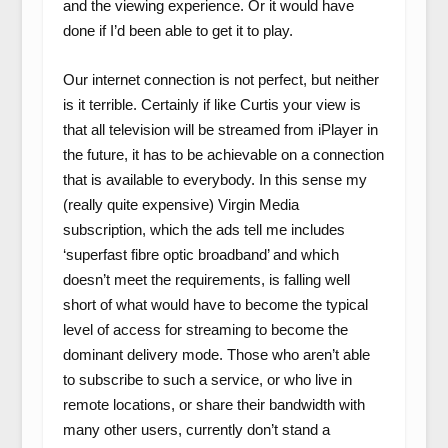
and the viewing experience. Or it would have
done if I’d been able to get it to play.
Our internet connection is not perfect, but neither
is it terrible. Certainly if like Curtis your view is
that all television will be streamed from iPlayer in
the future, it has to be achievable on a connection
that is available to everybody. In this sense my
(really quite expensive) Virgin Media
subscription, which the ads tell me includes
‘superfast fibre optic broadband’ and which
doesn’t meet the requirements, is falling well
short of what would have to become the typical
level of access for streaming to become the
dominant delivery mode. Those who aren’t able
to subscribe to such a service, or who live in
remote locations, or share their bandwidth with
many other users, currently don’t stand a