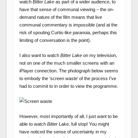
watch
Bitter Lake
as part of a wider audience, to
have that sense of communal viewing – the on-
demand nature of the film means that live
communal commentary is impossible (and at the
risk of spouting Curtis-like paranoia, perhaps this
limiting of conversation is the point).
I also want to watch
Bitter Lake
on my television,
not on one of the much smaller screens with an
iPlayer connection. The photograph below seems
to embody the ‘screen waste’ of the process I’ve
had to commit to in order to view the programme.
However, most importantly of all, I just want to be
able to watch
Bitter Lake
, full stop! You might
have noticed the sense of uncertainty in my