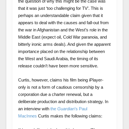
the question of why this might be the case was
that it was just ‘too challenging for TV’. This is
perhaps an understandable claim given that it
appears to deal with the causes and fall-out from
the war in Afghanistan and the West’s role in the
Middle East (expect oil, Cold War paranoia, and
bitterly ironic arms deals). And given the apparent
importance placed on the relationship between
the West and Saudi Arabia, the timing of its
release couldn’t have been more sensitive.
Curtis, however, claims his film being iPlayer-
only is not a form of cautious censorship by a
corporation due a charter renewal, but a
deliberate production and distribution strategy. In
an interview with
the
Guardian
’s Paul
MacInnes
Curtis makes the following claims: