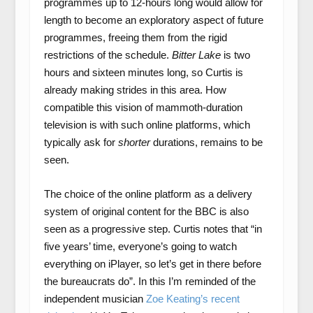
programmes up to 12-hours long would allow for
length to become an exploratory aspect of future
programmes, freeing them from the rigid
restrictions of the schedule.
Bitter Lake
is two
hours and sixteen minutes long, so Curtis is
already making strides in this area. How
compatible this vision of mammoth-duration
television is with such online platforms, which
typically ask for
shorter
durations, remains to be
seen.
The choice of the online platform as a delivery
system of original content for the BBC is also
seen as a progressive step. Curtis notes that “in
five years’ time, everyone’s going to watch
everything on iPlayer, so let’s get in there before
the bureaucrats do”. In this I’m reminded of the
independent musician
Zoe Keating’s recent