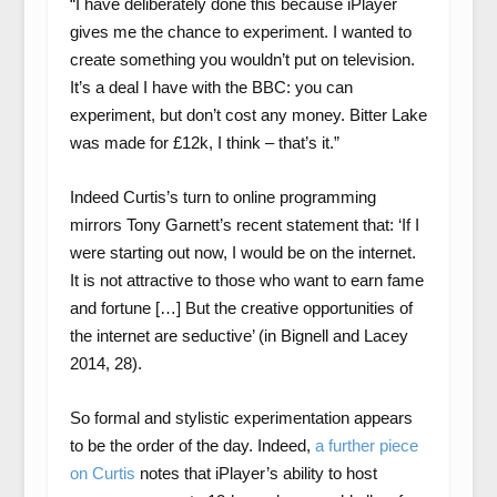
“I have deliberately done this because iPlayer
gives me the chance to experiment. I wanted to
create something you wouldn’t put on television.
It’s a deal I have with the BBC: you can
experiment, but don’t cost any money. Bitter Lake
was made for £12k, I think – that’s it.”
Indeed Curtis’s turn to online programming
mirrors Tony Garnett’s recent statement that: ‘If I
were starting out now, I would be on the internet.
It is not attractive to those who want to earn fame
and fortune […] But the creative opportunities of
the internet are seductive’ (in Bignell and Lacey
2014, 28).
So formal and stylistic experimentation appears
to be the order of the day. Indeed,
a further piece
on Curtis
notes that iPlayer’s ability to host