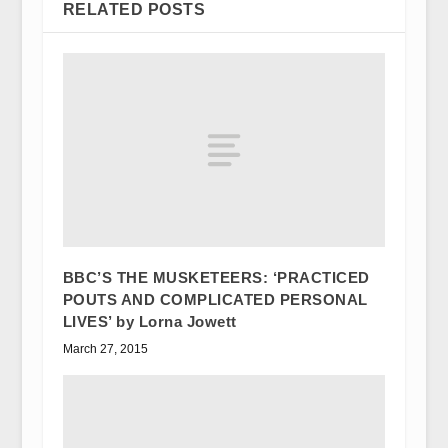
RELATED POSTS
BBC’S THE MUSKETEERS: ‘PRACTICED
POUTS AND COMPLICATED PERSONAL
LIVES’ by Lorna Jowett
March 27, 2015