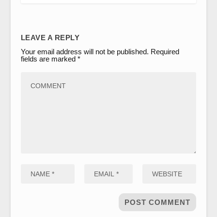
LEAVE A REPLY
Your email address will not be published.
Required
fields are marked
*