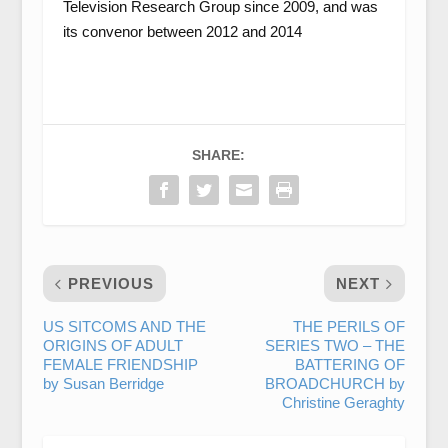
Television Research Group since 2009, and was
its convenor between 2012 and 2014
SHARE:
PREVIOUS
NEXT
US SITCOMS AND THE
THE PERILS OF
ORIGINS OF ADULT
SERIES TWO – THE
FEMALE FRIENDSHIP
BATTERING OF
by Susan Berridge
BROADCHURCH by
Christine Geraghty