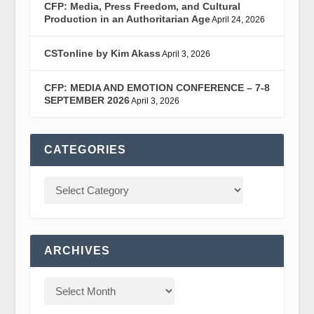
CFP: Media, Press Freedom, and Cultural
Production in an Authoritarian Age
April 24, 2026
CSTonline by Kim Akass
April 3, 2026
CFP: MEDIA AND EMOTION CONFERENCE – 7-8
SEPTEMBER 2026
April 3, 2026
CATEGORIES
ARCHIVES