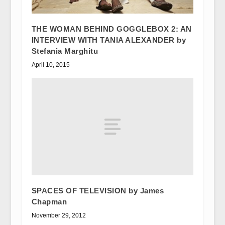
THE WOMAN BEHIND GOGGLEBOX 2: AN
INTERVIEW WITH TANIA ALEXANDER by
Stefania Marghitu
April 10, 2015
SPACES OF TELEVISION by James
Chapman
November 29, 2012