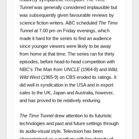
Tunnel
was generally considered implausible but
was subsequently given favourable reviews by
science fiction writers. ABC scheduled
The Time
Tunnel
at 7.00 pm on Friday evenings, which
made it hard for the series to find an audience
since younger viewers were likely to be away
from home at that time. The series ran for thirty
episodes, before head-to-head competition with
NBC’s
The Man from UNCLE
(1964-8) and
Wild,
Wild West
(1965-9) on CBS eroded its ratings. It
did well in syndication in the USA and in export
sales to the UK, Japan and Australia, however,
and has proved to be relatively enduring.
The Time Tunnel
drew attention to its futuristic
technologies and past and future settings through
its audio-visual style. Television has been
characterised as a medium with low density of