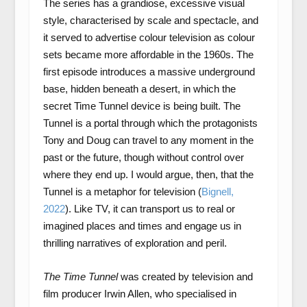
The series has a grandiose, excessive visual
style, characterised by scale and spectacle, and
it served to advertise colour television as colour
sets became more affordable in the 1960s. The
first episode introduces a massive underground
base, hidden beneath a desert, in which the
secret Time Tunnel device is being built. The
Tunnel is a portal through which the protagonists
Tony and Doug can travel to any moment in the
past or the future, though without control over
where they end up. I would argue, then, that the
Tunnel is a metaphor for television (
Bignell,
2022
). Like TV, it can transport us to real or
imagined places and times and engage us in
thrilling narratives of exploration and peril.
The Time Tunnel
was created by television and
film producer Irwin Allen, who specialised in