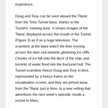
experience.
Doug and Tony can be seen aboard the Titanic
from the Time Tunnel base, thanks to the
Tunnel’s ‘viewing area’. It shows images of the
Titanic displayed across the mouth of the Tunnel
(Figure 3) as if on a huge television. The
scientists at the base watch the liner moving
across the dark sea towards glistening ice cliffs.
Chunks of ice fall onto the deck of the ship, and
torrents of water flood into the fractured hull. The
Tunnel scientists freeze Doug and Tony in time,
represented by a freeze frame on the
visualisation screen, and they are jerked away
from the Titanic just in time, to a new setting that
advertises the next week’s episode: inside a
rocket to Mars.