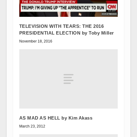
TELEVISION WITH TEARS: THE 2016
PRESIDENTIAL ELECTION by Toby Miller
November 18, 2016
AS MAD AS HELL by Kim Akass
March 23, 2012