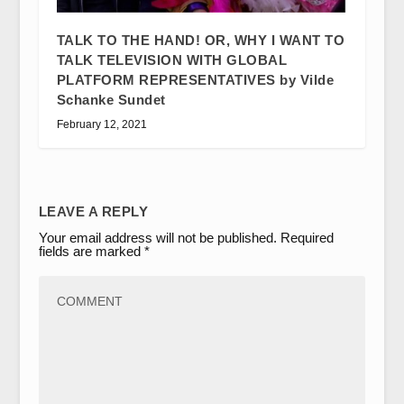
TALK TO THE HAND! OR, WHY I WANT TO
TALK TELEVISION WITH GLOBAL
PLATFORM REPRESENTATIVES by Vilde
Schanke Sundet
February 12, 2021
LEAVE A REPLY
Your email address will not be published.
Required
fields are marked
*