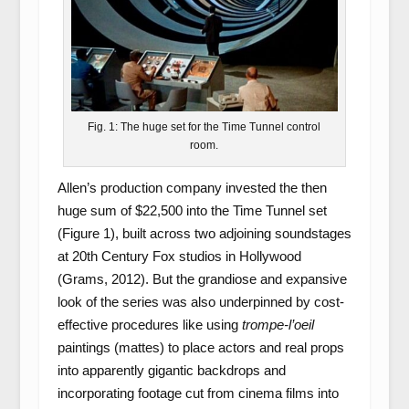
Fig. 1: The huge set for the Time Tunnel control
room.
Allen’s production company invested the then
huge sum of $22,500 into the Time Tunnel set
(Figure 1), built across two adjoining soundstages
at 20
th
Century Fox studios in Hollywood
(Grams, 2012). But the grandiose and expansive
look of the series was also underpinned by cost-
effective procedures like using
trompe-l’oeil
paintings (mattes) to place actors and real props
into apparently gigantic backdrops and
incorporating footage cut from cinema films into