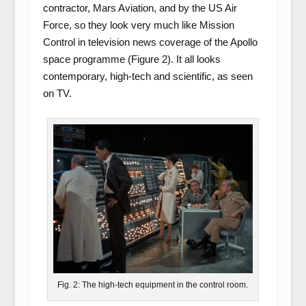
contractor, Mars Aviation, and by the US Air
Force, so they look very much like Mission
Control in television news coverage of the Apollo
space programme (Figure 2). It all looks
contemporary, high-tech and scientific, as seen
on TV.
Fig. 2: The high-tech equipment in the control room.