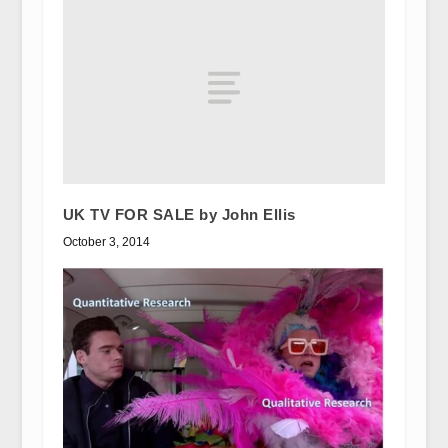
UK TV FOR SALE by John Ellis
October 3, 2014