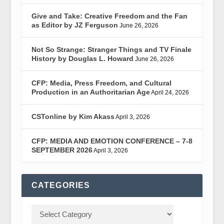
Give and Take: Creative Freedom and the Fan
as Editor by JZ Ferguson
June 26, 2026
Not So Strange: Stranger Things and TV Finale
History by Douglas L. Howard
June 26, 2026
CFP: Media, Press Freedom, and Cultural
Production in an Authoritarian Age
April 24, 2026
CSTonline by Kim Akass
April 3, 2026
CFP: MEDIA AND EMOTION CONFERENCE – 7-8
SEPTEMBER 2026
April 3, 2026
CATEGORIES