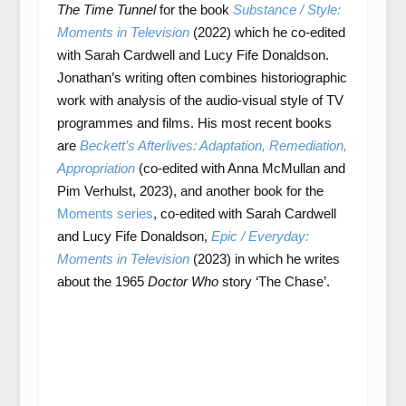
The Time Tunnel
for the book
Substance / Style:
Moments in Television
(2022) which he co-edited
with Sarah Cardwell and Lucy Fife Donaldson.
Jonathan’s writing often combines historiographic
work with analysis of the audio-visual style of TV
programmes and films. His most recent books
are
Beckett’s Afterlives: Adaptation, Remediation,
Appropriation
(co-edited with Anna McMullan and
Pim Verhulst, 2023), and another book for the
Moments series
, co-edited with Sarah Cardwell
and Lucy Fife Donaldson,
Epic / Everyday:
Moments in Television
(2023) in which he writes
about the 1965
Doctor Who
story ‘The Chase’.