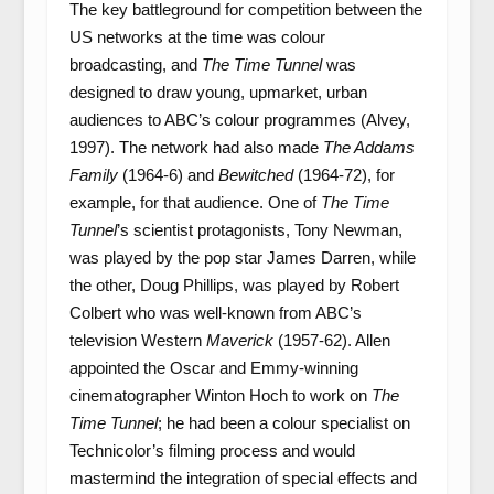
The key battleground for competition between the
US networks at the time was colour
broadcasting, and
The Time Tunnel
was
designed to draw young, upmarket, urban
audiences to ABC’s colour programmes (Alvey,
1997). The network had also made
The Addams
Family
(1964-6) and
Bewitched
(1964-72), for
example, for that audience. One of
The Time
Tunnel
’s scientist protagonists, Tony Newman,
was played by the pop star James Darren, while
the other, Doug Phillips, was played by Robert
Colbert who was well-known from ABC’s
television Western
Maverick
(1957-62). Allen
appointed the Oscar and Emmy-winning
cinematographer Winton Hoch to work on
The
Time Tunnel
; he had been a colour specialist on
Technicolor’s filming process and would
mastermind the integration of special effects and