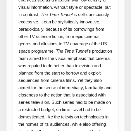
visual information, without style or spectacle, but
in contrast,
The Time Tunnel
is self-consciously
excessive. It can be stylistically innovative,
paradoxically, because of its borrowings from
other TV science fiction, from epic cinema
genres and allusions to TV coverage of the US
space programme.
The Time Tunnel
’s production
team aimed for the visual emphasis that cinema
was reputed to do better than television and
planned from the start to borrow and exploit
sequences from cinema films. Yet they also
aimed for the sense of immediacy, familiarity and
closeness to the action that is associated with
series television. Such series had to be made on
a restricted budget, so time travel had to be
domesticated, like the television technologies in
the homes of its audiences, while also offering