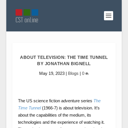
ABOUT TELEVISION: THE TIME TUNNEL
BY JONATHAN BIGNELL
May 19, 2023
|
Blogs
|
0
The US science fiction adventure series
The
Time Tunnel
(1966-7) is about television. It’s
about the capabilities of the medium, its
technologies and the experience of watching it.