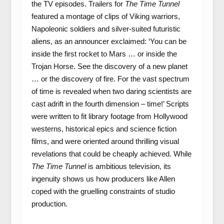
the TV episodes. Trailers for
The Time Tunnel
featured a montage of clips of Viking warriors,
Napoleonic soldiers and silver-suited futuristic
aliens, as an announcer exclaimed: ‘You can be
inside the first rocket to Mars … or inside the
Trojan Horse. See the discovery of a new planet
… or the discovery of fire. For the vast spectrum
of time is revealed when two daring scientists are
cast adrift in the fourth dimension – time!’ Scripts
were written to fit library footage from Hollywood
westerns, historical epics and science fiction
films, and were oriented around thrilling visual
revelations that could be cheaply achieved. While
The Time Tunnel
is ambitious television, its
ingenuity shows us how producers like Allen
coped with the gruelling constraints of studio
production.