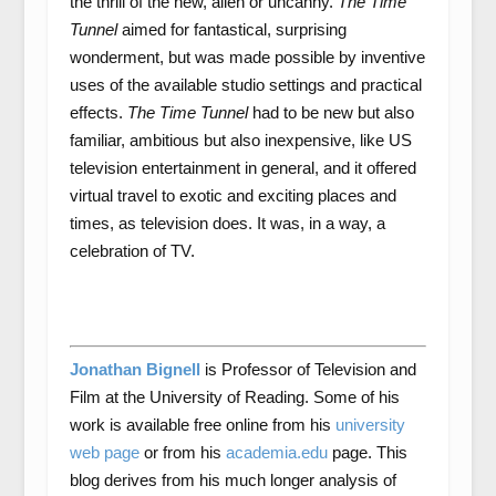
the thrill of the new, alien or uncanny.
The Time
Tunnel
aimed for fantastical, surprising
wonderment, but was made possible by inventive
uses of the available studio settings and practical
effects.
The Time Tunnel
had to be new but also
familiar, ambitious but also inexpensive, like US
television entertainment in general, and it offered
virtual travel to exotic and exciting places and
times, as television does. It was, in a way, a
celebration of TV.
Jonathan Bignell
is Professor of Television and
Film at the University of Reading. Some of his
work is available free online from his
university
web page
or from his
academia.edu
page. This
blog derives from his much longer analysis of