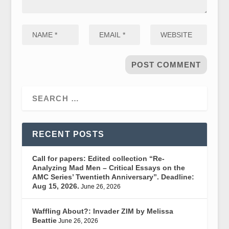
RECENT POSTS
Call for papers: Edited collection “Re-
Analyzing Mad Men – Critical Essays on the
AMC Series’ Twentieth Anniversary”. Deadline:
Aug 15, 2026.
June 26, 2026
Waffling About?: Invader ZIM by Melissa
Beattie
June 26, 2026