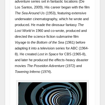
adventure series set in fantastic locations (De
Los Santos, 2009). His career began with the film
The Sea Around Us
(1953), featuring extensive
underwater cinematography, which he wrote and
produced. He made the dinosaur fantasy
The
Lost World
in 1960 and co-wrote, produced and
directed the science fiction submarine film
Voyage to the Bottom of the Sea
(1961) before
adapting it into a television series for ABC (1964-
8). He created
Lost in Space
for CBS (1965-8),
and later he produced the effects-heavy disaster
movies
The Poseidon Adventure
(1972) and
Towering Inferno
(1974).