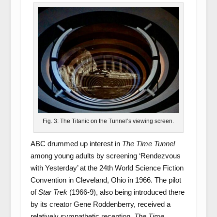
Fig. 3: The Titanic on the Tunnel’s viewing screen.
ABC drummed up interest in
The Time Tunnel
among young adults by screening ‘Rendezvous
with Yesterday’ at the 24
th
World Science Fiction
Convention in Cleveland, Ohio in 1966. The pilot
of
Star Trek
(1966-9), also being introduced there
by its creator Gene Roddenberry, received a
relatively sympathetic reception.
The Time