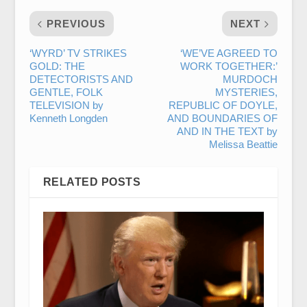
PREVIOUS
NEXT
‘WYRD’ TV STRIKES
‘WE’VE AGREED TO
GOLD: THE
WORK TOGETHER:’
DETECTORISTS AND
MURDOCH
GENTLE, FOLK
MYSTERIES,
TELEVISION by
REPUBLIC OF DOYLE,
Kenneth Longden
AND BOUNDARIES OF
AND IN THE TEXT by
Melissa Beattie
RELATED POSTS