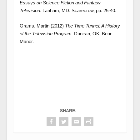
Essays on Science Fiction and Fantasy
Television
. Lanham, MD: Scarecrow, pp. 25-40.
Grams, Martin (2012)
The Time Tunnel: A History
of the Television Program
. Duncan, OK: Bear
Manor.
SHARE: