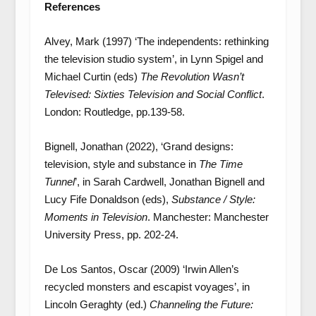
References
Alvey, Mark (1997) ‘The independents: rethinking
the television studio system’, in Lynn Spigel and
Michael Curtin (eds)
The Revolution Wasn’t
Televised: Sixties Television and Social Conflict
.
London: Routledge, pp.139-58.
Bignell, Jonathan (2022), ‘Grand designs:
television, style and substance in
The Time
Tunnel
’, in Sarah Cardwell, Jonathan Bignell and
Lucy Fife Donaldson (eds),
Substance / Style:
Moments in Television
. Manchester: Manchester
University Press, pp. 202-24.
De Los Santos, Oscar (2009) ‘Irwin Allen’s
recycled monsters and escapist voyages’, in
Lincoln Geraghty (ed.)
Channeling the Future: