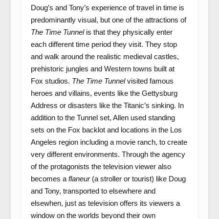
Doug’s and Tony’s experience of travel in time is
predominantly visual, but one of the attractions of
The Time Tunnel
is that they physically enter
each different time period they visit. They stop
and walk around the realistic medieval castles,
prehistoric jungles and Western towns built at
Fox studios.
The Time Tunnel
visited famous
heroes and villains, events like the Gettysburg
Address or disasters like the Titanic’s sinking. In
addition to the Tunnel set, Allen used standing
sets on the Fox backlot and locations in the Los
Angeles region including a movie ranch, to create
very different environments. Through the agency
of the protagonists the television viewer also
becomes a
flaneur
(a stroller or tourist) like Doug
and Tony, transported to elsewhere and
elsewhen, just as television offers its viewers a
window on the worlds beyond their own