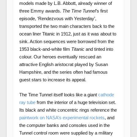
models made by L.B. Abbott, already winner of
three Emmy awards.
The
Time Tunnel
’s first
episode, ‘Rendezvous with Yesterday’,
transported the two main characters back to the
ocean liner Titanic in 1912, just as it was about to
sink. Action sequences were borrowed from the
1953 black-and-white film
Titanic
and tinted into
colour. Our heroes eventually rescued an
attractive English aristocrat played by Susan
Hampshire, and the series often had famous
guest stars to increase its appeal.
The Time Tunnel itself looks like a giant
cathode
ray tube
from the interior of a huge television set.
Its black and white concentric rings reference the
paintwork on NASA’s experimental rockets
, and
the computer banks and consoles used in the
Tunnel control room were supplied by a military