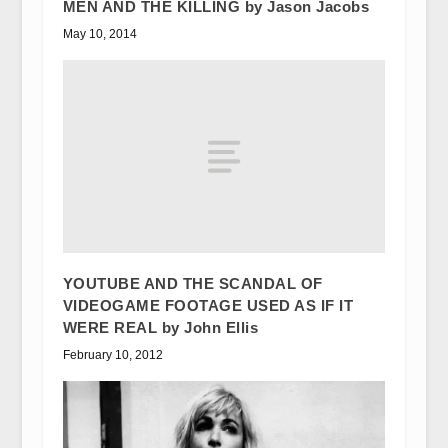
MEN AND THE KILLING by Jason Jacobs
May 10, 2014
YOUTUBE AND THE SCANDAL OF
VIDEOGAME FOOTAGE USED AS IF IT
WERE REAL by John Ellis
February 10, 2012