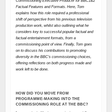
Commissioning Executive Producer for BBC1&2
Factual Features and Formats. Here, Tom
explains how this role required a professional
shift of perspective from his previous television
production work, whilst also outlining what he
considers key to successful popular factual and
factual entertainment formats, from a
commissioning point of view. Finally, Tom goes
on to discuss his contributions to promoting
diversity in the BBC’s commissioning choices,
offering reflections on both progress made and
work left to be done.
HOW DID YOU MOVE FROM
PROGRAMME-MAKING INTO THE
COMMISSIONING ROLE AT THE BBC?