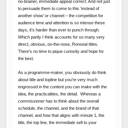
no-brainer, immediate appeal correct. And not just
to persuade them to come to this ‘instead of
another show’ or channel – the competition for
audience time and attention is so intense these
days, it’s harder than ever to punch through.
Which partly I think accounts for so many very
direct, obvious, on-the-nose, Ronseal titles.
There’s no time to pique curiosity and hope for
the best.
As a programme-maker, you obviously do think
about title and topline but you’re very much
engrossed in the content you can make with the
idea, the practicalities, the detail. Whereas a
commissioner has to think about the overall
schedule, the channel, and the brand of that
channel, and how that aligns with minute 1, the
title, the top line, the immediate sell to your