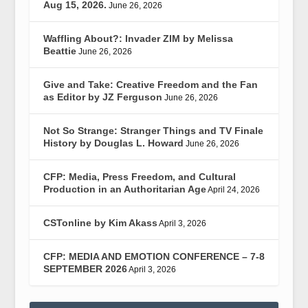
Aug 15, 2026.
June 26, 2026
Waffling About?: Invader ZIM by Melissa
Beattie
June 26, 2026
Give and Take: Creative Freedom and the Fan
as Editor by JZ Ferguson
June 26, 2026
Not So Strange: Stranger Things and TV Finale
History by Douglas L. Howard
June 26, 2026
CFP: Media, Press Freedom, and Cultural
Production in an Authoritarian Age
April 24, 2026
CSTonline by Kim Akass
April 3, 2026
CFP: MEDIA AND EMOTION CONFERENCE – 7-8
SEPTEMBER 2026
April 3, 2026