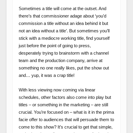
Sometimes a title will come at the outset. And
there’s that commissioner adage about ‘you’d
commission a title without an idea behind it but
not an idea without a title’. But sometimes you’ll
stick with a mediocre working title, find yourself
just before the point of going to press,
desperately trying to brainstorm with a channel
team and the production company, arrive at
something no one really likes, put the show out
and… yup, it was a crap title!
With less viewing now coming via linear
schedules, other factors also come into play but
titles – or something in the marketing – are still
crucial. You’re focused on – what is it in the prima
facie offer to audiences that will persuade them to
come to this show? It’s crucial to get that simple,