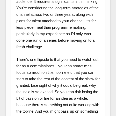
audience. It requires a significant shift in thinking.
You’re considering the long-term strategies of the
channel across two or three years, along with
plans for talent attached to your channel. It’s far
less piece meal than programme making,
particularly in my experience as I’d only ever
done one run of a series before moving on to a
fresh challenge.
There’s one flipside to that you need to watch out
for as a commissioner – you can sometimes
focus so much on title, topline etc that you can
start to take the rest of the content of the show for
granted, lose sight of why it could be great, why
the indie is so excited. So you can risk losing the
bit of passion or fire for an idea as a whole,
because there’s something not quite working with
the topline. And you might pass up on something