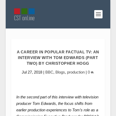
A CAREER IN POPULAR FACTUAL TV: AN
INTERVIEW WITH TOM EDWARDS (PART
TWO) BY CHRISTOPHER HOGG
Jul 27, 2018
|
BBC
,
Blogs
,
production
|
0
In the second part of this interview with television
producer Tom Edwards, the focus shifts from
earlier production experiences to Tom’s role as a