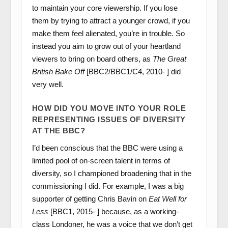
to maintain your core viewership. If you lose
them by trying to attract a younger crowd, if you
make them feel alienated, you’re in trouble. So
instead you aim to grow out of your heartland
viewers to bring on board others, as
The Great
British Bake Off
[BBC2/BBC1/C4, 2010- ] did
very well.
HOW DID YOU MOVE INTO YOUR ROLE
REPRESENTING ISSUES OF DIVERSITY
AT THE BBC?
I’d been conscious that the BBC were using a
limited pool of on-screen talent in terms of
diversity, so I championed broadening that in the
commissioning I did. For example, I was a big
supporter of getting Chris Bavin on
Eat Well for
Less
[BBC1, 2015- ] because, as a working-
class Londoner, he was a voice that we don’t get