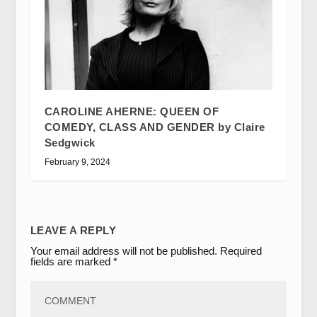
CAROLINE AHERNE: QUEEN OF
COMEDY, CLASS AND GENDER by Claire
Sedgwick
February 9, 2024
LEAVE A REPLY
Your email address will not be published.
Required
fields are marked
*