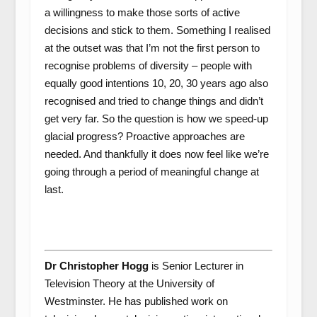
a willingness to make those sorts of active
decisions and stick to them. Something I realised
at the outset was that I’m not the first person to
recognise problems of diversity – people with
equally good intentions 10, 20, 30 years ago also
recognised and tried to change things and didn’t
get very far. So the question is how we speed-up
glacial progress? Proactive approaches are
needed. And thankfully it does now feel like we’re
going through a period of meaningful change at
last.
Dr Christopher Hogg
is Senior Lecturer in
Television Theory at the University of
Westminster. He has published work on