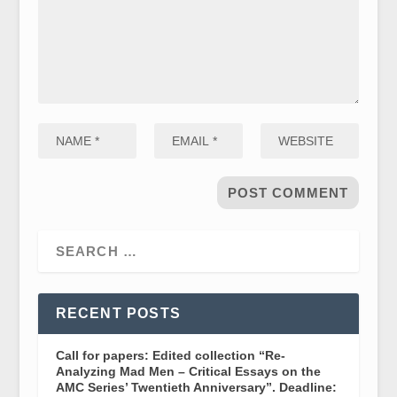
RECENT POSTS
Call for papers: Edited collection “Re-
Analyzing Mad Men – Critical Essays on the
AMC Series’ Twentieth Anniversary”. Deadline: