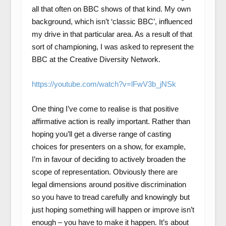
all that often on BBC shows of that kind. My own
background, which isn’t ‘classic BBC’, influenced
my drive in that particular area. As a result of that
sort of championing, I was asked to represent the
BBC at the Creative Diversity Network.
https://youtube.com/watch?v=lFwV3b_jNSk
One thing I’ve come to realise is that positive
affirmative action is really important. Rather than
hoping you’ll get a diverse range of casting
choices for presenters on a show, for example,
I’m in favour of deciding to actively broaden the
scope of representation. Obviously there are
legal dimensions around positive discrimination
so you have to tread carefully and knowingly but
just hoping something will happen or improve isn’t
enough – you have to make it happen. It’s about