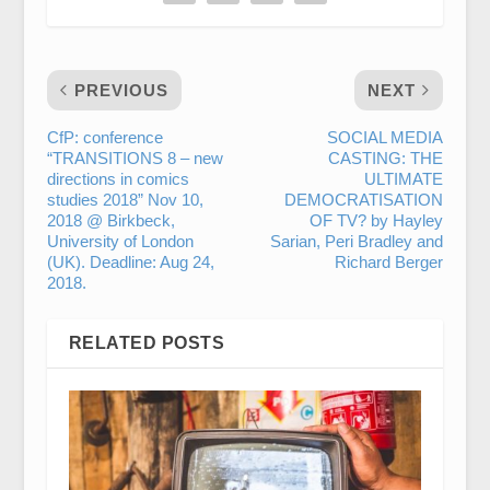
PREVIOUS
NEXT
CfP: conference
SOCIAL MEDIA
“TRANSITIONS 8 – new
CASTING: THE
directions in comics
ULTIMATE
studies 2018” Nov 10,
DEMOCRATISATION
2018 @ Birkbeck,
OF TV? by Hayley
University of London
Sarian, Peri Bradley and
(UK). Deadline: Aug 24,
Richard Berger
2018.
RELATED POSTS