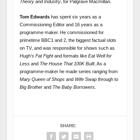
Theory and Industry
, for Palgrave Macmillan.
Tom Edwards
has spent six years as a
Commissioning Editor and 16 years as a
programme maker. He commissioned for
primetime BBC1 and 2, the biggest factual slots
on TV, and was responsible for shows such as
Hugh’s Fat Fight
and formats like
Eat Well for
Less
and
The House That 100K Built
. As a
programme-maker he made series ranging from
Mary Queen of Shops
and
Wife Swap
through to
Big Brother
and
The Baby Borrowers
.
SHARE: