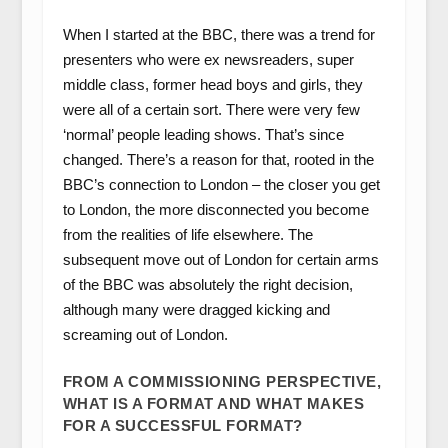
When I started at the BBC, there was a trend for
presenters who were ex newsreaders, super
middle class, former head boys and girls, they
were all of a certain sort. There were very few
‘normal’ people leading shows. That’s since
changed. There’s a reason for that, rooted in the
BBC’s connection to London – the closer you get
to London, the more disconnected you become
from the realities of life elsewhere. The
subsequent move out of London for certain arms
of the BBC was absolutely the right decision,
although many were dragged kicking and
screaming out of London.
FROM A COMMISSIONING PERSPECTIVE,
WHAT IS A FORMAT AND WHAT MAKES
FOR A SUCCESSFUL FORMAT?