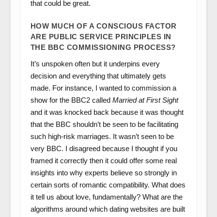
that could be great.
HOW MUCH OF A CONSCIOUS FACTOR
ARE PUBLIC SERVICE PRINCIPLES IN
THE BBC COMMISSIONING PROCESS?
It’s unspoken often but it underpins every
decision and everything that ultimately gets
made. For instance, I wanted to commission a
show for the BBC2 called
Married at First Sight
and it was knocked back because it was thought
that the BBC shouldn’t be seen to be facilitating
such high-risk marriages. It wasn’t seen to be
very BBC. I disagreed because I thought if you
framed it correctly then it could offer some real
insights into why experts believe so strongly in
certain sorts of romantic compatibility. What does
it tell us about love, fundamentally? What are the
algorithms around which dating websites are built