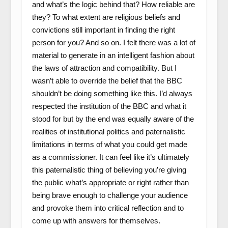
and what’s the logic behind that? How reliable are
they? To what extent are religious beliefs and
convictions still important in finding the right
person for you? And so on. I felt there was a lot of
material to generate in an intelligent fashion about
the laws of attraction and compatibility. But I
wasn’t able to override the belief that the BBC
shouldn’t be doing something like this. I’d always
respected the institution of the BBC and what it
stood for but by the end was equally aware of the
realities of institutional politics and paternalistic
limitations in terms of what you could get made
as a commissioner. It can feel like it’s ultimately
this paternalistic thing of believing you’re giving
the public what’s appropriate or right rather than
being brave enough to challenge your audience
and provoke them into critical reflection and to
come up with answers for themselves.