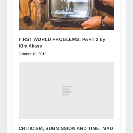
FIRST WORLD PROBLEMS: PART 2 by
Kim Akass
October 18, 2019
CRITICISM, SUBMISSION AND TIME: MAD