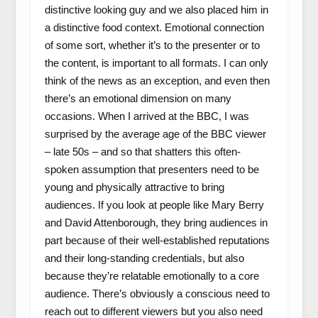
distinctive looking guy and we also placed him in
a distinctive food context. Emotional connection
of some sort, whether it’s to the presenter or to
the content, is important to all formats. I can only
think of the news as an exception, and even then
there’s an emotional dimension on many
occasions. When I arrived at the BBC, I was
surprised by the average age of the BBC viewer
– late 50s – and so that shatters this often-
spoken assumption that presenters need to be
young and physically attractive to bring
audiences. If you look at people like Mary Berry
and David Attenborough, they bring audiences in
part because of their well-established reputations
and their long-standing credentials, but also
because they’re relatable emotionally to a core
audience. There’s obviously a conscious need to
reach out to different viewers but you also need