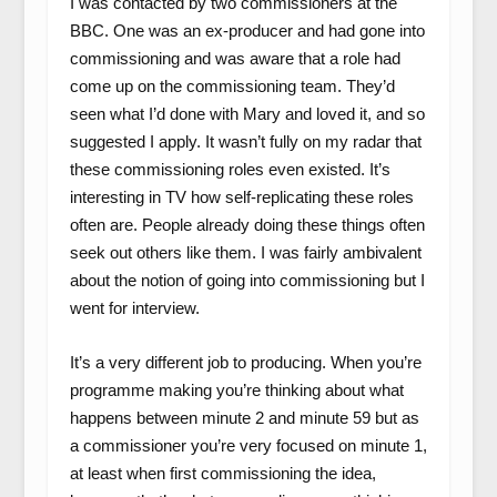
I was contacted by two commissioners at the
BBC. One was an ex-producer and had gone into
commissioning and was aware that a role had
come up on the commissioning team. They’d
seen what I’d done with Mary and loved it, and so
suggested I apply. It wasn’t fully on my radar that
these commissioning roles even existed. It’s
interesting in TV how self-replicating these roles
often are. People already doing these things often
seek out others like them. I was fairly ambivalent
about the notion of going into commissioning but I
went for interview.
It’s a very different job to producing. When you’re
programme making you’re thinking about what
happens between minute 2 and minute 59 but as
a commissioner you’re very focused on minute 1,
at least when first commissioning the idea,