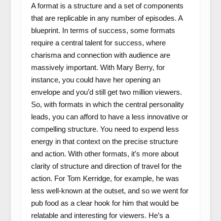
A format is a structure and a set of components
that are replicable in any number of episodes. A
blueprint. In terms of success, some formats
require a central talent for success, where
charisma and connection with audience are
massively important. With Mary Berry, for
instance, you could have her opening an
envelope and you’d still get two million viewers.
So, with formats in which the central personality
leads, you can afford to have a less innovative or
compelling structure. You need to expend less
energy in that context on the precise structure
and action. With other formats, it’s more about
clarity of structure and direction of travel for the
action. For Tom Kerridge, for example, he was
less well-known at the outset, and so we went for
pub food as a clear hook for him that would be
relatable and interesting for viewers. He’s a