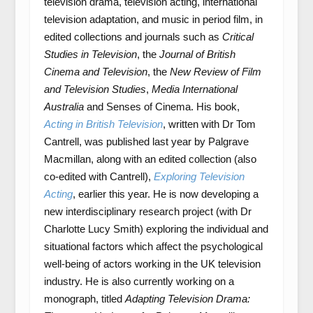
television drama, television acting, international
television adaptation, and music in period film, in
edited collections and journals such as
Critical
Studies in Television
, the
Journal of British
Cinema and Television
, the
New Review of Film
and Television Studies
,
Media International
Australia
and Senses of Cinema. His book,
Acting in British Television
, written with Dr Tom
Cantrell, was published last year by Palgrave
Macmillan, along with an edited collection (also
co-edited with Cantrell),
Exploring Television
Acting
, earlier this year. He is now developing a
new interdisciplinary research project (with Dr
Charlotte Lucy Smith) exploring the individual and
situational factors which affect the psychological
well-being of actors working in the UK television
industry. He is also currently working on a
monograph, titled
Adapting Television Drama: