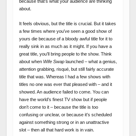
because that’s what your audience are thinking
about.
It feels obvious, but the title is crucial. But it takes
a few times where you’ve seen a good show of
yours die because of a bloody awful title for it to
really sink in as much as it might. If you have a
great title, you’ll bring people to the show. Think
about when
Wife Swap
launched – what a genius,
attention grabbing, risqué, but still fairly accurate
title that was. Whereas I had a few shows with
titles no one was ever that pleased with – and it
showed. An audience failed to come. You can
have the world’s finest TV show but if people
don’t come to it – because the title is too
confusing or unclear, or because it’s scheduled
against something strong or in an unattractive
slot – then all that hard work is in vain.