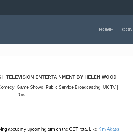
HOME
CON
ISH TELEVISION ENTERTAINMENT BY HELEN WOOD
Comedy
,
Game Shows
,
Public Service Broadcasting
,
UK TV
|
0
rying about my upcoming turn on the CST rota. Like
Kim Akass