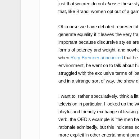
just that women do not
choose
these sty
that, like Brand, women opt out of a gam
Of course we have debated representatio
generate equality if it leaves the very
important because discursive styles are 
forms of potency and weight, and nowher
when
Rory Bremner announced
that he
environment, he went on to talk about h
struggled with the exclusive terms of ‘ba
and in a strange sort of way, the show did
I want to, rather speculatively, think a li
television in particular. I looked up the 
playful and friendly exchange of teasing
verb, the OED’s example is ‘the men bant
rationale admittedly, but this indicates s
more explicit in other entertainment pan