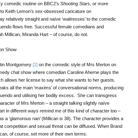
rky comedic routine on BBC2’s
Shooting Stars
, or more
ck to Keith Lemon’s sex-obsessed caricature on
 relatively straight and naïve ‘waitresses’ to the comedic
nuendo flows free. Successful female comedians and
 Millican, Miranda Hart – of course, do not.
rtin Montgomery
[2]
on the comedic style of Mrs Merton on
medy chat show where comedian Caroline Aherne plays the
ch allows her license to say what she wants to her guests.
ks all the main ‘maxims’ of conversational norms, producing
innuendo and utilising her bodily excess. She can transgress
acter of Mrs Merton – a straight talking slightly naïve
t in different ways remind me of this kind of character too –
 as a ‘glamorous nan’ (Millican is 38). The character provides a
at competition and sexual threat can be diffused. When Brand
can, of course, set more of their own terms.