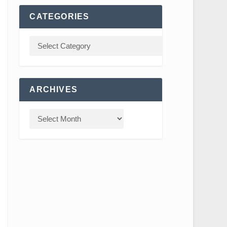
CATEGORIES
ARCHIVES