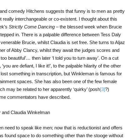
nd comedy Hitchens suggests that funny is to men as pretty
 really interchangeable or co-existent. I thought about this
eek’s
Strictly Come Dancing
– the blessed week when Brucie
pped in. There is a palpable difference between Tess Daly
 venerable Brucie, whilst Claudia is set free. She turns to Aljaz
ner of Abby Clancy, whilst they await the judges scores and
oo beautiful’… then later ‘I told you to turn away’. On a cut
ou are defiant, I like it!’, to the palpable hilarity of the other
lost something in transcription, but Winkleman is famous for
tertainment spaces. She has also been one of the few female
ch may be related to her apparently ‘quirky’ (posh
[3]
?)
 some commentators have described.
en need to speak like men; now that is reductionist and offers
has found space to do something other than the stooge without