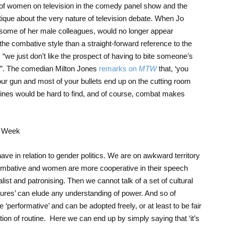
of women on television in the comedy panel show and the
itique about the very nature of television debate. When Jo
some of her male colleagues, would no longer appear
the combative style than a straight-forward reference to the
s
“we just don’t like the prospect of having to bite someone’s
ng”. The comedian Milton Jones
remarks on
MTW
that, ‘you
our gun and most of your bullets end up on the cutting room
e lines would be hard to find, and of course, combat makes
o have in relation to gender politics. We are on awkward territory
combative and women are more cooperative in their speech
list and patronising. Then we cannot talk of a set of cultural
tures’ can elude any understanding of power. And so of
 ‘performative’ and can be adopted freely, or at least to be fair
ration of routine. Here we can end up by simply saying that ‘it’s