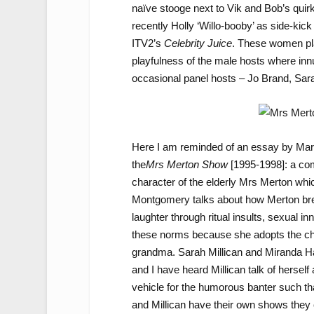
naïve stooge next to Vik and Bob’s qui
recently Holly ‘Willo-booby’ as side-ki
ITV2’s
Celebrity Juice
. These women play
playfulness of the male hosts where in
occasional panel hosts – Jo Brand, Sarah
Here I am reminded of an essay by Ma
the
Mrs Merton Show
[1995-1998]: a co
character of the elderly Mrs Merton whi
Montgomery talks about how Merton brea
laughter through ritual insults, sexual 
these norms because she adopts the char
grandma. Sarah Millican and Miranda Har
and I have heard Millican talk of herself
vehicle for the humorous banter such th
and Millican have their own shows they 