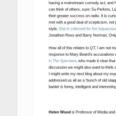
having a mainstream comedy act, and has
can think of others, sure: Su Perkins, L
their greater success on radio. It is cu
met with a good deal of scepticism, not j
style.
She is criticised for her loquacio
Jonathon Ross and Barry Norman. Only w
How all of this relates to
QT,
I am not rea
response to Mary Beard’s accusations
in
The Spectator
,
who made it clear that
discussion we might also want to think 
I might write my next blog about my exp
addressed us all as a ‘bunch of old sla
banter
is
funny, intelligent and interesti
Helen Wood
is Professor of Media and