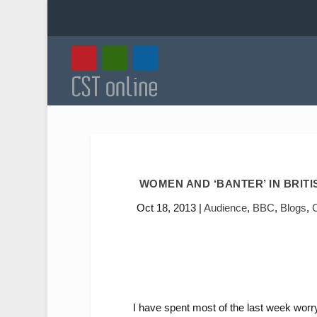
WOMEN AND ‘BANTER’ IN BRIT
Oct 18, 2013
|
Audience
,
BBC
,
Blogs
,
I have spent most of the last week wor