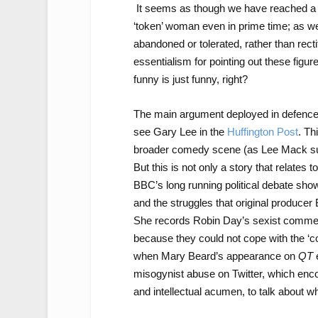
It seems as though we have reached a p
‘token’ woman even in prime time; as w
abandoned or tolerated, rather than rect
essentialism for pointing out these figur
funny is just funny, right?
The main argument deployed in defence
see Gary Lee in the
Huffington Post
. Th
broader comedy scene (as Lee Mack su
But this is not only a story that relates 
BBC’s long running political debate sho
and the struggles that original producer
She records Robin Day’s sexist comment
because they could not cope with the ‘c
when Mary Beard’s appearance on
QT
misogynist abuse on Twitter, which enco
and intellectual acumen, to talk about wh