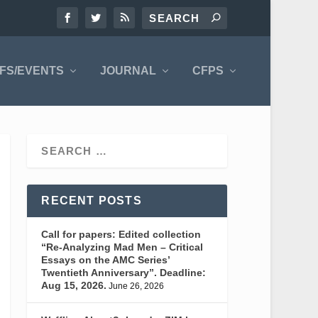
FS/EVENTS
JOURNAL
CFPS
RECENT POSTS
Call for papers: Edited collection
“Re-Analyzing Mad Men – Critical
Essays on the AMC Series’
Twentieth Anniversary”. Deadline:
Aug 15, 2026.
June 26, 2026