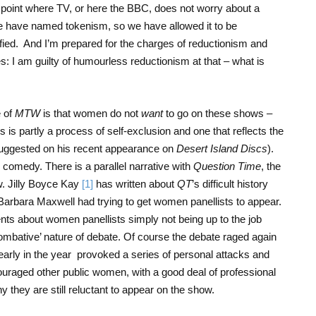
oint where TV, or here the BBC, does not worry about a
e have named tokenism, so we have allowed it to be
ified. And I’m prepared for the charges of reductionism and
es: I am guilty of humourless reductionism at that – what is
 of
MTW
is that women do not
want
to go on these shows –
is is partly a process of self-exclusion and one that reflects the
ggested on his recent appearance on
Desert Island Discs
).
to comedy. There is a parallel narrative with
Question Time
, the
w. Jilly Boyce Kay
[1]
has written about
QT
’s difficult history
 Barbara Maxwell had trying to get women panellists to appear.
s about women panellists simply not being up to the job
ombative’ nature of debate. Of course the debate raged again
early in the year
provoked a series of personal attacks and
uraged other public women, with a good deal of professional
y they are still reluctant to appear on the show.