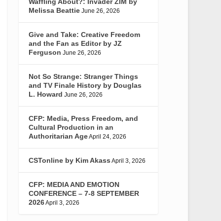
Waffling About?: Invader ZIM by
Melissa Beattie
June 26, 2026
Give and Take: Creative Freedom
and the Fan as Editor by JZ
Ferguson
June 26, 2026
Not So Strange: Stranger Things
and TV Finale History by Douglas
L. Howard
June 26, 2026
CFP: Media, Press Freedom, and
Cultural Production in an
Authoritarian Age
April 24, 2026
CSTonline by Kim Akass
April 3, 2026
CFP: MEDIA AND EMOTION
CONFERENCE – 7-8 SEPTEMBER
2026
April 3, 2026