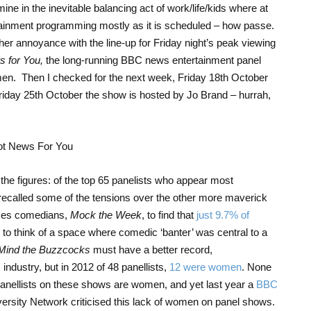
e in the inevitable balancing act of work/life/kids where at
ainment programming mostly as it is scheduled – how passe.
r annoyance with the line-up for Friday night’s peak viewing
 for You,
the long-running BBC news entertainment panel
en. Then I checked for the next week, Friday 18
th
October
riday 25
th
October the show is hosted by Jo Brand – hurrah,
 the figures: of the top 65 panelists who appear most
 recalled some of the tensions over the other more maverick
ses comedians,
Mock the Week
, to find that
just 9.7% of
d to think of a space where comedic ‘banter’ was central to a
Mind the Buzzcocks
must have a better record,
industry, but in 2012 of 48 panellists,
12 were women
. None
panellists on these shows are women, and yet last year a
BBC
iversity Network criticised this lack of women on panel shows.