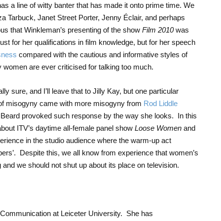
 a line of witty banter that has made it onto prime time. We
iza Tarbuck, Janet Street Porter, Jenny Éclair, and perhaps
rious that Winkleman’s presenting of the show
Film 2010
was
ust for her qualifications in film knowledge, but for her speech
usness
compared with the cautious and informative styles of
omen are ever criticised for talking too much.
lly sure, and I’ll leave that to Jilly Kay, but one particular
 of misogyny came with more misogyny from
Rod Liddle
 Beard provoked such response by the way she looks. In this
about ITV’s daytime all-female panel show
Loose Women
and
erience in the studio audience where the warm-up act
ppers’. Despite this, we all know from experience that women’s
ng and we should not shut up about its place on television.
 Communication at Leiceter University. She has