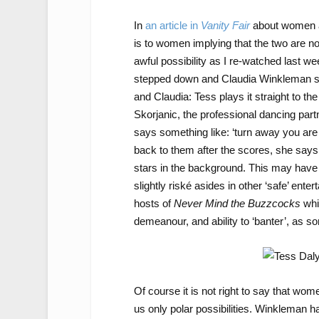
In
an article in
Vanity Fair
about women a
is to women implying that the two are not
awful possibility as I re-watched last w
stepped down and Claudia Winkleman ste
and Claudia: Tess plays it straight to the
Skorjanic, the professional dancing part
says something like: ‘turn away you are t
back to them after the scores, she says, ‘y
stars in the background. This may have 
slightly riské asides in other ‘safe’ en
hosts of
Never Mind the Buzzcocks
whi
demeanour, and ability to ‘banter’, as
Of course it is not right to say that wom
us only polar possibilities. Winkleman 