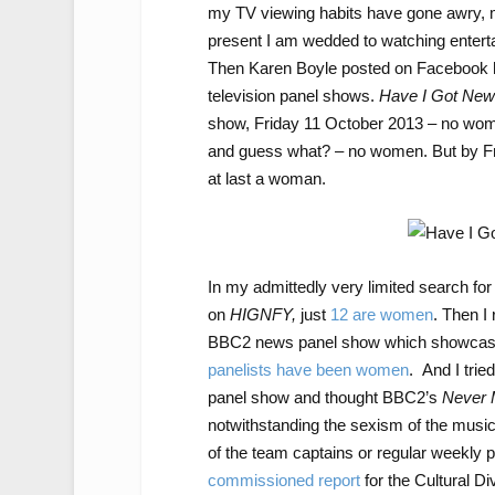
my TV viewing habits have gone awry, min
present I am wedded to watching entert
Then Karen Boyle posted on Facebook he
television panel shows.
Have I Got News
show, Friday 11 October 2013 – no wom
and guess what? – no women. But by F
at last a woman.
In my admittedly very limited search for
on
HIGNFY,
just
12 are women
. Then I
BBC2 news panel show which showca
panelists have been women
. And I trie
panel show and thought BBC2’s
Never 
notwithstanding the sexism of the music 
of the team captains or regular weekly 
commissioned report
for the Cultural D