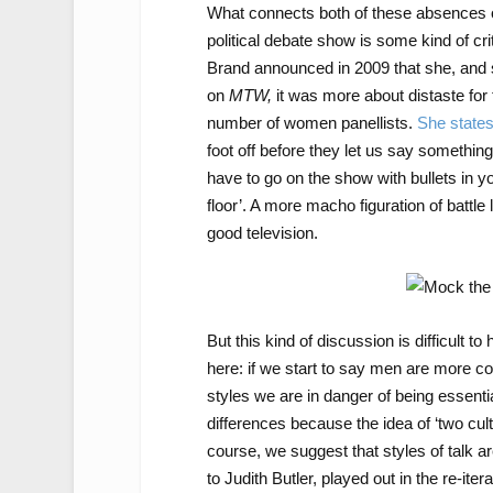
What connects both of these absences 
political debate show is some kind of cr
Brand announced in 2009 that she, and 
on
MTW,
it was more about distaste for 
number of women panellists.
She state
foot off before they let us say somethi
have to go on the show with bullets in y
floor’. A more macho figuration of battl
good television.
But this kind of discussion is difficult t
here: if we start to say men are more 
styles we are in danger of being essentia
differences because the idea of ‘two cul
course, we suggest that styles of talk are
to Judith Butler, played out in the re-ite