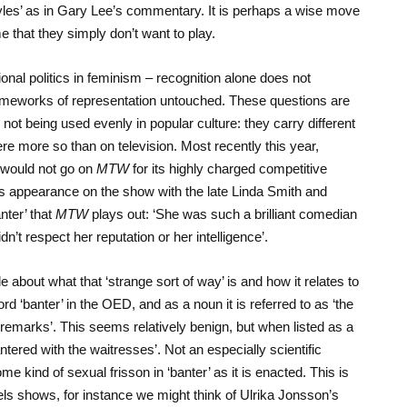
les’ as in Gary Lee’s commentary. It is perhaps a wise move
e that they simply don’t want to play.
nal politics in feminism – recognition alone does not
 frameworks of representation untouched. These questions are
not being used evenly in popular culture: they carry different
e more so than on television. Most recently this year,
 would not go on
MTW
for its highly charged competitive
is appearance on the show with the late Linda Smith and
nter’ that
MTW
plays out: ‘She was such a brilliant comedian
n’t respect her reputation or her intelligence’.
ttle about what that ‘strange sort of way’ is and how it relates to
word ‘banter’ in the OED, and as a noun it is referred to as ‘the
 remarks’. This seems relatively benign, but when listed as a
ered with the waitresses’. Not an especially scientific
ome kind of sexual frisson in ‘banter’ as it is enacted. This is
els shows, for instance we might think of Ulrika Jonsson’s