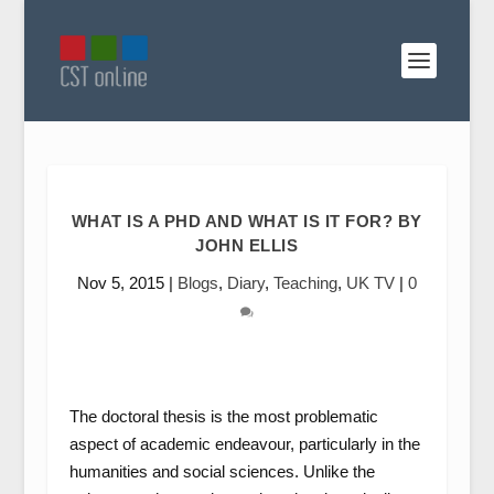
WHAT IS A PHD AND WHAT IS IT FOR? BY
JOHN ELLIS
Nov 5, 2015
|
Blogs
,
Diary
,
Teaching
,
UK TV
|
0
The doctoral thesis is the most problematic
aspect of academic endeavour, particularly in the
humanities and social sciences. Unlike the