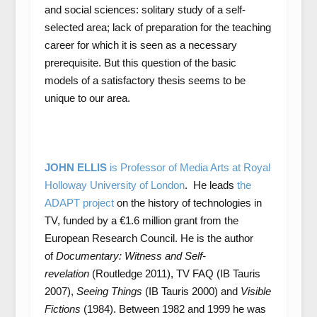
and social sciences: solitary study of a self-
selected area; lack of preparation for the teaching
career for which it is seen as a necessary
prerequisite. But this question of the basic
models of a satisfactory thesis seems to be
unique to our area.
JOHN ELLIS
is Professor of Media Arts at Royal
Holloway University of London
. He leads
the
ADAPT project
on the history of technologies in
TV, funded by a €1.6 million grant from the
European Research Council. He is the author
of
Documentary: Witness and Self-
revelation
(Routledge 2011), TV FAQ (IB Tauris
2007),
Seeing Things
(IB Tauris 2000) and
Visible
Fictions
(1984). Between 1982 and 1999 he was