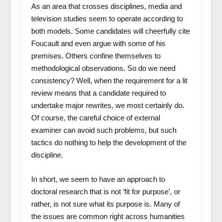
As an area that crosses disciplines, media and
television studies seem to operate according to
both models. Some candidates will cheerfully cite
Foucault and even argue with some of his
premises. Others confine themselves to
methodological observations. So do we need
consistency? Well, when the requirement for a lit
review means that a candidate required to
undertake major rewrites, we most certainly do.
Of course, the careful choice of external
examiner can avoid such problems, but such
tactics do nothing to help the development of the
discipline.
In short, we seem to have an approach to
doctoral research that is not ‘fit for purpose’, or
rather, is not sure what its purpose is. Many of
the issues are common right across humanities