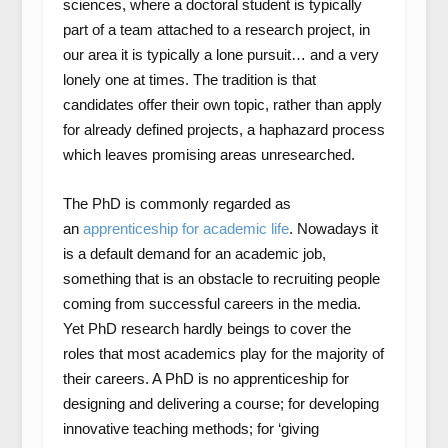
sciences, where a doctoral student is typically
part of a team attached to a research project, in
our area it is typically a lone pursuit… and a very
lonely one at times. The tradition is that
candidates offer their own topic, rather than apply
for already defined projects, a haphazard process
which leaves promising areas unresearched.
The PhD is commonly regarded as
an
apprenticeship for academic life
. Nowadays it
is a default demand for an academic job,
something that is an obstacle to recruiting people
coming from successful careers in the media.
Yet PhD research hardly beings to cover the
roles that most academics play for the majority of
their careers. A PhD is no apprenticeship for
designing and delivering a course; for developing
innovative teaching methods; for ‘giving