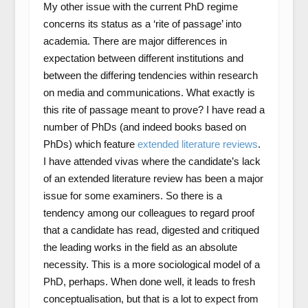
My other issue with the current PhD regime
concerns its status as a ‘rite of passage’ into
academia. There are major differences in
expectation between different institutions and
between the differing tendencies within research
on media and communications. What exactly is
this rite of passage meant to prove? I have read a
number of PhDs (and indeed books based on
PhDs) which feature
extended literature reviews
.
I have attended vivas where the candidate’s lack
of an extended literature review has been a major
issue for some examiners. So there is a
tendency among our colleagues to regard proof
that a candidate has read, digested and critiqued
the leading works in the field as an absolute
necessity. This is a more sociological model of a
PhD, perhaps. When done well, it leads to fresh
conceptualisation, but that is a lot to expect from