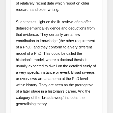
of relatively recent date which report on older
research and older writing.
Such theses, light on the lit. review, often offer
detailed empirical evidence and deductions from
that evidence. They certainly are a new
contribution to knowledge (the other requirement
of a PhD), and they conform to a very different
model of a PhD. This could be called the
historian’s model, where a doctoral thesis is
usually expected to dwell on the detailed study of
a very specific instance or event. Broad sweeps
or overviews are anathema at the PhD level
within history. They are seen as the prerogative
of a later stage in a historian’s career. And the
category of the ‘broad sweep’ includes the
generalising theory.