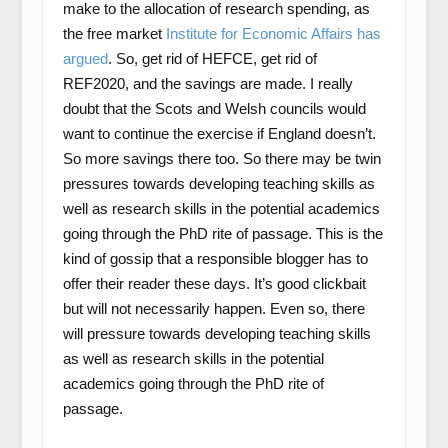
make to the allocation of research spending, as
the free market
Institute for Economic Affairs has
argued
. So, get rid of HEFCE, get rid of
REF2020, and the savings are made. I really
doubt that the Scots and Welsh councils would
want to continue the exercise if England doesn’t.
So more savings there too. So there may be twin
pressures towards developing teaching skills as
well as research skills in the potential academics
going through the PhD rite of passage. This is the
kind of gossip that a responsible blogger has to
offer their reader these days. It’s good clickbait
but will not necessarily happen. Even so, there
will pressure towards developing teaching skills
as well as research skills in the potential
academics going through the PhD rite of
passage.