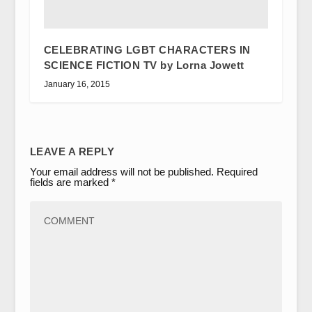
CELEBRATING LGBT CHARACTERS IN
SCIENCE FICTION TV by Lorna Jowett
January 16, 2015
LEAVE A REPLY
Your email address will not be published.
Required
fields are marked
*