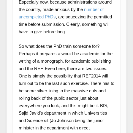
Especially now, because administrations around
the country, made anxious by the
number of
uncompleted PhDs
, are squeezing the permitted
time before submission. Clearly, something will
have to give before long.
So what does the PhD train someone for?
Perhaps it prepares a would-be academic for the
writing of a monograph, for academic publishing
and the REF. Even here, there are two issues.
One is simply the possibility that REF2014 will
turn out to be the last such exercise. There has to
be some silver lining to the massive cuts and
rolling back of the public sector just about
everywhere you look, and this might be it. BIS,
Sajid Javid’s department in which Universities
and Science sit (Jo Johnson being the junior
minister in the department with direct