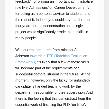
feedback’; for playing an important administrative
role like ‘Admissions’ or ‘Career Development’;
for acting as a personal advisor to students and
the rest of it. Indeed, you could say that three or
four years forced concentration on a single
project would significantly erode these skills in
many people.
With current pressures from minister Jo
Johnson
towards a TEF (Teaching Evaluation
Framework)
, it’s likely that a few of these skills
will become part of the requirements of a
successful doctoral student in the future. At the
moment, however, only the lucky (or unfunded)
candidate is handed teaching work by the
department responsible for their supervision. And
there is the feeling that this can distract from the
essential work of finishing the PhD “on time”.