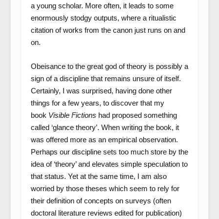
a young scholar. More often, it leads to some
enormously stodgy outputs, where a ritualistic
citation of works from the canon just runs on and
on.
Obeisance to the great god of theory is possibly a
sign of a discipline that remains unsure of itself.
Certainly, I was surprised, having done other
things for a few years, to discover that my
book
Visible Fictions
had proposed something
called ‘glance theory’. When writing the book, it
was offered more as an empirical observation.
Perhaps our discipline sets too much store by the
idea of ‘theory’ and elevates simple speculation to
that status. Yet at the same time, I am also
worried by those theses which seem to rely for
their definition of concepts on surveys (often
doctoral literature reviews edited for publication)