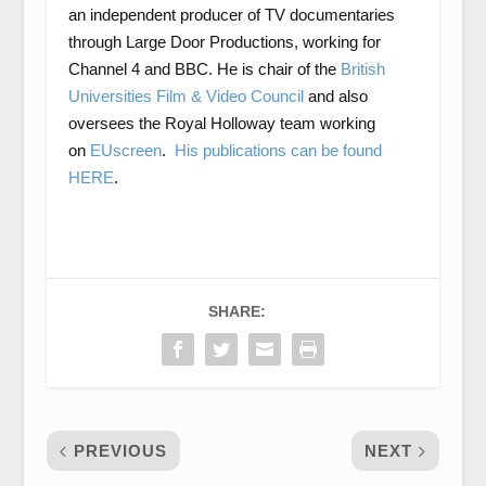
an independent producer of TV documentaries
through Large Door Productions, working for
Channel 4 and BBC. He is chair of the
British
Universities Film & Video Council
and also
oversees the Royal Holloway team working
on
EUscreen
.
His publications can be found
HERE
.
SHARE:
PREVIOUS
NEXT