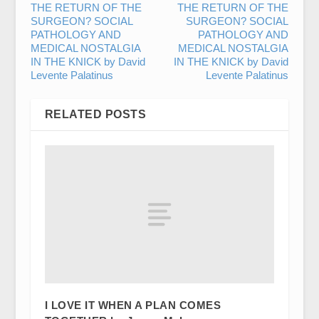
THE RETURN OF THE
THE RETURN OF THE
SURGEON? SOCIAL
SURGEON? SOCIAL
PATHOLOGY AND
PATHOLOGY AND
MEDICAL NOSTALGIA
MEDICAL NOSTALGIA
IN THE KNICK by David
IN THE KNICK by David
Levente Palatinus
Levente Palatinus
RELATED POSTS
I LOVE IT WHEN A PLAN COMES