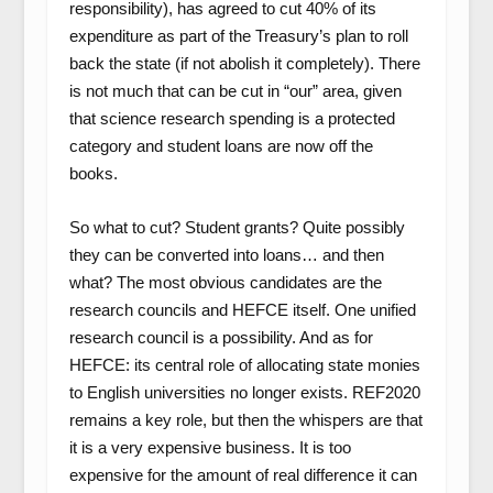
responsibility), has agreed to cut 40% of its
expenditure as part of the Treasury’s plan to roll
back the state (if not abolish it completely). There
is not much that can be cut in “our” area, given
that science research spending is a protected
category and student loans are now off the
books.
So what to cut? Student grants? Quite possibly
they can be converted into loans… and then
what? The most obvious candidates are the
research councils and HEFCE itself. One unified
research council is a possibility. And as for
HEFCE: its central role of allocating state monies
to English universities no longer exists. REF2020
remains a key role, but then the whispers are that
it is a very expensive business. It is too
expensive for the amount of real difference it can