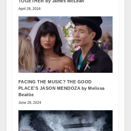
TOGETHER by James McLean
April 28, 2016
FACING THE MUSIC? THE GOOD
PLACE’S JASON MENDOZA by Melissa
Beattie
June 28, 2024