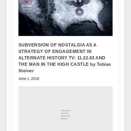
SUBVERSION OF NOSTALGIA AS A
STRATEGY OF ENGAGEMENT IN
ALTERNATE HISTORY TV: 11.22.63 AND
THE MAN IN THE HIGH CASTLE by Tobias
Steiner
June 1, 2018