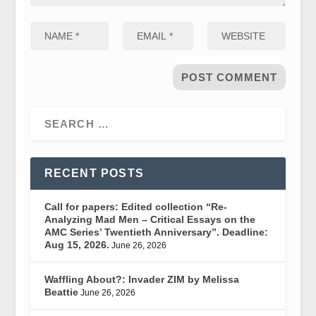
RECENT POSTS
Call for papers: Edited collection “Re-
Analyzing Mad Men – Critical Essays on the
AMC Series’ Twentieth Anniversary”. Deadline:
Aug 15, 2026.
June 26, 2026
Waffling About?: Invader ZIM by Melissa
Beattie
June 26, 2026