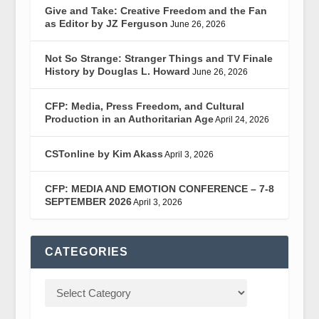
Give and Take: Creative Freedom and the Fan
as Editor by JZ Ferguson
June 26, 2026
Not So Strange: Stranger Things and TV Finale
History by Douglas L. Howard
June 26, 2026
CFP: Media, Press Freedom, and Cultural
Production in an Authoritarian Age
April 24, 2026
CSTonline by Kim Akass
April 3, 2026
CFP: MEDIA AND EMOTION CONFERENCE – 7-8
SEPTEMBER 2026
April 3, 2026
CATEGORIES