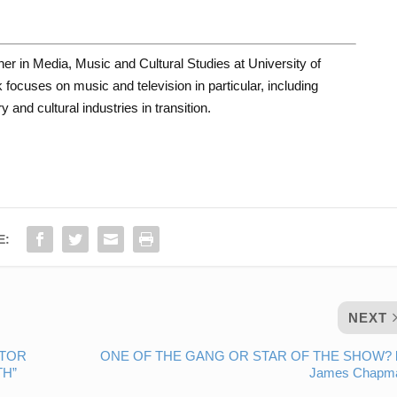
her in Media, Music and Cultural Studies at University of
focuses on music and television in particular, including
 and cultural industries in transition.
E:
NEXT
CTOR
ONE OF THE GANG OR STAR OF THE SHOW? 
TH”
James Chapm