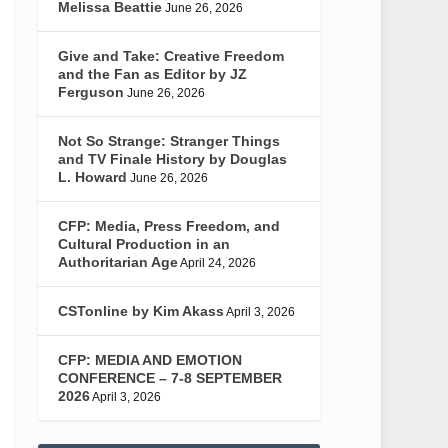
Melissa Beattie
June 26, 2026
Give and Take: Creative Freedom
and the Fan as Editor by JZ
Ferguson
June 26, 2026
Not So Strange: Stranger Things
and TV Finale History by Douglas
L. Howard
June 26, 2026
CFP: Media, Press Freedom, and
Cultural Production in an
Authoritarian Age
April 24, 2026
CSTonline by Kim Akass
April 3, 2026
CFP: MEDIA AND EMOTION
CONFERENCE – 7-8 SEPTEMBER
2026
April 3, 2026