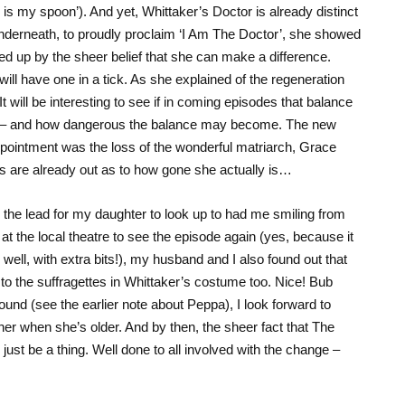
s is my spoon’). And yet, Whittaker’s Doctor is already distinct
nderneath, to proudly proclaim ‘I Am The Doctor’, she showed
d up by the sheer belief that she can make a difference.
ill have one in a tick. As she explained of the regeneration
t will be interesting to see if in coming episodes that balance
t – and how dangerous the balance may become. The new
appointment was the loss of the wonderful matriarch, Grace
es are already out as to how gone she actually is…
n the lead for my daughter to look up to had me smiling from
at the local theatre to see the episode again (yes, because it
well, with extra bits!), my husband and I also found out that
 to the suffragettes in Whittaker’s costume too. Nice! Bub
ound (see the earlier note about Peppa), I look forward to
r when she’s older. And by then, the sheer fact that The
l just be a thing. Well done to all involved with the change –