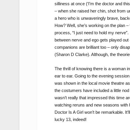
silliness at once (‘I’m the doctor and thi
– when she raised her chin, shot from u
a hero who is unwaveringly brave, backe
How? Well, she’s working on the plan – w
process, “I just need to hold my nerve”. I
between nerve and ego gets played ou
companions are brilliant too – only dis
(Sharon D Clarke). Although, the theori
The thrill of knowing there is a woman i
ear to ear. Going to the evening session 
was shown in the local movie theatre as 
the costumers have included a little nod
wasn’t really that impressed this time ar
watching reruns and new seasons with he
Doctor Is A Girl won’t be remarkable. It’l
lucky 13, indeed!