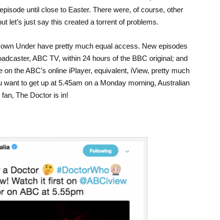
pisode until close to Easter. There were, of course, other
ut let’s just say this created a torrent of problems.
Down Under have pretty much equal access. New episodes
oadcaster, ABC TV, within 24 hours of the BBC original; and
 on the ABC’s online iPlayer, equivalent, iView, pretty much
you want to get up at 5.45am on a Monday morning, Australian
fan, The Doctor is in!