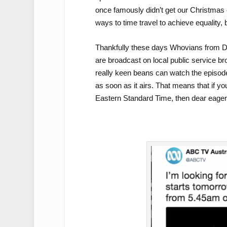
once famously didn’t get our Christmas e
ways to time travel to achieve equality, b
Thankfully these days Whovians from 
are broadcast on local public service br
really keen beans can watch the episode
as soon as it airs. That means that if 
Eastern Standard Time, then dear eager 