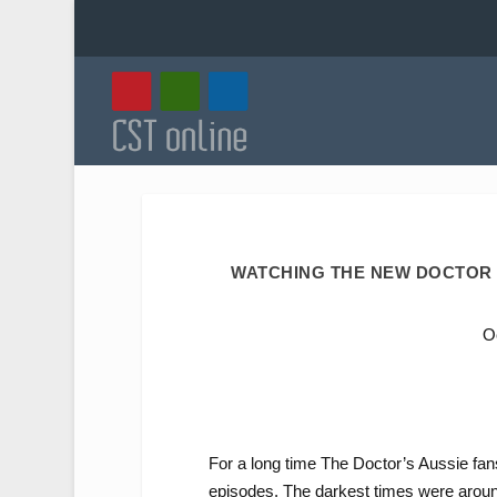
WATCHING THE NEW DOCTOR 
O
For a long time The Doctor’s Aussie fans
episodes. The darkest times were around