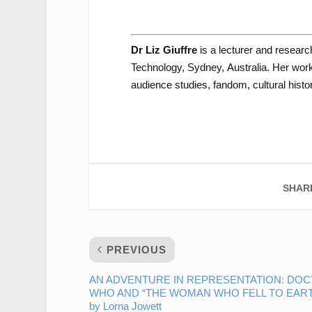
Dr Liz Giuffre
is a lecturer and researc
Technology, Sydney, Australia. Her work 
audience studies, fandom, cultural history
SHAR
PREVIOUS
AN ADVENTURE IN REPRESENTATION: DO
WHO AND “THE WOMAN WHO FELL TO EAR
by Lorna Jowett