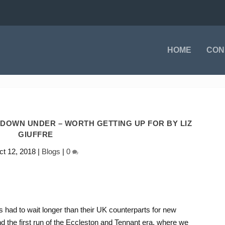
HOME
CON
DOWN UNDER – WORTH GETTING UP FOR BY LIZ
GIUFFRE
ct 12, 2018
|
Blogs
|
0
 had to wait longer than their UK counterparts for new
 the first run of the Eccleston and Tennant era, where we