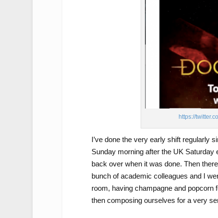
https://twitt
I’ve done the very early shift regularly s
Sunday morning after the UK Saturday even
back over when it was done. Then there 
bunch of academic colleagues and I wer
room, having champagne and popcorn for
then composing ourselves for a very se