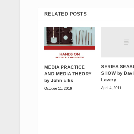
RELATED POSTS
SERIES SEAS
MEDIA PRACTICE
SHOW by Davi
AND MEDIA THEORY
Lavery
by John Ellis
April 4, 2011
October 11, 2019