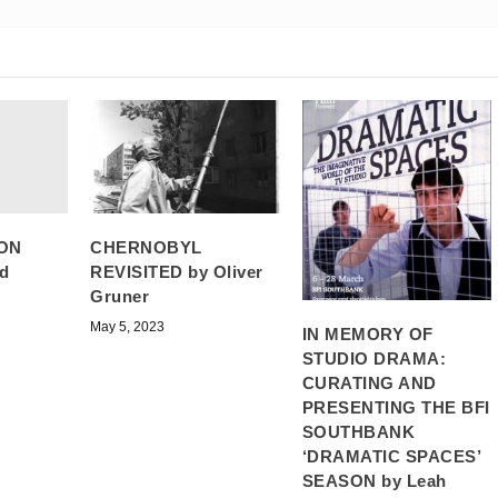
ON
CHERNOBYL
d
REVISITED by Oliver
Gruner
May 5, 2023
IN MEMORY OF
STUDIO DRAMA:
CURATING AND
PRESENTING THE BFI
SOUTHBANK
‘DRAMATIC SPACES’
SEASON by Leah