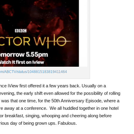
er.com/ABCTV/status/1048815183819411464
ince iView first offered it a few years back. Usually on a
ing, the early shift even allowed for the possibility of rolling
was that one time, for the 50
th
Anniversary Episode, where a
e away at a conference. We all huddled together in one hotel
 breakfast, singing, whooping and cheering along before
rious day of being grown ups. Fabulous.