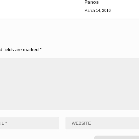
Panos
March 14, 2016
d fields are marked
*