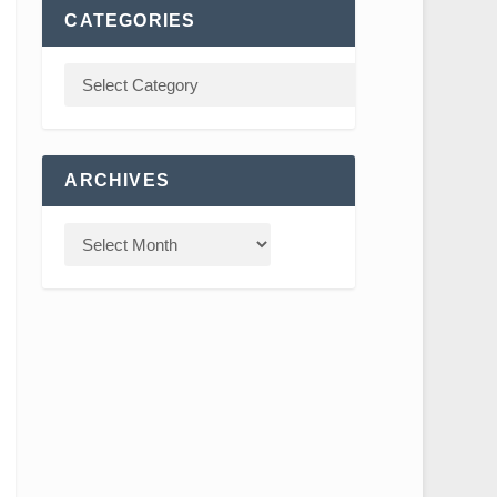
CATEGORIES
ARCHIVES