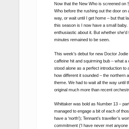
Now that the New Who is screened on Su
Who before the rushing out the door on
way, or wait until I get home – but that
this season is I now have a small baby. S
enthusiastic about it. But whether she’d 
minutes remained to be seen.
This week’s debut for new Doctor Jodie 
caffeine hit and squirming bub – what a co
stood alone as a perfect introduction to a
how different it sounded – the northern
theme. We had to wait all the way until t
original much more than recent orchest
Whittaker was bold as Number 13 – part
managed to engage a bit of each of those
have a ‘north’); Tennant’s traveller’s wond
commitment (‘I have never met anyone w