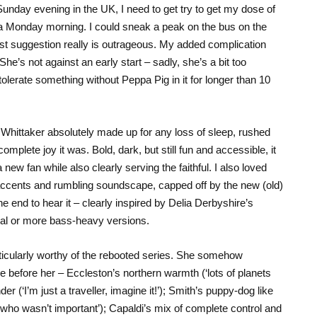
nday evening in the UK, I need to get try to get my dose of
 a Monday morning. I could sneak a peak on the bus on the
 last suggestion really is outrageous. My added complication
he’s not against an early start – sadly, she’s a bit too
tolerate something without Peppa Pig in it for longer than 10
Whittaker absolutely made up for any loss of sleep, rushed
mplete joy it was. Bold, dark, but still fun and accessible, it
 new fan while also clearly serving the faithful. I also loved
 accents and rumbling soundscape, capped off by the new (old)
he end to hear it – clearly inspired by Delia Derbyshire’s
ral or more bass-heavy versions.
icularly worthy of the rebooted series. She somehow
 before her – Eccleston’s northern warmth (‘lots of planets
er (‘I’m just a traveller, imagine it!’); Smith’s puppy-dog like
ho wasn’t important’); Capaldi’s mix of complete control and