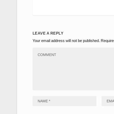
LEAVE A REPLY
Your email address will not be published.
Require