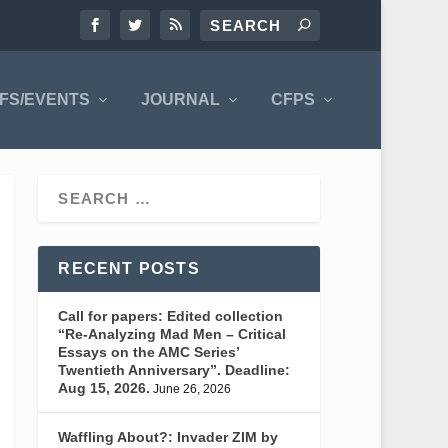
FS/EVENTS
JOURNAL
CFPS
RECENT POSTS
Call for papers: Edited collection
“Re-Analyzing Mad Men – Critical
Essays on the AMC Series’
Twentieth Anniversary”. Deadline:
Aug 15, 2026.
June 26, 2026
Waffling About?: Invader ZIM by