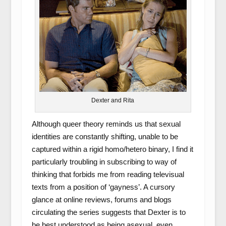
Dexter and Rita
Although queer theory reminds us that sexual
identities are constantly shifting, unable to be
captured within a rigid homo/hetero binary, I find it
particularly troubling in subscribing to way of
thinking that forbids me from reading televisual
texts from a position of ‘gayness’. A cursory
glance at online reviews, forums and blogs
circulating the series suggests that Dexter is to
be best understood as being asexual, even