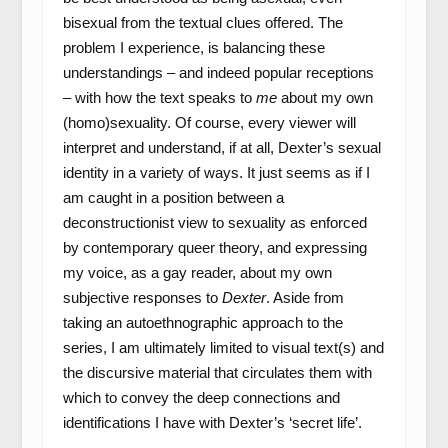
bisexual from the textual clues offered. The
problem I experience, is balancing these
understandings – and indeed popular receptions
– with how the text speaks to
me
about my own
(homo)sexuality. Of course, every viewer will
interpret and understand, if at all, Dexter’s sexual
identity in a variety of ways. It just seems as if I
am caught in a position between a
deconstructionist view to sexuality as enforced
by contemporary queer theory, and expressing
my voice, as a gay reader, about my own
subjective responses to
Dexter
. Aside from
taking an autoethnographic approach to the
series, I am ultimately limited to visual text(s) and
the discursive material that circulates them with
which to convey the deep connections and
identifications I have with Dexter’s ‘secret life’.