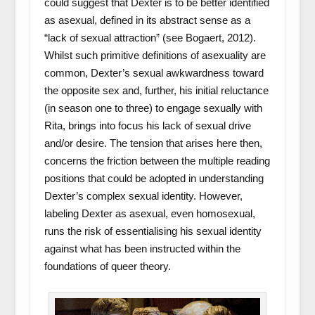
could suggest that Dexter is to be better identified
as asexual, defined in its abstract sense as a
“lack of sexual attraction” (see Bogaert, 2012).
Whilst such primitive definitions of asexuality are
common, Dexter’s sexual awkwardness toward
the opposite sex and, further, his initial reluctance
(in season one to three) to engage sexually with
Rita, brings into focus his lack of sexual drive
and/or desire. The tension that arises here then,
concerns the friction between the multiple reading
positions that could be adopted in understanding
Dexter’s complex sexual identity. However,
labeling Dexter as asexual, even homosexual,
runs the risk of essentialising his sexual identity
against what has been instructed within the
foundations of queer theory.