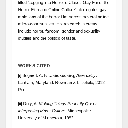
titled ‘Logging into Horror’s Closet: Gay Fans, the
Horror Film and Online Culture’ interrogates gay
male fans of the horror film across several online
micro-communities. His research interests
include horror, fandom, gender and sexuality
studies and the politics of taste.
WORKS CITED:
[i] Bogaert, A, F.
Understanding Asexuality
.
Lanham, Maryland: Rowman & Littlefield, 2012.
Print.
[ii] Doty, A.
Making Things Perfectly Queer:
Interpreting Mass Culture
. Minneapolis:
University of Minnesota, 1993.