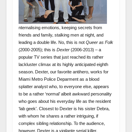
nternalising emotions, keeping secrets from
friends and family, stalking men at night, and
leading a double life. No, this is not
Queer as Folk
(2000-2005); this is
Dexter
(2006-2013) – a
popular TV series that just reached its rather
lackluster climax at its highly anticipated eighth
season. Dexter, our favorite antihero, works for
Miami Metro Police Deparment as a blood
splatter analyst who, to everyone else, appears
to be a rather ‘normal’ albeit awkward personality
who goes about his everyday life as the resident
‘lab geek’. Closest to Dexter is his sister Debra,
with whom he shares a rather intriguing, if
complex sibling relationship. To the audience,
however, Dexter is a vigilante serial killer,