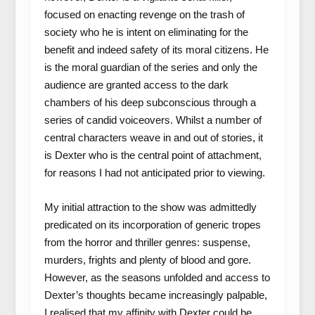
focused on enacting revenge on the trash of
society who he is intent on eliminating for the
benefit and indeed safety of its moral citizens. He
is the moral guardian of the series and only the
audience are granted access to the dark
chambers of his deep subconscious through a
series of candid voiceovers. Whilst a number of
central characters weave in and out of stories, it
is Dexter who is the central point of attachment,
for reasons I had not anticipated prior to viewing.
My initial attraction to the show was admittedly
predicated on its incorporation of generic tropes
from the horror and thriller genres: suspense,
murders, frights and plenty of blood and gore.
However, as the seasons unfolded and access to
Dexter’s thoughts became increasingly palpable,
I realised that my affinity with Dexter could be