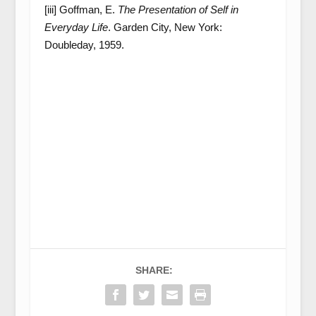
[iii] Goffman, E.
The Presentation of Self in
Everyday Life
. Garden City, New York:
Doubleday, 1959.
SHARE: