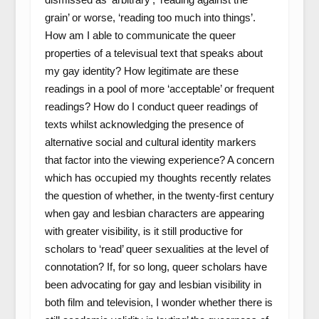
grain’ or worse, ‘reading too much into things’.
How am I able to communicate the queer
properties of a televisual text that speaks about
my gay identity? How legitimate are these
readings in a pool of more ‘acceptable’ or frequent
readings? How do I conduct queer readings of
texts whilst acknowledging the presence of
alternative social and cultural identity markers
that factor into the viewing experience? A concern
which has occupied my thoughts recently relates
the question of whether, in the twenty-first century
when gay and lesbian characters are appearing
with greater visibility, is it still productive for
scholars to ‘read’ queer sexualities at the level of
connotation? If, for so long, queer scholars have
been advocating for gay and lesbian visibility in
both film and television, I wonder whether there is