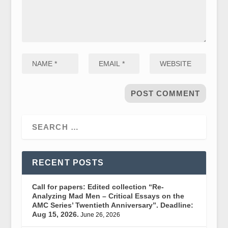
RECENT POSTS
Call for papers: Edited collection “Re-
Analyzing Mad Men – Critical Essays on the
AMC Series’ Twentieth Anniversary”. Deadline:
Aug 15, 2026.
June 26, 2026