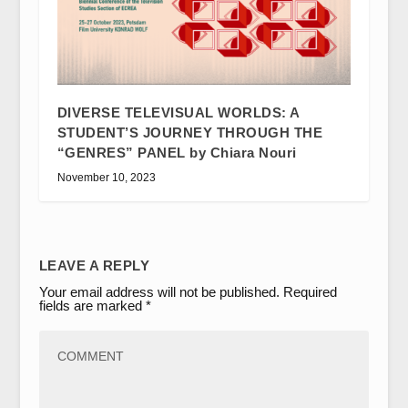
DIVERSE TELEVISUAL WORLDS: A
STUDENT’S JOURNEY THROUGH THE
“GENRES” PANEL by Chiara Nouri
November 10, 2023
LEAVE A REPLY
Your email address will not be published.
Required
fields are marked
*