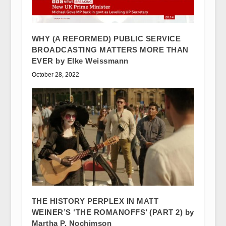
WHY (A REFORMED) PUBLIC SERVICE
BROADCASTING MATTERS MORE THAN
EVER by Elke Weissmann
October 28, 2022
THE HISTORY PERPLEX IN MATT
WEINER’S ‘THE ROMANOFFS’ (PART 2) by
Martha P. Nochimson