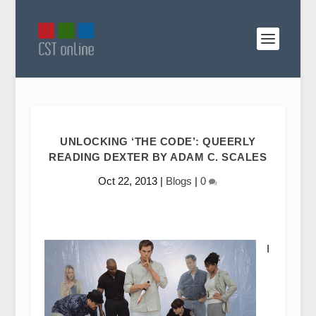
UNLOCKING ‘THE CODE’: QUEERLY
READING DEXTER BY ADAM C. SCALES
Oct 22, 2013
|
Blogs
|
0
I