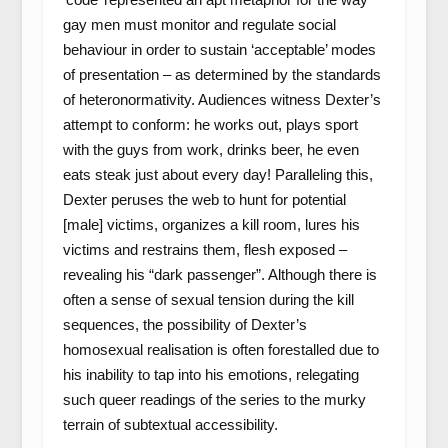
gay men must monitor and regulate social
behaviour in order to sustain ‘acceptable’ modes
of presentation – as determined by the standards
of heteronormativity. Audiences witness Dexter’s
attempt to conform: he works out, plays sport
with the guys from work, drinks beer, he even
eats steak just about every day! Paralleling this,
Dexter peruses the web to hunt for potential
[male] victims, organizes a kill room, lures his
victims and restrains them, flesh exposed –
revealing his “dark passenger”. Although there is
often a sense of sexual tension during the kill
sequences, the possibility of Dexter’s
homosexual realisation is often forestalled due to
his inability to tap into his emotions, relegating
such queer readings of the series to the murky
terrain of subtextual accessibility.