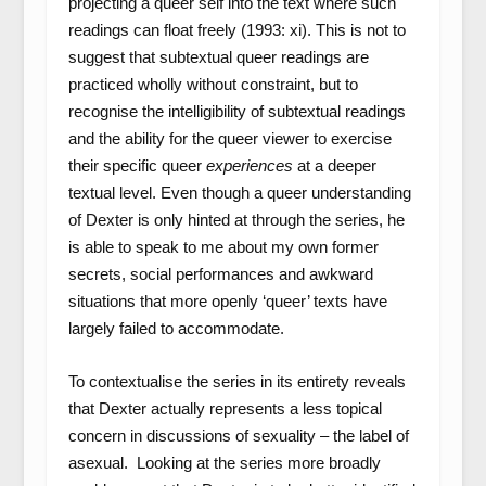
projecting a queer self into the text where such
readings can float freely (1993: xi). This is not to
suggest that subtextual queer readings are
practiced wholly without constraint, but to
recognise the intelligibility of subtextual readings
and the ability for the queer viewer to exercise
their specific queer
experiences
at a deeper
textual level. Even though a queer understanding
of Dexter is only hinted at through the series, he
is able to speak to me about my own former
secrets, social performances and awkward
situations that more openly ‘queer’ texts have
largely failed to accommodate.
To contextualise the series in its entirety reveals
that Dexter actually represents a less topical
concern in discussions of sexuality – the label of
asexual. Looking at the series more broadly