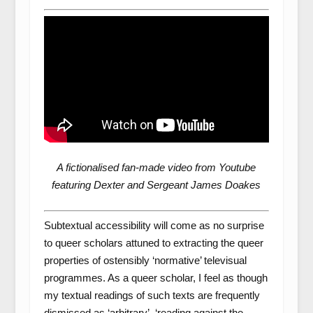
A fictionalised fan-made video from Youtube
featuring Dexter and Sergeant James Doakes
Subtextual accessibility will come as no surprise
to queer scholars attuned to extracting the queer
properties of ostensibly ‘normative’ televisual
programmes. As a queer scholar, I feel as though
my textual readings of such texts are frequently
dismissed as ‘arbitrary’, ‘reading against the