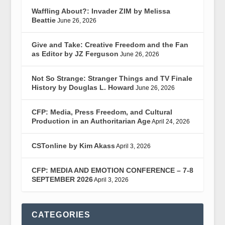
Waffling About?: Invader ZIM by Melissa
Beattie
June 26, 2026
Give and Take: Creative Freedom and the Fan
as Editor by JZ Ferguson
June 26, 2026
Not So Strange: Stranger Things and TV Finale
History by Douglas L. Howard
June 26, 2026
CFP: Media, Press Freedom, and Cultural
Production in an Authoritarian Age
April 24, 2026
CSTonline by Kim Akass
April 3, 2026
CFP: MEDIA AND EMOTION CONFERENCE – 7-8
SEPTEMBER 2026
April 3, 2026
CATEGORIES