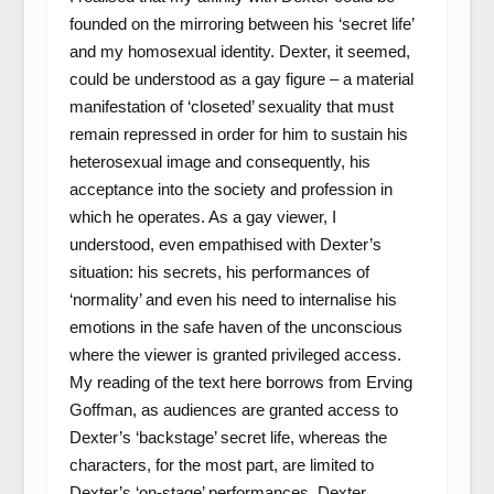
founded on the mirroring between his ‘secret life’
and my homosexual identity. Dexter, it seemed,
could be understood as a gay figure – a material
manifestation of ‘closeted’ sexuality that must
remain repressed in order for him to sustain his
heterosexual image and consequently, his
acceptance into the society and profession in
which he operates. As a gay viewer, I
understood, even empathised with Dexter’s
situation: his secrets, his performances of
‘normality’ and even his need to internalise his
emotions in the safe haven of the unconscious
where the viewer is granted privileged access.
My reading of the text here borrows from Erving
Goffman, as audiences are granted access to
Dexter’s ‘backstage’ secret life, whereas the
characters, for the most part, are limited to
Dexter’s ‘on-stage’ performances. Dexter