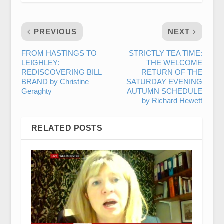
PREVIOUS
NEXT
FROM HASTINGS TO
STRICTLY TEA TIME:
LEIGHLEY:
THE WELCOME
REDISCOVERING BILL
RETURN OF THE
BRAND by Christine
SATURDAY EVENING
Geraghty
AUTUMN SCHEDULE
by Richard Hewett
RELATED POSTS