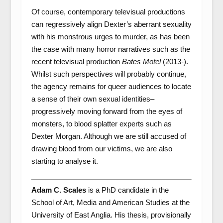
Of course, contemporary televisual productions
can regressively align Dexter’s aberrant sexuality
with his monstrous urges to murder, as has been
the case with many horror narratives such as the
recent televisual production
Bates Motel
(2013-).
Whilst such perspectives will probably continue,
the agency remains for queer audiences to locate
a sense of their own sexual identities–
progressively moving forward from the eyes of
monsters, to blood splatter experts such as
Dexter Morgan. Although we are still accused of
drawing blood from our victims, we are also
starting to analyse it.
Adam C. Scales
is a PhD candidate in the
School of Art, Media and American Studies at the
University of East Anglia. His thesis, provisionally