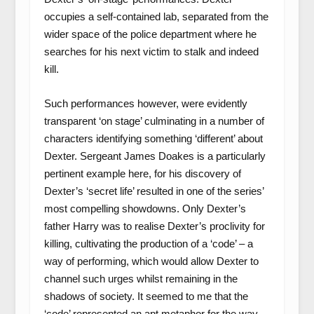
occupies a self-contained lab, separated from the
wider space of the police department where he
searches for his next victim to stalk and indeed
kill.
Such performances however, were evidently
transparent ‘on stage’ culminating in a number of
characters identifying something ‘different’ about
Dexter. Sergeant James Doakes is a particularly
pertinent example here, for his discovery of
Dexter’s ‘secret life’ resulted in one of the series’
most compelling showdowns. Only Dexter’s
father Harry was to realise Dexter’s proclivity for
killing, cultivating the production of a ‘code’ – a
way of performing, which would allow Dexter to
channel such urges whilst remaining in the
shadows of society. It seemed to me that the
‘code’ represented an apt metaphor for the way