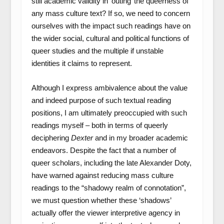
still academic validity in ‘outing’ the queerness of
any mass culture text? If so, we need to concern
ourselves with the impact such readings have on
the wider social, cultural and political functions of
queer studies and the multiple if unstable
identities it claims to represent.
Although I express ambivalence about the value
and indeed purpose of such textual reading
positions, I am ultimately preoccupied with such
readings myself – both in terms of queerly
deciphering
Dexter
and in my broader academic
endeavors. Despite the fact that a number of
queer scholars, including the late Alexander Doty,
have warned against reducing mass culture
readings to the “shadowy realm of connotation”,
we must question whether these ‘shadows’
actually offer the viewer interpretive agency in