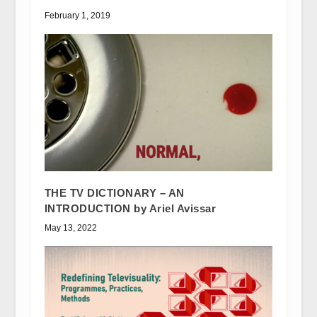
February 1, 2019
THE TV DICTIONARY – AN
INTRODUCTION by Ariel Avissar
May 13, 2022