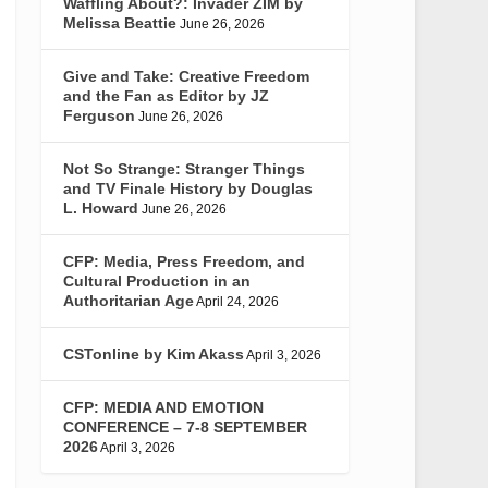
Waffling About?: Invader ZIM by
Melissa Beattie
June 26, 2026
Give and Take: Creative Freedom
and the Fan as Editor by JZ
Ferguson
June 26, 2026
Not So Strange: Stranger Things
and TV Finale History by Douglas
L. Howard
June 26, 2026
CFP: Media, Press Freedom, and
Cultural Production in an
Authoritarian Age
April 24, 2026
CSTonline by Kim Akass
April 3, 2026
CFP: MEDIA AND EMOTION
CONFERENCE – 7-8 SEPTEMBER
2026
April 3, 2026