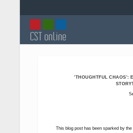
’THOUGHTFUL CHAOS’: E
STORY
Se
This blog post has been sparked by the