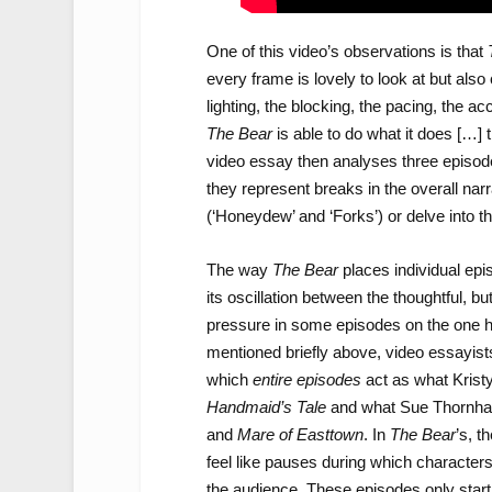
One of this video’s observations is that
every frame is lovely to look at but al
lighting, the blocking, the pacing, the 
The Bear
is able to do what it does […] 
video essay then analyses three episode
they represent breaks in the overall nar
(‘Honeydew’ and ‘Forks’) or delve into th
The way
The Bear
places individual epi
its oscillation between the thoughtful, b
pressure in some episodes on the one ha
mentioned briefly above, video essayists 
which
entire episodes
act as what Krist
Handmaid’s Tale
and what Sue Thornha
and
Mare of Easttown
. In
The Bear
’s, t
feel like pauses during which character
the audience. These episodes only start