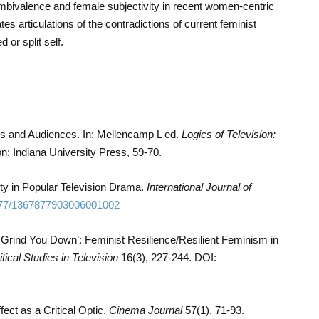
ambivalence and female subjectivity in recent women-centric
es articulations of the contradictions of current feminist
 or split self.
cs and Audiences. In: Mellencamp L ed.
Logics of Television:
n: Indiana University Press, 59-70.
ty in Popular Television Drama.
International Journal of
77/1367877903006001002
 Grind You Down’: Feminist Resilience/Resilient Feminism in
itical Studies in Television
16(3), 227-244. DOI:
fect as a Critical Optic.
Cinema Journal
57(1), 71-93.