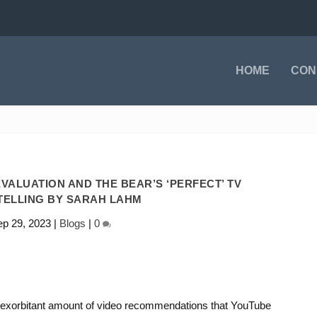
HOME
CON
VALUATION AND THE BEAR’S ‘PERFECT’ TV
TELLING BY SARAH LAHM
p 29, 2023
|
Blogs
|
0
 exorbitant amount of video recommendations that YouTube