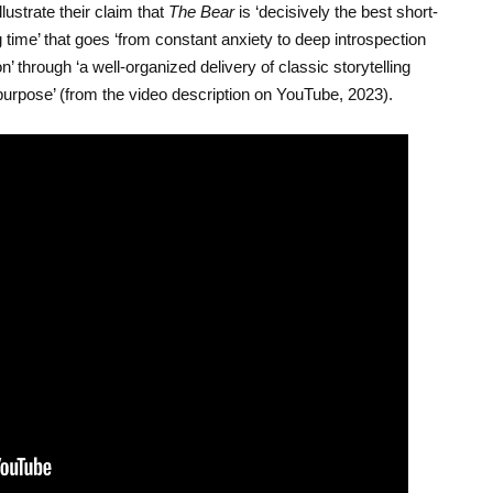
llustrate their claim that
The Bear
is ‘decisively the best short-
ime’ that goes ‘from constant anxiety to deep introspection
n’ through ‘a well-organized delivery of classic storytelling
urpose’ (from the video description on YouTube, 2023).