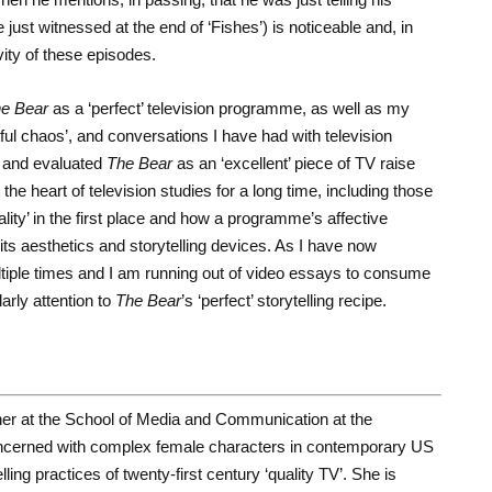
 just witnessed at the end of ‘Fishes’) is noticeable and, in
vity of these episodes.
e Bear
as a ‘perfect’ television programme, as well as my
ful chaos’, and conversations I have had with television
 and evaluated
The Bear
as an ‘excellent’ piece of TV raise
he heart of television studies for a long time, including those
lity’ in the first place and how a programme’s affective
its aesthetics and storytelling devices. As I have now
iple times and I am running out of video essays to consume
arly attention to
The Bear
’s ‘perfect’ storytelling recipe.
her at the School of Media and Communication at the
oncerned with complex female characters in contemporary US
ling practices of twenty-first century ‘quality TV’. She is