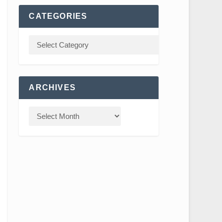
CATEGORIES
ARCHIVES