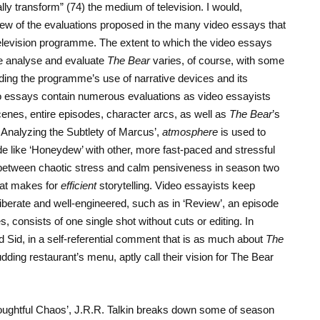
ally transform” (74) the medium of television. I would,
a few of the evaluations proposed in the many video essays that
television programme. The extent to which the video essays
 analyse and evaluate
The Bear
varies, of course, with some
arding the programme’s use of narrative devices and its
eo essays contain numerous evaluations as video essayists
cenes, entire episodes, character arcs, as well as
The Bear
’s
: Analyzing the Subtlety of Marcus’,
atmosphere
is used to
e like ‘Honeydew’ with other, more fast-paced and stressful
 between chaotic stress and calm pensiveness in season two
hat makes for
efficient
storytelling. Video essayists keep
liberate and well-engineered, such as in ‘Review’, an episode
tes, consists of one single shot without cuts or editing. In
Sid, in a self-referential comment that is as much about
The
udding restaurant’s menu, aptly call their vision for The Bear
houghtful Chaos’, J.R.R. Talkin breaks down some of season