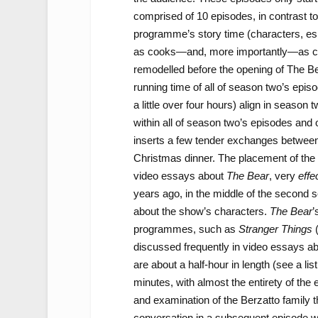
comprised of 10 episodes, in contrast t
programme’s story time (characters, esp
as cooks—and, more importantly—as char
remodelled before the opening of The Be
running time of all of season two’s epis
a little over four hours) align in season
within all of season two’s episodes and 
inserts a few tender exchanges between
Christmas dinner. The placement of the 
video essays about
The Bear
, very
effe
years ago, in the middle of the second
about the show’s characters.
The Bear
’
programmes, such as
Stranger Things
(
discussed frequently in video essays a
are about a half-hour in length (see a lis
minutes, with almost the entirety of the 
and examination of the Berzatto family th
conversation in a subsequent episode whe