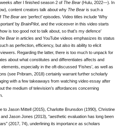
 weeks after I finished season 2 of
The Bear
(Hulu, 2022—). In
low), content creators talk about why
The Bear
is such a
of
The Bear
are ‘perfect’ episodes. Video titles include ‘Why
portant’ by
BrainPilot
, and the voiceover in this video starts
how is too good not to talk about, so that’s my defence’
he Bear
in articles and YouTube videos emphasizes its status
ch as perfection, efficiency, but also its ability to elicit
iewers. Regarding the latter, there is too much to unpack for
ates about what constitutes and differentiates affects and
elements, especially in the oft-discussed ‘Fishes’, as well as
ons (see Pribram, 2018) certainly warrant further scholarly
ngaging with a few takeaways from watching video essay after
out the medium of television’s affordances concerning
n.
nce to Jason Mittell (2015), Charlotte Brunsdon (1990), Christine
and Jason Jones (2013), “aesthetic evaluation has long been
ars” (2017, 74), underlining its importance as scholars