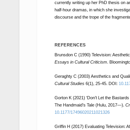
currently writing up her PhD thesis on 
half-hour dramas, in which she investigat
discourse and the trope of the fragmented
REFERENCES
Brunsdon C (1990) Television: Aestheti
Essays in Cultural Criticism
. Bloomingto
Geraghty C (2003) Aesthetics and Quali
Cultural Studies
6(1), 25-45. DOI:
10.11
Gorton K (2021) ‘Don’t Let the Bastards
The Handmaid’s Tale (Hulu, 2017—).
Cr
10.1177/17496020211021326
Griffin H (2017) Evaluating Television: Af