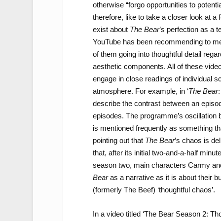
otherwise “forgo opportunities to potenti
therefore, like to take a closer look at 
exist about
The Bear
’s perfection as a 
YouTube has been recommending to me
of them going into thoughtful detail reg
aesthetic components. All of these vid
engage in close readings of individual s
atmosphere. For example, in ‘
The Bear
describe the contrast between an episod
episodes. The programme’s oscillation
is mentioned frequently as something t
pointing out that
The Bear
’s chaos is de
that, after its initial two-and-a-half minu
season two, main characters Carmy and 
Bear
as a narrative as it is about their b
(formerly The Beef) ‘thoughtful chaos’.
In a video titled ‘The Bear Season 2: T