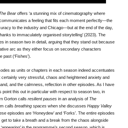
The Bear
offers ‘a stunning mix of cinematography where
so communicates a feeling that fits each moment perfectly—the
accuracy to the industry and Chicago—but at the end of the day,
thanks to immaculately organised storytelling’ (2023). The
s in season two in detail, arguing that they stand out because
rative arc as they either focus on secondary characters
e past (‘Fishes’).
sodes as units or chapters in each season indeed accentuates
ut certainly very stressful, chaos and heightened anxiety and
nd, and the calmness, reflection in other episodes. As I have
point this out in particular with respect to season two, in
yn Gorton calls
resilient pauses
in an analysis of
The
m calls
breathing spaces
when she discusses
Happy Valley
hese episodes are ‘Honeydew’ and ‘Forks’. The entire episodes
s get to take a breath and a break from the chaos alongside
 ‘appearing’ in the programme’s second season, which is