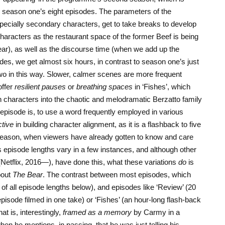
o season one’s eight episodes. The parameters of the
ecially secondary characters, get to take breaks to develop
acters as the restaurant space of the former Beef is being
ar), as well as the discourse time (when we add up the
odes, we get almost six hours, in contrast to season one’s just
 two in this way. Slower, calmer scenes are more frequent
offer
resilient pauses
or
breathing spaces
in ‘Fishes’, which
 characters into the chaotic and melodramatic Berzatto family
episode is, to use a word frequently employed in various
ctive
in building character alignment, as it is a flashback to five
 season, when viewers have already gotten to know and care
s episode lengths vary in a few instances, and although other
Netflix, 2016—), have done this, what these variations
do
is
bout
The Bear
. The contrast between most episodes, which
t of all episode lengths below), and episodes like ‘Review’ (20
episode filmed in one take) or ‘Fishes’ (an hour-long flash-back
at is, interestingly,
framed as a memory
by Carmy in a
n he mentions, in passing, that he was just telling his