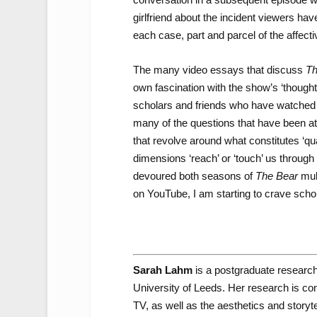
girlfriend about the incident viewers have
each case, part and parcel of the affecti
The many video essays that discuss
Th
own fascination with the show’s ‘thought
scholars and friends who have watched
many of the questions that have been at t
that revolve around what constitutes ‘qua
dimensions ‘reach’ or ‘touch’ us through 
devoured both seasons of
The Bear
mult
on YouTube, I am starting to crave schol
Sarah Lahm
is a postgraduate researc
University of Leeds. Her research is c
TV, as well as the aesthetics and storytel