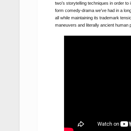
two’s storytelling techniques in order to i
form comedy-drama we’ve had in a long t
all while maintaining its trademark tensio
maneuvers and literally ancient human p