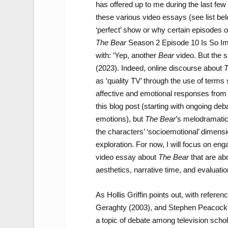
has offered up to me during the last few
these various video essays (see list be
‘perfect’ show or why certain episodes 
The Bear
Season 2 Episode 10 Is So Im
with: ‘Yep, another
Bear
video. But the s
(2023). Indeed, online discourse about
T
as ‘quality TV’ through the use of terms su
affective and emotional responses from v
this blog post (starting with ongoing deb
emotions), but
The Bear
’s melodramatic 
the characters’ ‘socioemotional’ dimensi
exploration. For now, I will focus on e
video essay about
The Bear
that are ab
aesthetics, narrative time, and evaluatio
As Hollis Griffin points out, with refere
Geraghty (2003), and Stephen Peacock 
a topic of debate among television schol