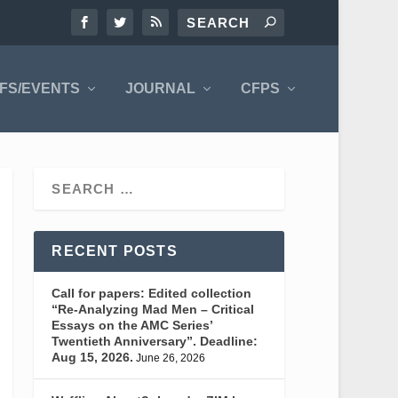
FS/EVENTS
JOURNAL
CFPS
RECENT POSTS
Call for papers: Edited collection
“Re-Analyzing Mad Men – Critical
Essays on the AMC Series’
Twentieth Anniversary”. Deadline:
Aug 15, 2026.
June 26, 2026