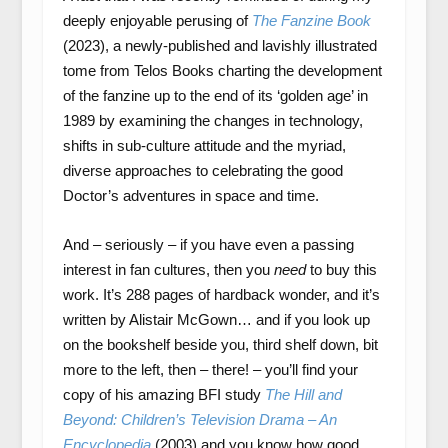
deeply enjoyable perusing of
The Fanzine Book
(2023), a newly-published and lavishly illustrated
tome from Telos Books charting the development
of the fanzine up to the end of its ‘golden age’ in
1989 by examining the changes in technology,
shifts in sub-culture attitude and the myriad,
diverse approaches to celebrating the good
Doctor’s adventures in space and time.
And – seriously – if you have even a passing
interest in fan cultures, then you
need
to buy this
work. It’s 288 pages of hardback wonder, and it’s
written by Alistair McGown… and if you look up
on the bookshelf beside you, third shelf down, bit
more to the left, then – there! – you’ll find your
copy of his amazing BFI study
The Hill and
Beyond: Children’s Television Drama – An
Encyclopedia
(2003) and you know how good