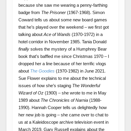
because she saw me wearing a penny-farthing
badge from
The Prisoner
(1967-1968). Simon
Coward tells us about some new board games
that he’s played over the weekend – we first got
talking about
Ace of Wands
(1970-1972) in a
hotel corridor in November 1985. Tania Donald
finally
solves the mystery of a Humphrey Bear
book that’s baffled me since Christmas 1970 – I
dropped her a line because of her terrific vlogs
about
The Goodies
(1970-1982) in June 2021.
Sue Flower explains to me about the technical
issues of how she’s staging
The Wonderful
Wizard of Oz
(1900) – she wrote to me in May
1989 about
The Chronicles of Narnia
(1988-
1990). Hannah Cooper tells us delightedly how
her new job is going – she came over to chat to
us at a Kaleidoscope archive television event in
March 2019. Gary Russell explains about the