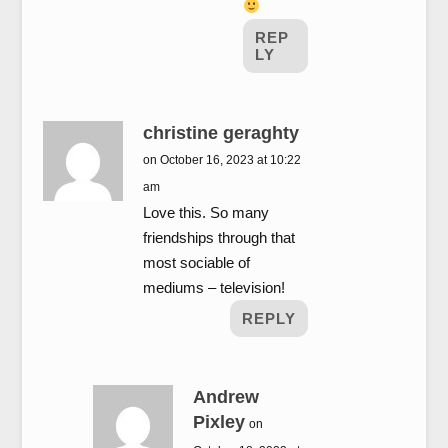
REP
LY
christine geraghty
on October 16, 2023 at 10:22
am
Love this. So many
friendships through that
most sociable of
mediums – television!
REPLY
Andrew
Pixley
on