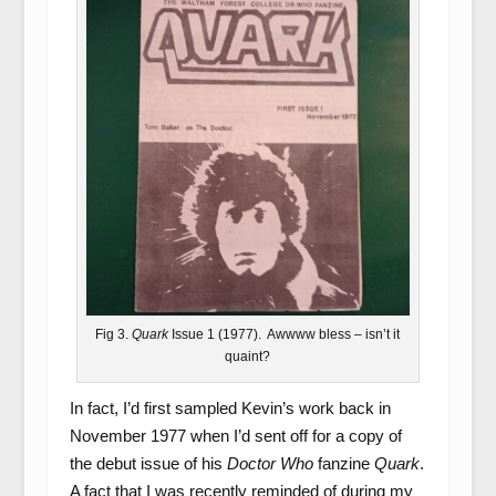
Fig 3.
Quark
Issue 1 (1977). Awwww bless – isn’t it
quaint?
In fact, I’d first sampled Kevin’s work back in
November 1977 when I’d sent off for a copy of
the debut issue of his
Doctor Who
fanzine
Quark
.
A fact that I was recently reminded of during my