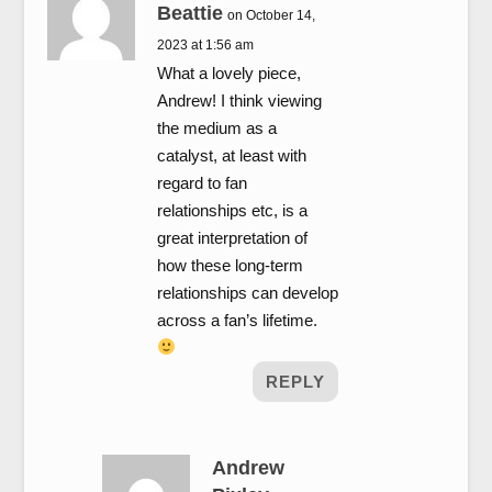
Beattie
on October 14,
2023 at 1:56 am
What a lovely piece,
Andrew! I think viewing
the medium as a
catalyst, at least with
regard to fan
relationships etc, is a
great interpretation of
how these long-term
relationships can develop
across a fan’s lifetime.
REPLY
Andrew