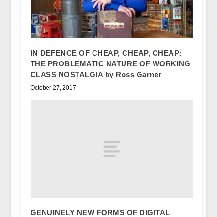
IN DEFENCE OF CHEAP, CHEAP, CHEAP:
THE PROBLEMATIC NATURE OF WORKING
CLASS NOSTALGIA by Ross Garner
October 27, 2017
GENUINELY NEW FORMS OF DIGITAL