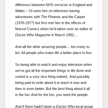
difference between NHS services in England and
Wales – I’d seen him on television having
adventures with
The Phoenix and the Carpet
(1976-1977) but first met him in the offices of
Marvel Comics when he’d taken over as editor of
Doctor Who Magazine
in March 1992…
And all the other
amazing
people… too many to
list. All people who make life a better place to live.
So being able to watch and enjoy television when
we’ve got all the important things in life done and
sorted is a
very
nice thing indeed. And possibly
being paid to write about it or teach it now and
then is even better. But the
best
thing about it all
is the fun. And for the fun, you need the people.
And if there hadn’t been a
Doctor Who
local group