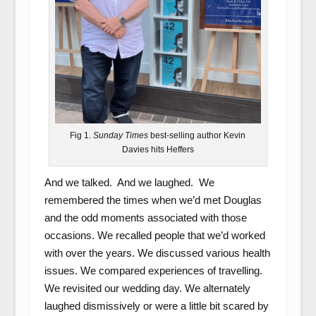
Fig 1.
Sunday Times
best-selling author Kevin
Davies hits Heffers
And we talked. And we laughed. We
remembered the times when we’d met Douglas
and the odd moments associated with those
occasions. We recalled people that we’d worked
with over the years. We discussed various health
issues. We compared experiences of travelling.
We revisited our wedding day. We alternately
laughed dismissively or were a little bit scared by