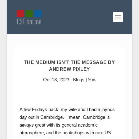
THE MEDIUM ISN’T THE MESSAGE BY
ANDREW PIXLEY
Oct 13, 2023
|
Blogs
|
9
A few Fridays back, my wife and I had a joyous
day out in Cambridge. I mean, Cambridge is
always
great with its general academic
atmosphere, and the bookshops with rare US