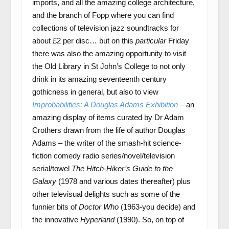
imports, and all the amazing college architecture,
and the branch of Fopp where you can find
collections of television jazz soundtracks for
about £2 per disc… but on this
particular
Friday
there was also the amazing opportunity to visit
the Old Library in St John’s College to not only
drink in its amazing seventeenth century
gothicness in general, but also to view
Improbabilities: A Douglas Adams Exhibition
– an
amazing display of items curated by Dr Adam
Crothers drawn from the life of author Douglas
Adams – the writer of the smash-hit science-
fiction comedy radio series/novel/television
serial/towel
The Hitch-Hiker’s Guide to the
Galaxy
(1978 and various dates thereafter) plus
other televisual delights such as some of the
funnier bits of
Doctor Who
(1963-you decide) and
the innovative
Hyperland
(1990). So, on top of