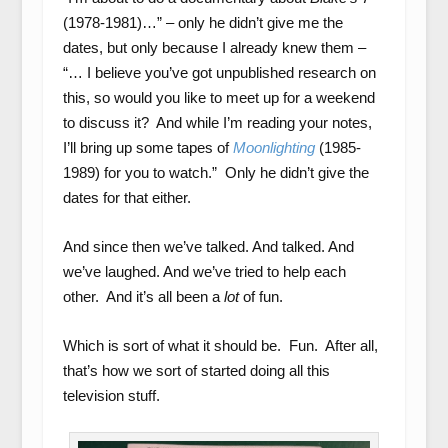
(1978-1981)…” – only he didn’t give me the
dates, but only because I already knew them –
“… I believe you’ve got unpublished research on
this, so would you like to meet up for a weekend
to discuss it? And while I’m reading your notes,
I’ll bring up some tapes of
Moonlighting
(1985-
1989) for you to watch.” Only he didn’t give the
dates for that either.
And since then we’ve talked. And talked. And
we’ve laughed. And we’ve tried to help each
other. And it’s all been a
lot
of fun.
Which is sort of what it should be. Fun. After all,
that’s how we sort of started doing all this
television stuff.