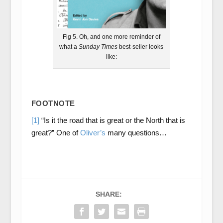
Fig 5. Oh, and one more reminder of
what a
Sunday Times
best-seller looks
like:
FOOTNOTE
[1]
“Is it the road that is great or the North that is
great?” One of
Oliver’s
many questions…
SHARE: