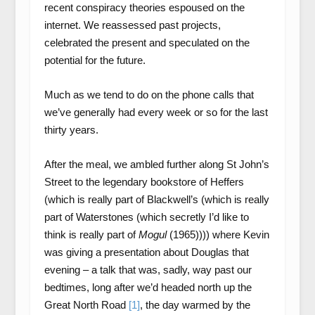
recent conspiracy theories espoused on the
internet. We reassessed past projects,
celebrated the present and speculated on the
potential for the future.
Much as we tend to do on the phone calls that
we’ve generally had every week or so for the last
thirty years.
After the meal, we ambled further along St John’s
Street to the legendary bookstore of Heffers
(which is really part of Blackwell’s (which is really
part of Waterstones (which secretly I’d like to
think is really part of
Mogul
(1965)))) where Kevin
was giving a presentation about Douglas that
evening – a talk that was, sadly, way past our
bedtimes, long after we’d headed north up the
Great North Road
[1]
, the day warmed by the