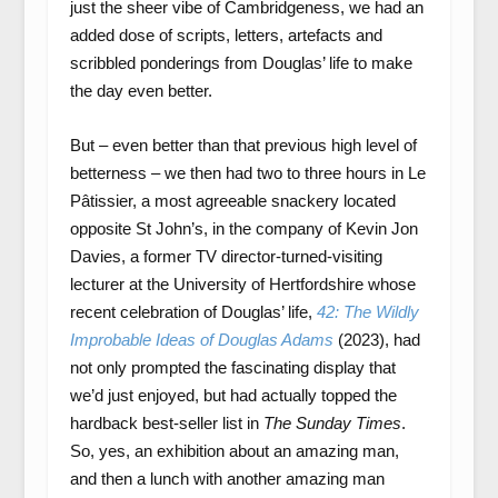
just the sheer vibe of Cambridgeness, we had an
added dose of scripts, letters, artefacts and
scribbled ponderings from Douglas’ life to make
the day even better.
But – even better than that previous high level of
betterness – we then had two to three hours in Le
Pâtissier, a most agreeable snackery located
opposite St John’s, in the company of Kevin Jon
Davies, a former TV director-turned-visiting
lecturer at the University of Hertfordshire whose
recent celebration of Douglas’ life,
42: The Wildly
Improbable Ideas of Douglas Adams
(2023), had
not only prompted the fascinating display that
we’d just enjoyed, but had actually topped the
hardback best-seller list in
The Sunday Times
.
So, yes, an exhibition about an amazing man,
and then a lunch with another amazing man