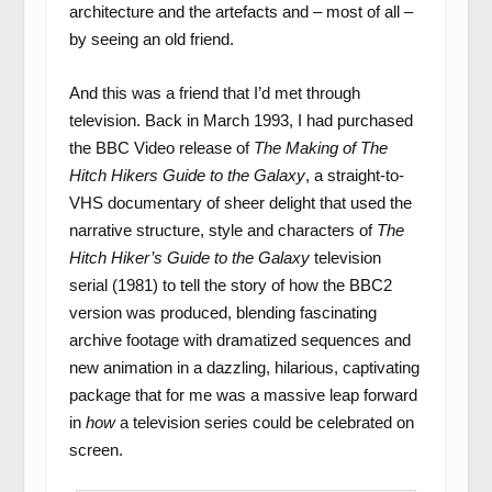
architecture and the artefacts and – most of all –
by seeing an old friend.
And this was a friend that I’d met through
television. Back in March 1993, I had purchased
the BBC Video release of
The Making of The
Hitch Hikers Guide to the Galaxy
, a straight-to-
VHS documentary of sheer delight that used the
narrative structure, style and characters of
The
Hitch Hiker’s Guide to the Galaxy
television
serial (1981) to tell the story of how the BBC2
version was produced, blending fascinating
archive footage with dramatized sequences and
new animation in a dazzling, hilarious, captivating
package that for me was a massive leap forward
in
how
a television series could be celebrated on
screen.