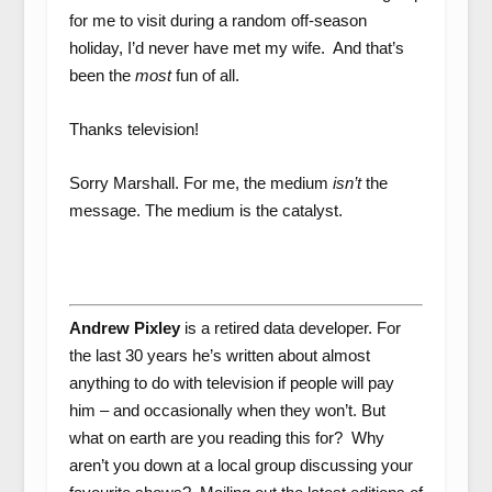
for me to visit during a random off-season
holiday, I’d never have met my wife. And that’s
been the
most
fun of all.
Thanks television!
Sorry Marshall. For me, the medium
isn’t
the
message. The medium is the catalyst.
Andrew Pixley
is a retired data developer. For
the last 30 years he’s written about almost
anything to do with television if people will pay
him – and occasionally when they won’t. But
what on earth are you reading this for? Why
aren’t you down at a local group discussing your