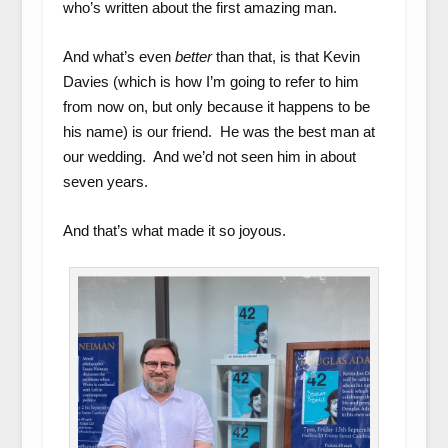
who’s written about the first amazing man.
And what’s even
better
than that, is that Kevin
Davies (which is how I’m going to refer to him
from now on, but only because it happens to be
his name) is our friend. He was the best man at
our wedding. And we’d not seen him in about
seven years.
And that’s what made it so joyous.