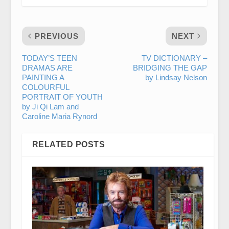
PREVIOUS
NEXT
TODAY’S TEEN
TV DICTIONARY –
DRAMAS ARE
BRIDGING THE GAP
PAINTING A
by Lindsay Nelson
COLOURFUL
PORTRAIT OF YOUTH
by Ji Qi Lam and
Caroline Maria Rynord
RELATED POSTS