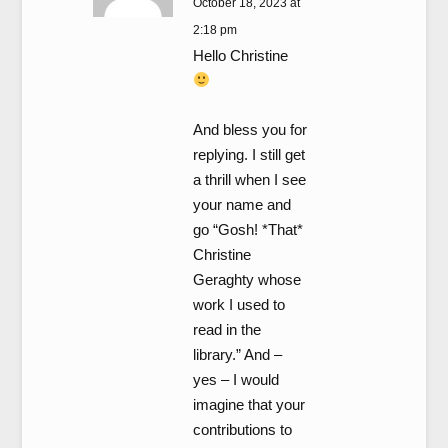
October 18, 2023 at
2:18 pm
Hello Christine
And bless you for
replying. I still get
a thrill when I see
your name and
go “Gosh! *That*
Christine
Geraghty whose
work I used to
read in the
library.” And –
yes – I would
imagine that your
contributions to