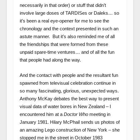
necessarily in that order) or stuff that didn’t
involve large doses of TARDISes or Daleks… so
it’s been a real eye-opener for me to see the
chronology and the context presented in such an
astute manner. But it’s also reminded me of all
the friendships that were formed from these
unpaid spare-time ventures… and of all the fun
that people had along the way.
And the contact with people and the resultant fun
spawned from televisual celebration continue in
so many fascinating, glorious, unexpected ways.
Anthony McKay debates the best way to present
visual data of water bores in New Zealand – I
encountered him at a
Doctor Who
meeting in
January 1981. Hilary McPhail sends us photos of
an amazing Lego construction of New York – she
stopped me in the street in October 1983