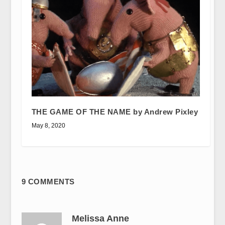
THE GAME OF THE NAME by Andrew Pixley
May 8, 2020
9 COMMENTS
Melissa Anne