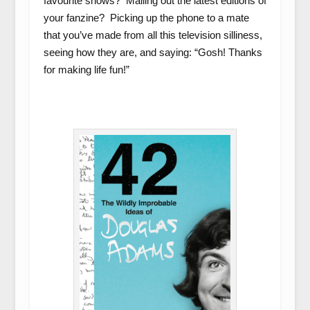
favourite shows? Mailing out the latest editions of
your fanzine? Picking up the phone to a mate
that you’ve made from all this television silliness,
seeing how they are, and saying: “Gosh! Thanks
for making life fun!”