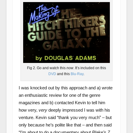
Fig 2. Go and watch this
now
. It’s included on this
DVD
and this
Blu-Ray
.
I was knocked out by this approach and a) wrote
an enthusiastic review for one of the genre
magazines and b) contacted Kevin to tell him
how very,
very
deeply impressed I was with his
venture. Kevin said “thank you very much” – but
only because he’s polite like that – and then said
“I’m about to do a documentary about
Blake’s 7