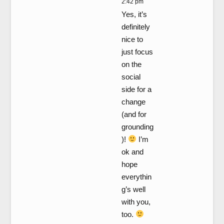
2:42 pm
Yes, it’s
definitely
nice to
just focus
on the
social
side for a
change
(and for
grounding
)!
I’m
ok and
hope
everythin
g’s well
with you,
too.