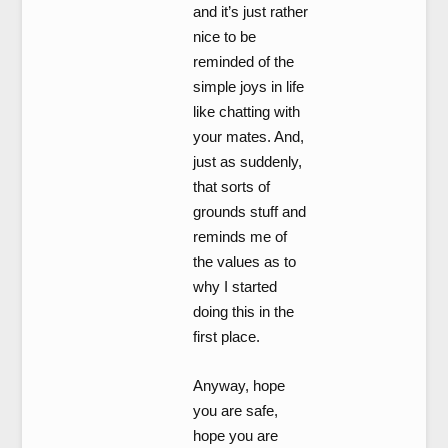
and it’s just rather
nice to be
reminded of the
simple joys in life
like chatting with
your mates. And,
just as suddenly,
that sorts of
grounds stuff and
reminds me of
the values as to
why I started
doing this in the
first place.
Anyway, hope
you are safe,
hope you are