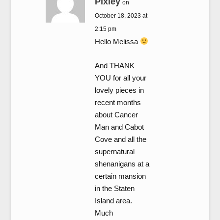
Pixley
on
October 18, 2023 at
2:15 pm
Hello Melissa
And THANK
YOU for all your
lovely pieces in
recent months
about Cancer
Man and Cabot
Cove and all the
supernatural
shenanigans at a
certain mansion
in the Staten
Island area.
Much