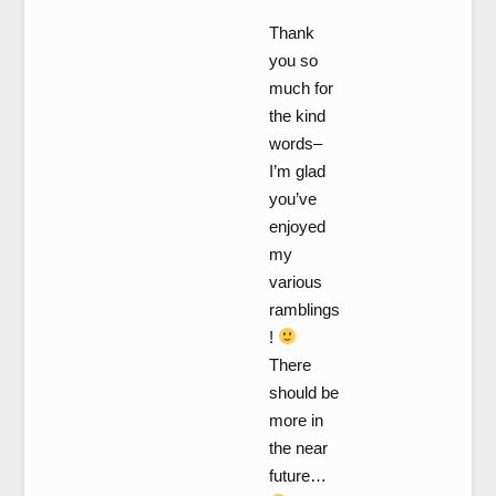
Thank
you so
much for
the kind
words–
I’m glad
you’ve
enjoyed
my
various
ramblings
!
There
should be
more in
the near
future…