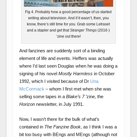
Fig 4. Probably how a good percentage of us started
writing about television. And if it wasn’t, then, you
know, there’s still time for you. Grab some Letraset
and a stapler and get that
Stranger Things
(2016-)
’zine out there!
And fanzines are suddenly sort of a binding
element of life and events. Heffers was actually
where I’d last seen Douglas when he was doing a
signing of his novel
Mostly Harmless
in October
1992, which I visited because of Dr
Una
McCormack
– whom I first met when she was
selling some tapes in a
Blake’s 7
’zine, the
Horizon
newsletter, in July 1991.
Now, I wasn’t there for the bulk of what’s
contained in
The Fanzine Book
, as I think I was a
bit too busy with BEngs and MEngs (although not