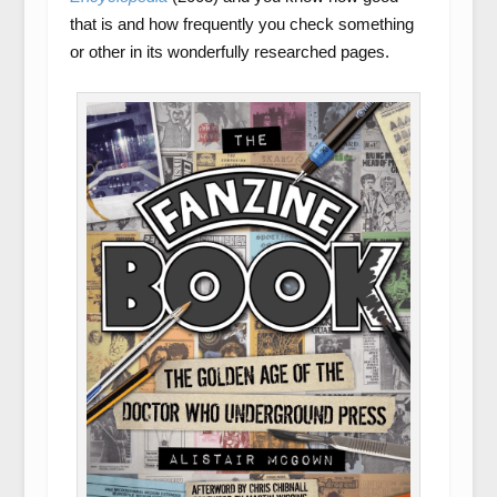
that is and how frequently you check something
or other in its wonderfully researched pages.