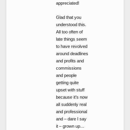
appreciated!
Glad that you
understood this.
All too often of
late things seem
to have revolved
around deadlines
and profits and
commissions
and people
getting quite
upset with stuff
because it’s now
all suddenly real
and professional
and – dare I say
it – grown up…