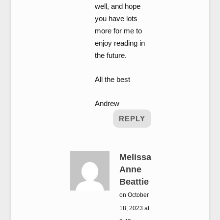
well, and hope
you have lots
more for me to
enjoy reading in
the future.
All the best
Andrew
REPLY
Melissa
Anne
Beattie
on October
18, 2023 at