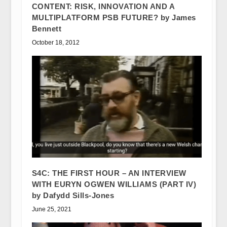
CONTENT: RISK, INNOVATION AND A
MULTIPLATFORM PSB FUTURE? by James
Bennett
October 18, 2012
S4C: THE FIRST HOUR – AN INTERVIEW
WITH EURYN OGWEN WILLIAMS (PART IV)
by Dafydd Sills-Jones
June 25, 2021