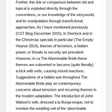
Further, this link or comparison between old and
topical is exploited directly through the
conventions, or our knowledge of the storyworld,
and its manipulation through transfictional
approaches. As I have mentioned previously
(CST Blog December 2015), in Sherlock and in
the Christmas specials in particular (The Empty
Hearse 2014), themes of terrorism, a hidden
power, or threats to security are prevalent.
However, in ca The Abominable Bride these
themes are subverted or become (quite literally)
a trick with veils, causing mixed reactions.
Suggestions of a hidden war throughout The
Abominable Bride play on contemporary
concerns about terrorism and recurring themes in
the modern adaptation. The introduction of John
Watson’s wife, dressed a la Burqa-esque, not to
mention the wedding veil of the ‘abominable