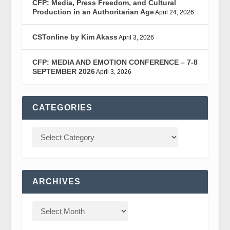
CFP: Media, Press Freedom, and Cultural
Production in an Authoritarian Age
April 24, 2026
CSTonline by Kim Akass
April 3, 2026
CFP: MEDIA AND EMOTION CONFERENCE – 7-8
SEPTEMBER 2026
April 3, 2026
CATEGORIES
ARCHIVES