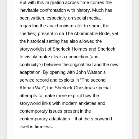
But with this migration across time comes the
inevitable confrontation with history. Much has
been written, especially on social media,
regarding the anachronisms (or to some, the
liberties) present in ca The Abominable Bride, yet
the historical setting has also allowed the
storyworld(s) of Sherlock Holmes and Sherlock
to visibly make clear a connection (and
continuity?) between the original text and the new
adaptation. By opening with John Watson’s
service record and exploits in “The second
Afghan War”, the Sherlock Christmas special
attempts to make more explicit how the
storyworld links with modern anxieties and
contemporary issues present in the
contemporary adaptation – that the storyworld
itself is timeless.