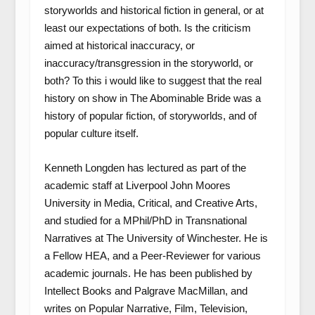
storyworlds and historical fiction in general, or at
least our expectations of both. Is the criticism
aimed at historical inaccuracy, or
inaccuracy/transgression in the storyworld, or
both? To this i would like to suggest that the real
history on show in The Abominable Bride was a
history of popular fiction, of storyworlds, and of
popular culture itself.
Kenneth Longden has lectured as part of the
academic staff at Liverpool John Moores
University in Media, Critical, and Creative Arts,
and studied for a MPhil/PhD in Transnational
Narratives at The University of Winchester. He is
a Fellow HEA, and a Peer-Reviewer for various
academic journals. He has been published by
Intellect Books and Palgrave MacMillan, and
writes on Popular Narrative, Film, Television,