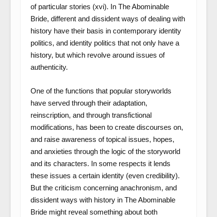
of particular stories (xvi). In The Abominable
Bride, different and dissident ways of dealing with
history have their basis in contemporary identity
politics, and identity politics that not only have a
history, but which revolve around issues of
authenticity.
One of the functions that popular storyworlds
have served through their adaptation,
reinscription, and through transfictional
modifications, has been to create discourses on,
and raise awareness of topical issues, hopes,
and anxieties through the logic of the storyworld
and its characters. In some respects it lends
these issues a certain identity (even credibility).
But the criticism concerning anachronism, and
dissident ways with history in The Abominable
Bride might reveal something about both