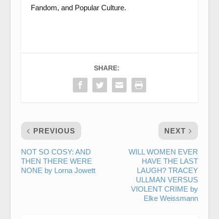
Fandom, and Popular Culture.
SHARE:
PREVIOUS
NEXT
NOT SO COSY: AND
WILL WOMEN EVER
THEN THERE WERE
HAVE THE LAST
NONE by Lorna Jowett
LAUGH? TRACEY
ULLMAN VERSUS
VIOLENT CRIME by
Elke Weissmann