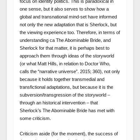
focus on identity politics. This is paradoxical in
one sense, but it also serves to show how a
global and transnational mind-set have informed
not only the new adaptation that is Sherlock, but
the viewing experience too. Therefore, in terms of
understanding ca The Abominable Bride, and
Sherlock for that matter, it is perhaps best to
approach them through ideas of the storyworld
(or what Matt Hills, in relation to Doctor Who,
calls the “narrative universe”. 2015; 360), not only
because it holds together transmedial and
transfictional adaptations, but because it is the
subversion/transgression of the storyworld –
through an historical intervention – that
Sherlock’s The Abominable Bride has met with
some criticism.
Criticism aside (for the moment), the success of