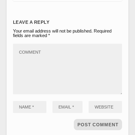
LEAVE A REPLY
Your email address will not be published.
Required
fields are marked
*