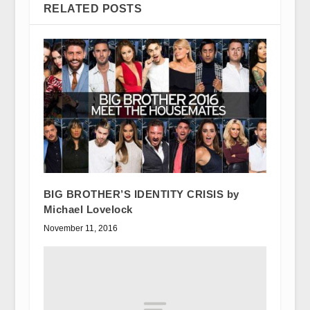
RELATED POSTS
BIG BROTHER’S IDENTITY CRISIS by
Michael Lovelock
November 11, 2016