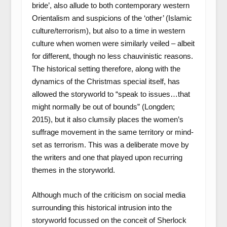
bride’, also allude to both contemporary western
Orientalism and suspicions of the ‘other’ (Islamic
culture/terrorism), but also to a time in western
culture when women were similarly veiled – albeit
for different, though no less chauvinistic reasons.
The historical setting therefore, along with the
dynamics of the Christmas special itself, has
allowed the storyworld to “speak to issues…that
might normally be out of bounds” (Longden;
2015), but it also clumsily places the women’s
suffrage movement in the same territory or mind-
set as terrorism. This was a deliberate move by
the writers and one that played upon recurring
themes in the storyworld.
Although much of the criticism on social media
surrounding this historical intrusion into the
storyworld focussed on the conceit of Sherlock