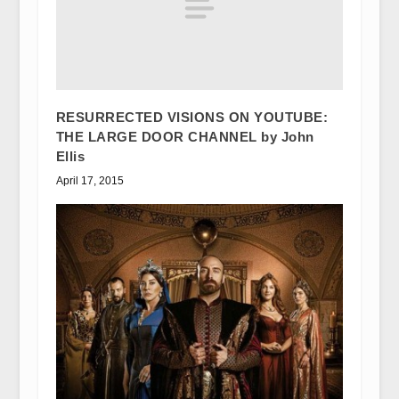
RESURRECTED VISIONS ON YOUTUBE:
THE LARGE DOOR CHANNEL by John
Ellis
April 17, 2015