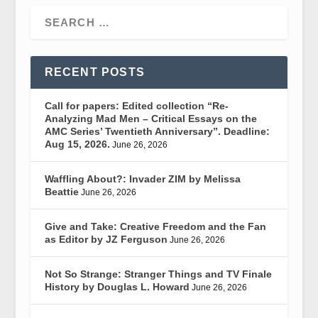
RECENT POSTS
Call for papers: Edited collection “Re-
Analyzing Mad Men – Critical Essays on the
AMC Series’ Twentieth Anniversary”. Deadline:
Aug 15, 2026.
June 26, 2026
Waffling About?: Invader ZIM by Melissa
Beattie
June 26, 2026
Give and Take: Creative Freedom and the Fan
as Editor by JZ Ferguson
June 26, 2026
Not So Strange: Stranger Things and TV Finale
History by Douglas L. Howard
June 26, 2026