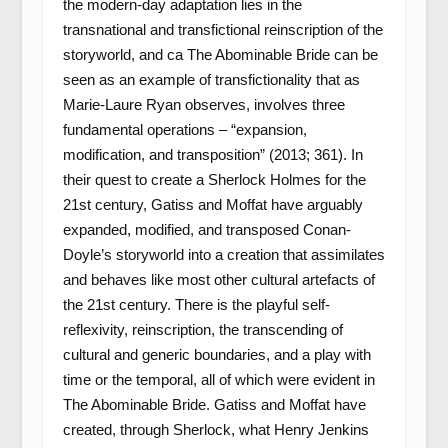
the modern-day adaptation lies in the
transnational and transfictional reinscription of the
storyworld, and ca The Abominable Bride can be
seen as an example of transfictionality that as
Marie-Laure Ryan observes, involves three
fundamental operations – “expansion,
modification, and transposition” (2013; 361). In
their quest to create a Sherlock Holmes for the
21st century, Gatiss and Moffat have arguably
expanded, modified, and transposed Conan-
Doyle’s storyworld into a creation that assimilates
and behaves like most other cultural artefacts of
the 21st century. There is the playful self-
reflexivity, reinscription, the transcending of
cultural and generic boundaries, and a play with
time or the temporal, all of which were evident in
The Abominable Bride. Gatiss and Moffat have
created, through Sherlock, what Henry Jenkins