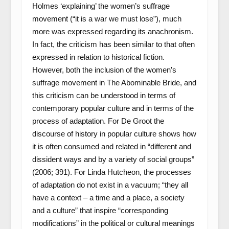
Holmes ‘explaining’ the women’s suffrage
movement (“it is a war we must lose”), much
more was expressed regarding its anachronism.
In fact, the criticism has been similar to that often
expressed in relation to historical fiction.
However, both the inclusion of the women’s
suffrage movement in The Abominable Bride, and
this criticism can be understood in terms of
contemporary popular culture and in terms of the
process of adaptation. For De Groot the
discourse of history in popular culture shows how
it is often consumed and related in “different and
dissident ways and by a variety of social groups”
(2006; 391). For Linda Hutcheon, the processes
of adaptation do not exist in a vacuum; “they all
have a context – a time and a place, a society
and a culture” that inspire “corresponding
modifications” in the political or cultural meanings