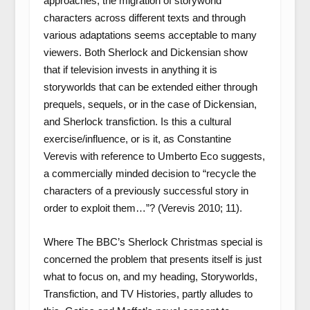
approaches, the migration of storyworld
characters across different texts and through
various adaptations seems acceptable to many
viewers. Both Sherlock and Dickensian show
that if television invests in anything it is
storyworlds that can be extended either through
prequels, sequels, or in the case of Dickensian,
and Sherlock transfiction. Is this a cultural
exercise/influence, or is it, as Constantine
Verevis with reference to Umberto Eco suggests,
a commercially minded decision to “recycle the
characters of a previously successful story in
order to exploit them…”? (Verevis 2010; 11).
Where The BBC’s Sherlock Christmas special is
concerned the problem that presents itself is just
what to focus on, and my heading, Storyworlds,
Transfiction, and TV Histories, partly alludes to