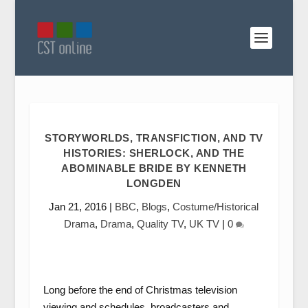
STORYWORLDS, TRANSFICTION, AND TV
HISTORIES: SHERLOCK, AND THE
ABOMINABLE BRIDE BY KENNETH
LONGDEN
Jan 21, 2016
|
BBC
,
Blogs
,
Costume/Historical
Drama
,
Drama
,
Quality TV
,
UK TV
|
0
Long before the end of Christmas television
viewing and schedules, broadcasters and