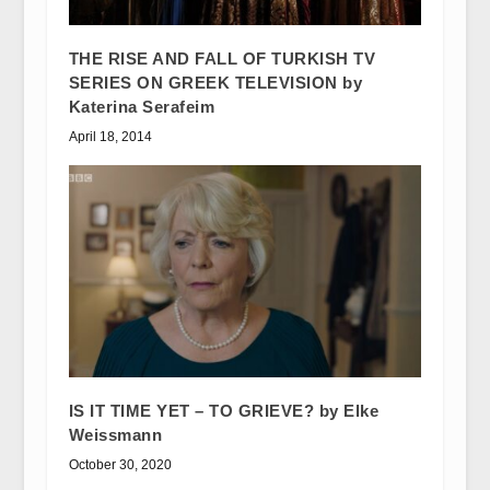
THE RISE AND FALL OF TURKISH TV
SERIES ON GREEK TELEVISION by
Katerina Serafeim
April 18, 2014
IS IT TIME YET – TO GRIEVE? by Elke
Weissmann
October 30, 2020