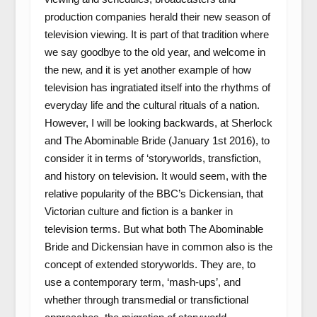
production companies herald their new season of
television viewing. It is part of that tradition where
we say goodbye to the old year, and welcome in
the new, and it is yet another example of how
television has ingratiated itself into the rhythms of
everyday life and the cultural rituals of a nation.
However, I will be looking backwards, at Sherlock
and The Abominable Bride (January 1st 2016), to
consider it in terms of ‘storyworlds, transfiction,
and history on television. It would seem, with the
relative popularity of the BBC’s Dickensian, that
Victorian culture and fiction is a banker in
television terms. But what both The Abominable
Bride and Dickensian have in common also is the
concept of extended storyworlds. They are, to
use a contemporary term, ‘mash-ups’, and
whether through transmedial or transfictional