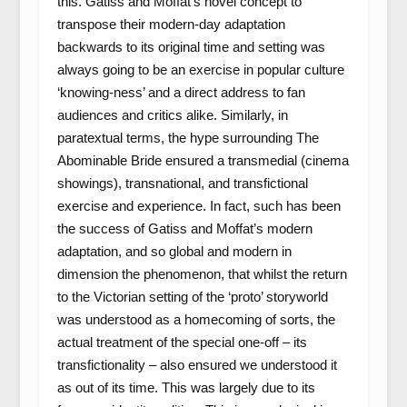
this. Gatiss and Moffat’s novel concept to
transpose their modern-day adaptation
backwards to its original time and setting was
always going to be an exercise in popular culture
‘knowing-ness’ and a direct address to fan
audiences and critics alike. Similarly, in
paratextual terms, the hype surrounding The
Abominable Bride ensured a transmedial (cinema
showings), transnational, and transfictional
exercise and experience. In fact, such has been
the success of Gatiss and Moffat’s modern
adaptation, and so global and modern in
dimension the phenomenon, that whilst the return
to the Victorian setting of the ‘proto’ storyworld
was understood as a homecoming of sorts, the
actual treatment of the special one-off – its
transfictionality – also ensured we understood it
as out of its time. This was largely due to its