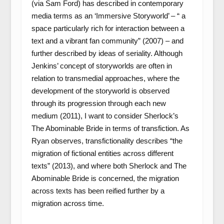
(via Sam Ford) has described in contemporary
media terms as an ‘Immersive Storyworld’ – “ a
space particularly rich for interaction between a
text and a vibrant fan community” (2007) – and
further described by ideas of seriality. Although
Jenkins’ concept of storyworlds are often in
relation to transmedial approaches, where the
development of the storyworld is observed
through its progression through each new
medium (2011), I want to consider Sherlock’s
The Abominable Bride in terms of transfiction. As
Ryan observes, transfictionality describes “the
migration of fictional entities across different
texts” (2013), and where both Sherlock and The
Abominable Bride is concerned, the migration
across texts has been reified further by a
migration across time.