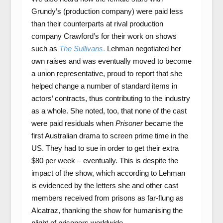
Grundy’s (production company) were paid less
than their counterparts at rival production
company Crawford’s for their work on shows
such as
The Sullivans
.
Lehman negotiated her
own raises and was eventually moved to become
a union representative, proud to report that she
helped change a number of standard items in
actors’ contracts, thus contributing to the industry
as a whole. She noted, too, that none of the cast
were paid residuals when
Prisoner
became the
first Australian drama to screen prime time in the
US. They had to sue in order to get their extra
$80 per week – eventually. This is despite the
impact of the show, which according to Lehman
is evidenced by the letters she and other cast
members received from prisons as far-flung as
Alcatraz, thanking the show for humanising the
plight of prisoners worldwide.