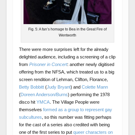
Fig. 5: A fan’s homage to Bea in the Great Fire of
Wentworth
There were more surprises left for the already
delighted audience, including a screening of a clip
from
Prisoner in Concert
: another newly digitised
offering from the NFSA, which treated us to a big
screen rendition of Lehman, Clifton, Florance,
Betty Bobbitt
(
Judy Bryant
) and
Colette Mann
(
Doreen Anderson/Burns
) performing the 1978
disco hit
YMCA
. The Village People were
themselves
formed as a group to represent gay
subcultures
, so this number was fitting perhaps
for the cast of a series also credited with being
one of the first series to put
queer characters on