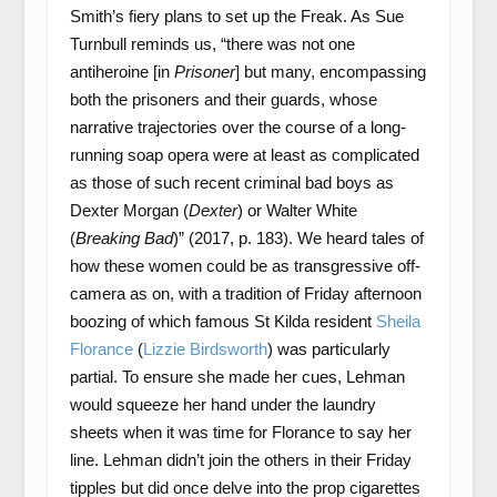
Smith’s fiery plans to set up the Freak. As Sue
Turnbull reminds us, “there was not one
antiheroine [in
Prisoner
] but many, encompassing
both the prisoners and their guards, whose
narrative trajectories over the course of a long-
running soap opera were at least as complicated
as those of such recent criminal bad boys as
Dexter Morgan (
Dexter
) or Walter White
(
Breaking Bad
)” (2017, p. 183). We heard tales of
how these women could be as transgressive off-
camera as on, with a tradition of Friday afternoon
boozing of which famous St Kilda resident
Sheila
Florance
(
Lizzie Birdsworth
) was particularly
partial. To ensure she made her cues, Lehman
would squeeze her hand under the laundry
sheets when it was time for Florance to say her
line. Lehman didn’t join the others in their Friday
tipples but did once delve into the prop cigarettes