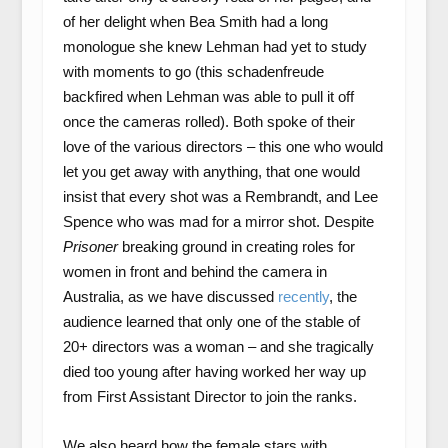
of her delight when Bea Smith had a long
monologue she knew Lehman had yet to study
with moments to go (this schadenfreude
backfired when Lehman was able to pull it off
once the cameras rolled). Both spoke of their
love of the various directors – this one who would
let you get away with anything, that one would
insist that every shot was a Rembrandt, and Lee
Spence who was mad for a mirror shot. Despite
Prisoner
breaking ground in creating roles for
women in front and behind the camera in
Australia, as we have discussed
recently
, the
audience learned that only one of the stable of
20+ directors was a woman – and she tragically
died too young after having worked her way up
from First Assistant Director to join the ranks.
We also heard how the female stars with