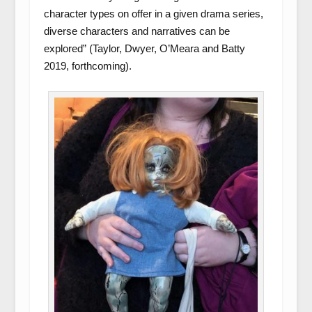
character types on offer in a given drama series,
diverse characters and narratives can be
explored” (Taylor, Dwyer, O’Meara and Batty
2019, forthcoming).