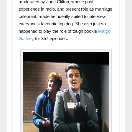
moderated by Jane Clifton, whose past
experience in radio, and present role as marriage
celebrant, made her ideally suited to interview
everyone’s favourite top dog. She also just so
happened to play the role of tough bookie
Margo
Gaffney
for 357 episodes.