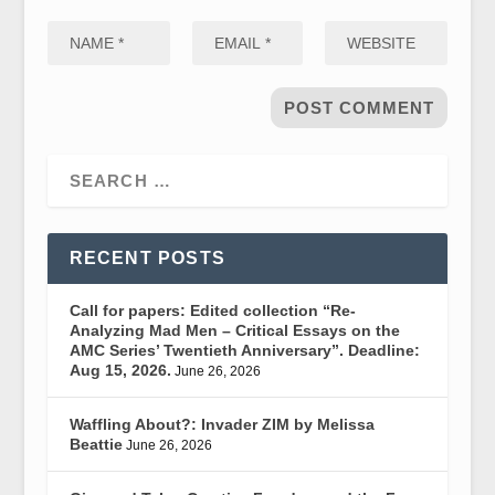
RECENT POSTS
Call for papers: Edited collection “Re-
Analyzing Mad Men – Critical Essays on the
AMC Series’ Twentieth Anniversary”. Deadline:
Aug 15, 2026.
June 26, 2026
Waffling About?: Invader ZIM by Melissa
Beattie
June 26, 2026