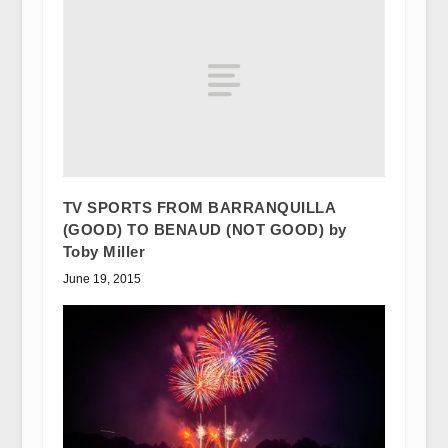
TV SPORTS FROM BARRANQUILLA
(GOOD) TO BENAUD (NOT GOOD) by
Toby Miller
June 19, 2015