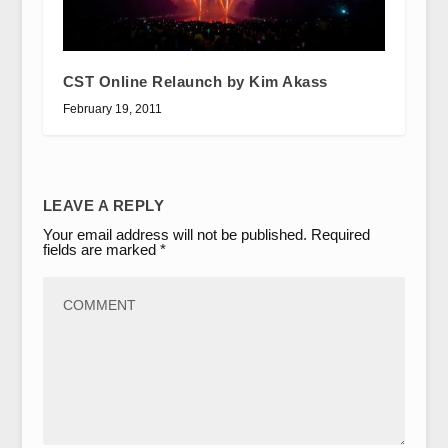
CST Online Relaunch by Kim Akass
February 19, 2011
LEAVE A REPLY
Your email address will not be published.
Required
fields are marked
*