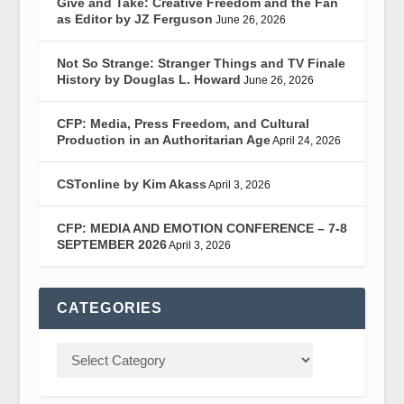
Give and Take: Creative Freedom and the Fan
as Editor by JZ Ferguson
June 26, 2026
Not So Strange: Stranger Things and TV Finale
History by Douglas L. Howard
June 26, 2026
CFP: Media, Press Freedom, and Cultural
Production in an Authoritarian Age
April 24, 2026
CSTonline by Kim Akass
April 3, 2026
CFP: MEDIA AND EMOTION CONFERENCE – 7-8
SEPTEMBER 2026
April 3, 2026
CATEGORIES