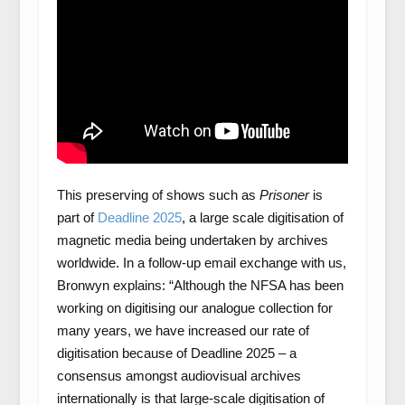
This preserving of shows such as
Prisoner
is
part of
Deadline 2025
, a large scale digitisation of
magnetic media being undertaken by archives
worldwide. In a follow-up email exchange with us,
Bronwyn explains: “Although the NFSA has been
working on digitising our analogue collection for
many years, we have increased our rate of
digitisation because of Deadline 2025 – a
consensus amongst audiovisual archives
internationally is that large-scale digitisation of