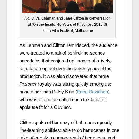
Fig. 3
: Val Lehman and Jane Clifton in conversation
at ‘On the Inside: 40 Years of Prisoner’, 2019 St
Kilda Film Festival, Melbourne
As Lehman and Clifton reminisced, the audience
were treated to a raft of behind-the-scenes
anecdotes that conjured up images of a lively,
female-strong set over the seven years of the
production. It was also discovered that more
Prisoner
royalty was sitting quietly among us;
none other than Patsy King (
Erica Davidson
),
who was of course called upon to stand for
applause fit for a Guv’nor.
Clifton spoke of her envy of Lehman’s speedy
line-learning abilities; able to do her scenes in one
take after only a cursory read of her pages, and