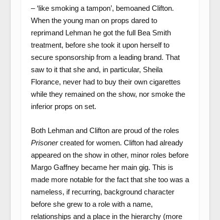
– ‘like smoking a tampon’, bemoaned Clifton.
When the young man on props dared to
reprimand Lehman he got the full Bea Smith
treatment, before she took it upon herself to
secure sponsorship from a leading brand. That
saw to it that she and, in particular, Sheila
Florance, never had to buy their own cigarettes
while they remained on the show, nor smoke the
inferior props on set.
Both Lehman and Clifton are proud of the roles
Prisoner
created for women. Clifton had already
appeared on the show in other, minor roles before
Margo Gaffney became her main gig. This is
made more notable for the fact that she too was a
nameless, if recurring, background character
before she grew to a role with a name,
relationships and a place in the hierarchy (more