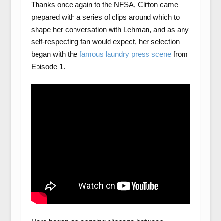
Thanks once again to the NFSA, Clifton came
prepared with a series of clips around which to
shape her conversation with Lehman, and as any
self-respecting fan would expect, her selection
began with the
famous laundry press scene
from
Episode 1.