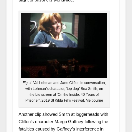
Fig. 4
: Val Lehman and Jane Clifton in conversation,
with Lehman’s character, ‘top dog’ Bea Smith, on
the big screen at ‘On the Inside: 40 Years of
Prisoner’, 2019 St Kilda Film Festival, Melbourne
Another clip showed Smith at loggerheads with
Clifton’s character Margo Gaffney following the
fatalities caused by Gaffney’s interference in