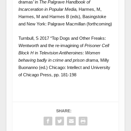
dramas’ in
The Palgrave Handbook of
Incarceration in Popular Media,
Harmes, M,
Harmes, M and Harmes B (eds), Basingstoke
and New York: Palgrave Macmillan (forthcoming)
Turnbull, S 2017 “Top Dogs and Other Freaks:
Wentworth
and the re-imagining of
Prisoner Cell
Block H
in
Television Antiheroines: Women
behaving badly in crime and prison drama,
Milly
Buonanno (ed.) Chicago: Intellect and University
of Chicago Press, pp. 181-198
SHARE: