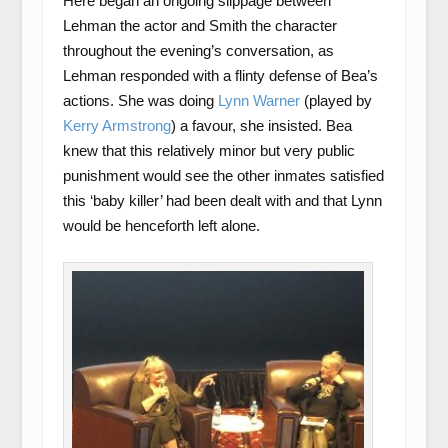
Here began an ongoing slippage between
Lehman the actor and Smith the character
throughout the evening’s conversation, as
Lehman responded with a flinty defense of Bea’s
actions. She was doing
Lynn Warner
(played by
Kerry Armstrong
) a favour, she insisted. Bea
knew that this relatively minor but very public
punishment would see the other inmates satisfied
this ‘baby killer’ had been dealt with and that Lynn
would be henceforth left alone.