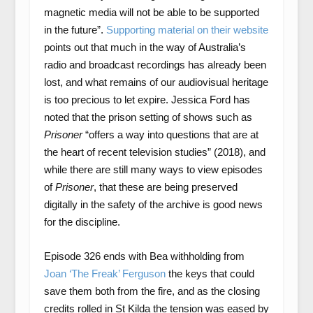
magnetic media will not be able to be supported
in the future”.
Supporting material on their website
points out that much in the way of Australia’s
radio and broadcast recordings has already been
lost, and what remains of our audiovisual heritage
is too precious to let expire. Jessica Ford has
noted that the prison setting of shows such as
Prisoner
“offers a way into questions that are at
the heart of recent television studies” (2018), and
while there are still many ways to view episodes
of
Prisoner
, that these are being preserved
digitally in the safety of the archive is good news
for the discipline.
Episode 326 ends with Bea withholding from
Joan ‘The Freak’ Ferguson
the keys that could
save them both from the fire, and as the closing
credits rolled in St Kilda the tension was eased by