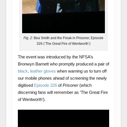
Fig. 2
: Bea Smith and the Freak in Prisoner, Episode
326 (‘The Great Fire of Wentworth’)
The event was introduced by the NFSA’s
Bronwyn Barnett who promptly produced a pair of
black, leather gloves
when warning us to turn off
our mobile phones ahead of screening the newly
digitised
Episode 326
of
Prisoner
(which
discerning fans will remember as ‘The Great Fire
of Wentworth’).