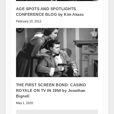
AGE SPOTS AND SPOTLIGHTS
CONFERENCE BLOG by Kim Akass
February 10, 2012
THE FIRST SCREEN BOND: CASINO
ROYALE ON TV IN 1954 by Jonathan
Bignell
May 1, 2020