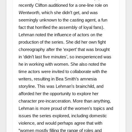
recently Clifton auditioned for a one-line role on
Wentworth
, which she didn’t get, and was
seemingly unknown to the casting agent, a fun
fact that horrified the assembly of loyal fans).
Lehman noted the influence of actors on the
production of the series. She did her own fight
choreography after the ‘expert’ that was brought
in ‘didn’t last five minutes’, so inexperienced was
he in working with women. She also noted the
time actors were invited to collaborate with the
writers, resulting in Bea Smith’s amnesia
storyline. This was Lehman’s brainchild, and
afforded her the opportunity to explore her
character pre-incarceration. More than anything,
Lehman is more proud of the women’s topics and
issues the series explored, including domestic
violence, and would perhaps agree that with
“women mostly filling the range of roles and