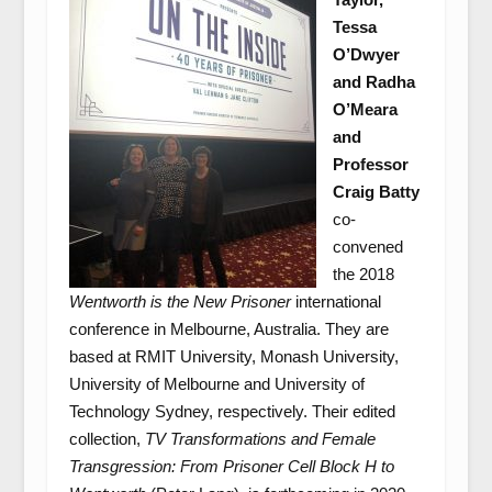
Tessa
O’Dwyer
and Radha
O’Meara
and
Professor
Craig Batty
co-
convened
the 2018
Wentworth is the New Prisoner
international
conference in Melbourne, Australia. They are
based at RMIT University, Monash University,
University of Melbourne and University of
Technology Sydney, respectively. Their edited
collection,
TV Transformations and Female
Transgression: From Prisoner Cell Block H to