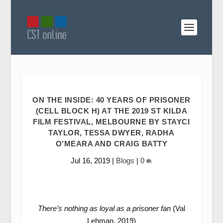
ON THE INSIDE: 40 YEARS OF PRISONER
(CELL BLOCK H) AT THE 2019 ST KILDA
FILM FESTIVAL, MELBOURNE BY STAYCI
TAYLOR, TESSA DWYER, RADHA
O’MEARA AND CRAIG BATTY
Jul 16, 2019
|
Blogs
|
0
There’s nothing as loyal as a prisoner fan
(Val
Lehman, 2019)