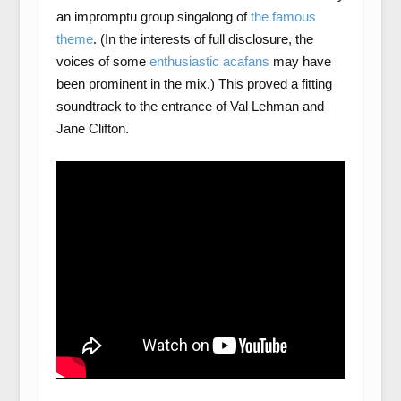
an impromptu group singalong of
the famous
theme
. (In the interests of full disclosure, the
voices of some
enthusiastic acafans
may have
been prominent in the mix.) This proved a fitting
soundtrack to the entrance of Val Lehman and
Jane Clifton.