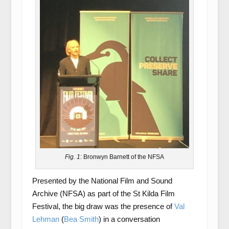
Fig. 1
: Bronwyn Barnett of the NFSA
Presented by the National Film and Sound
Archive (NFSA) as part of the St Kilda Film
Festival, the big draw was the presence of
Val
Lehman
(
Bea Smith
) in a conversation