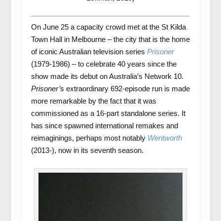
On June 25 a capacity crowd met at the St Kilda
Town Hall in Melbourne – the city that is the home
of iconic Australian television series
Prisoner
(1979-1986) – to celebrate 40 years since the
show made its debut on Australia’s Network 10.
Prisoner’
s extraordinary 692-episode run is made
more remarkable by the fact that it was
commissioned as a 16-part standalone series. It
has since spawned international remakes and
reimaginings, perhaps most notably
Wentworth
(2013-), now in its seventh season.