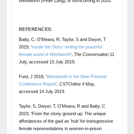
Wentworth
(Peter Lang), is forthcoming in 2020.
REFERENCES:
Batty, C, O’Meara, R, Taylor, S and Dwyer, T
2019, ‘
Inside the Story: writing the powerful
female world of
Wentworth
’,
The Conversation
11
July, accessed 15 July 2019.
Ford, J 2018, ‘
Wentworth is the New Prisoner
Conference Report
’,
CSTOnline
4 May,
accessed 14 July 2019.
Taylor, S, Dwyer, T, O’Meara, R and Batty, C
2019, ‘From the stony ground up: The unique
affordances of the gaol as ‘hub’ for transgressive
female representations in women-in-prison