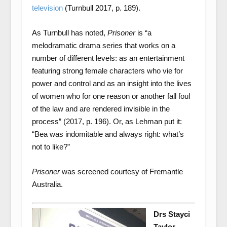
television
(Turnbull 2017, p. 189).
As Turnbull has noted,
Prisoner
is “a
melodramatic drama series that works on a
number of different levels: as an entertainment
featuring strong female characters who vie for
power and control and as an insight into the lives
of women who for one reason or another fall foul
of the law and are rendered invisible in the
process” (2017, p. 196). Or, as Lehman put it:
“Bea was indomitable and always right: what’s
not to like?”
Prisoner
was screened courtesy of Fremantle
Australia.
Drs Stayci
Taylor,