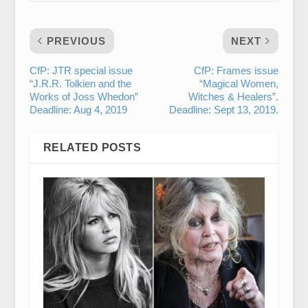
PREVIOUS
NEXT
CfP: JTR special issue
CfP: Frames issue
“J.R.R. Tolkien and the
“Magical Women,
Works of Joss Whedon”
Witches & Healers”.
Deadline: Aug 4, 2019
Deadline: Sept 13, 2019.
RELATED POSTS