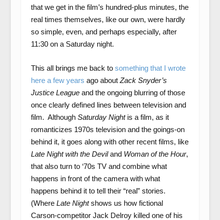
that we get in the film’s hundred-plus minutes, the
real times themselves, like our own, were hardly
so simple, even, and perhaps especially, after
11:30 on a Saturday night.
This all brings me back to
something that I wrote
here a few years
ago about
Zack Snyder’s
Justice League
and the ongoing blurring of those
once clearly defined lines between television and
film. Although
Saturday Night
is a film, as it
romanticizes 1970s television and the goings-on
behind it, it goes along with other recent films, like
Late Night with the Devil
and
Woman of the Hour
,
that also turn to ‘70s TV and combine what
happens in front of the camera with what
happens behind it to tell their “real” stories.
(Where
Late Night
shows us how fictional
Carson-competitor Jack Delroy killed one of his