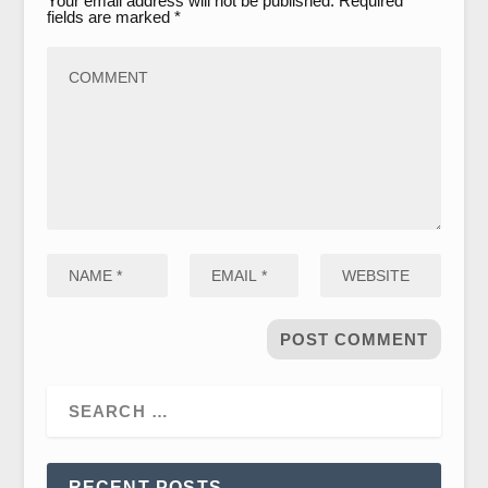
Your email address will not be published.
Required
fields are marked
*
RECENT POSTS