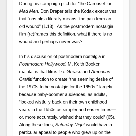
During his campaign pitch for “the Carousel” on
Mad Men
, Don Draper tells the Kodak executives
that “nostalgia literally means “the pain from an
old wound” (1.13). As the postmodern nostalgia
film (re)frames this definition, what if there is no
wound and perhaps never was?
In his discussion of postmodern nostalgia in
Postmodern Hollywood,
M. Keith Booker
maintains that films like
Grease
and
American
Graffiti
function to create “the seeming desire of
the 1970s to be nostalgic for the 1950s,” largely
because baby-boomer audiences, as adults,
“looked wistfully back on their own childhood
years in the 1950s as simpler and easier times—
or, more accurately, wished that they could” (65).
Along these lines,
Saturday Night
would have a
particular appeal to people who grew up on the