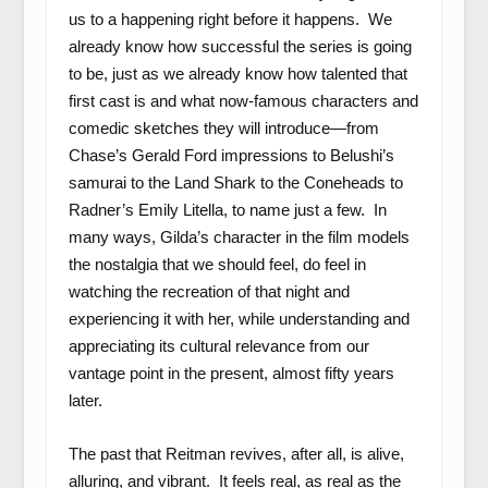
us to a happening right before it happens. We
already know how successful the series is going
to be, just as we already know how talented that
first cast is and what now-famous characters and
comedic sketches they will introduce—from
Chase’s Gerald Ford impressions to Belushi’s
samurai to the Land Shark to the Coneheads to
Radner’s Emily Litella, to name just a few. In
many ways, Gilda’s character in the film models
the nostalgia that we should feel, do feel in
watching the recreation of that night and
experiencing it with her, while understanding and
appreciating its cultural relevance from our
vantage point in the present, almost fifty years
later.
The past that Reitman revives, after all, is alive,
alluring, and vibrant. It feels real, as real as the