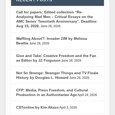
Call for papers: Edited collection “Re-
Analyzing Mad Men – Critical Essays on the
AMC Series’ Twentieth Anniversary”. Deadline:
Aug 15, 2026.
June 26, 2026
Waffling About?: Invader ZIM by Melissa
Beattie
June 26, 2026
Give and Take: Creative Freedom and the Fan
as Editor by JZ Ferguson
June 26, 2026
Not So Strange: Stranger Things and TV Finale
History by Douglas L. Howard
June 26, 2026
CFP: Media, Press Freedom, and Cultural
Production in an Authoritarian Age
April 24, 2026
CSTonline by Kim Akass
April 3, 2026