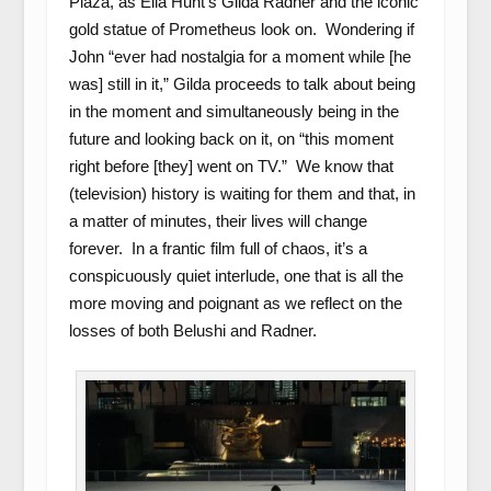
Plaza, as Ella Hunt’s Gilda Radner and the iconic
gold statue of Prometheus look on. Wondering if
John “ever had nostalgia for a moment while [he
was] still in it,” Gilda proceeds to talk about being
in the moment and simultaneously being in the
future and looking back on it, on “this moment
right before [they] went on TV.” We know that
(television) history is waiting for them and that, in
a matter of minutes, their lives will change
forever. In a frantic film full of chaos, it’s a
conspicuously quiet interlude, one that is all the
more moving and poignant as we reflect on the
losses of both Belushi and Radner.