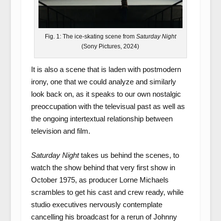
Fig. 1: The ice-skating scene from
Saturday Night
(Sony Pictures, 2024)
It is also a scene that is laden with postmodern
irony, one that we could analyze and similarly
look back on, as it speaks to our own nostalgic
preoccupation with the televisual past as well as
the ongoing intertextual relationship between
television and film.
Saturday Night
takes us behind the scenes, to
watch the show behind that very first show in
October 1975, as producer Lorne Michaels
scrambles to get his cast and crew ready, while
studio executives nervously contemplate
cancelling his broadcast for a rerun of Johnny