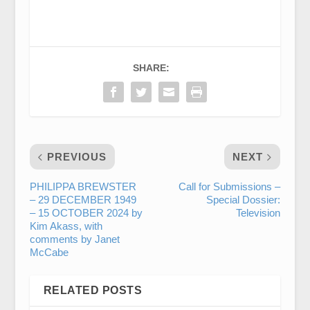
SHARE:
PREVIOUS
NEXT
PHILIPPA BREWSTER
Call for Submissions –
– 29 DECEMBER 1949
Special Dossier:
– 15 OCTOBER 2024 by
Television
Kim Akass, with
comments by Janet
McCabe
RELATED POSTS