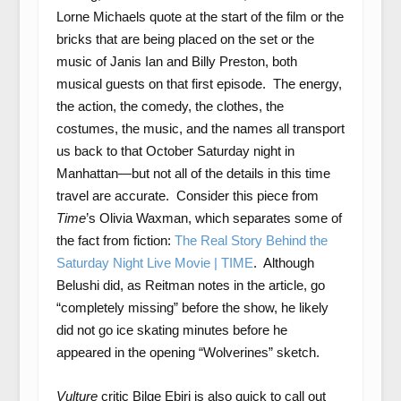
Lorne Michaels quote at the start of the film or the
bricks that are being placed on the set or the
music of Janis Ian and Billy Preston, both
musical guests on that first episode. The energy,
the action, the comedy, the clothes, the
costumes, the music, and the names all transport
us back to that October Saturday night in
Manhattan—but not all of the details in this time
travel are accurate. Consider this piece from
Time
’s Olivia Waxman, which separates some of
the fact from fiction:
The Real Story Behind the
Saturday Night Live Movie | TIME
. Although
Belushi did, as Reitman notes in the article, go
“completely missing” before the show, he likely
did not go ice skating minutes before he
appeared in the opening “Wolverines” sketch.
Vulture
critic Bilge Ebiri is also quick to call out