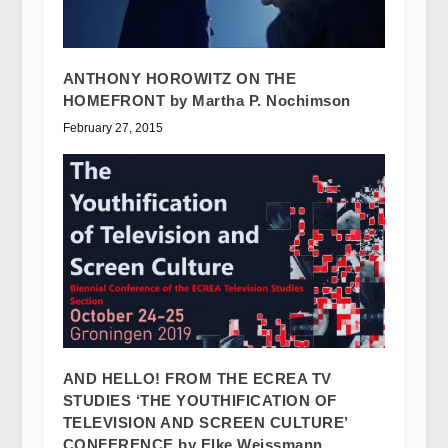
ANTHONY HOROWITZ ON THE
HOMEFRONT by Martha P. Nochimson
February 27, 2015
AND HELLO! FROM THE ECREA TV
STUDIES ‘THE YOUTHIFICATION OF
TELEVISION AND SCREEN CULTURE’
CONFERENCE by Elke Weissmann