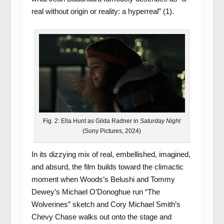
real without origin or reality: a hyperreal” (1).
Fig. 2: Ella Hunt as Gilda Radner in
Saturday Night
(Sony Pictures, 2024)
In its dizzying mix of real, embellished, imagined,
and absurd, the film builds toward the climactic
moment when Woods’s Belushi and Tommy
Dewey’s Michael O’Donoghue run “The
Wolverines” sketch and Cory Michael Smith’s
Chevy Chase walks out onto the stage and