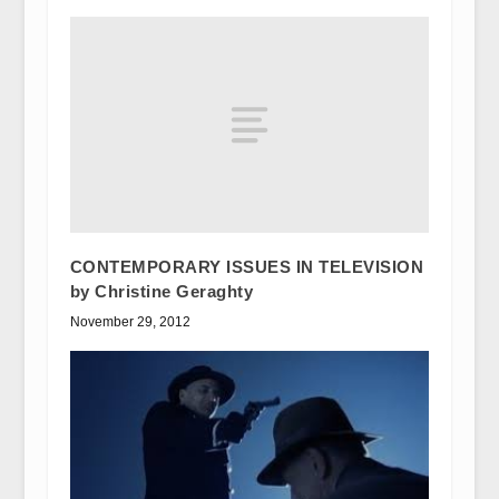
CONTEMPORARY ISSUES IN TELEVISION
by Christine Geraghty
November 29, 2012