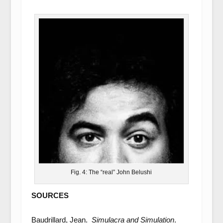
Fig. 4: The “real” John Belushi
SOURCES
Baudrillard, Jean.
Simulacra and Simulation
.