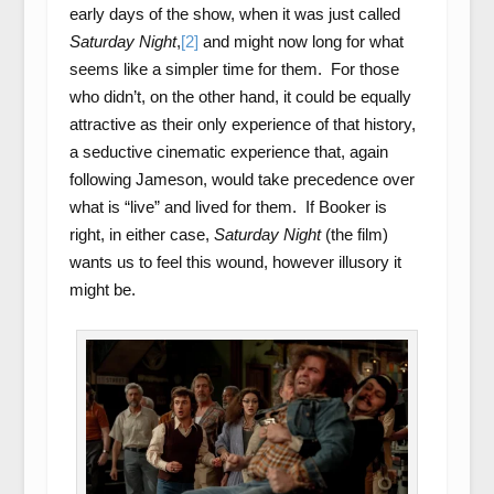
early days of the show, when it was just called
Saturday Night
,
[2]
and might now long for what
seems like a simpler time for them. For those
who didn’t, on the other hand, it could be equally
attractive as their only experience of that history,
a seductive cinematic experience that, again
following Jameson, would take precedence over
what is “live” and lived for them. If Booker is
right, in either case,
Saturday Night
(the film)
wants us to feel this wound, however illusory it
might be.