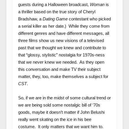
guests during a Halloween broadcast,
Woman
is
a thriller based on the true story of Cheryl
Bradshaw, a
Dating Game
contestant who picked
a serial killer as her date.) While they come from
different genres and have different messages, all
three films show us new visions of a televised
past that we thought we knew and contribute to
that “glossy, stylistic” nostalgia for 1970s-ness
that we never knew we needed. As they open
this conversation and make TV their subject
matter, they, too, make themselves a subject for
CST
.
So, if we are in the midst of some cultural trend or
we are being sold some nostalgic bill of ‘70s
goods, maybe it doesn’t matter if John Belushi
really went skating on the ice in his bee
costume. It only matters that we want him to.