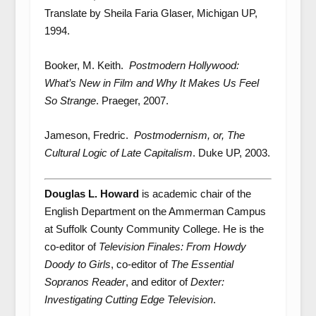
Translate by Sheila Faria Glaser, Michigan UP,
1994.
Booker, M. Keith.
Postmodern Hollywood:
What’s New in Film and Why It Makes Us Feel
So
Strange
. Praeger, 2007.
Jameson, Fredric.
Postmodernism, or, The
Cultural Logic of Late Capitalism
. Duke UP, 2003.
Douglas L. Howard
is academic chair of the
English Department on the Ammerman Campus
at Suffolk County Community College. He is the
co-editor of
Television Finales: From Howdy
Doody to Girls
, co-editor of
The Essential
Sopranos Reader
, and editor of
Dexter:
Investigating Cutting Edge Television
.