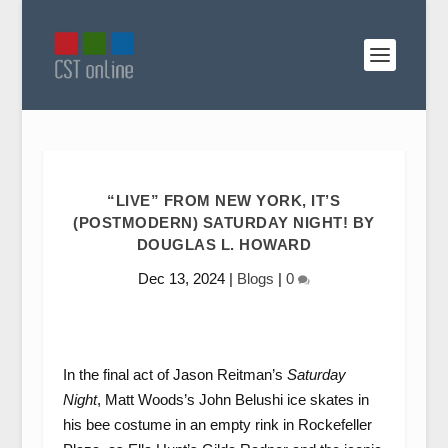
“LIVE” FROM NEW YORK, IT’S
(POSTMODERN) SATURDAY NIGHT! BY
DOUGLAS L. HOWARD
Dec 13, 2024
|
Blogs
|
0
In the final act of Jason Reitman’s
Saturday
Night
, Matt Woods’s John Belushi ice skates in
his bee costume in an empty rink in Rockefeller