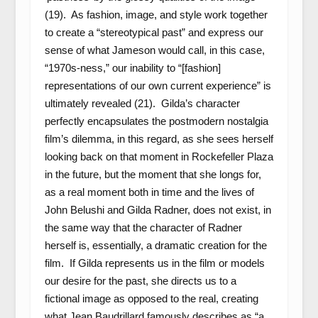
(19). As fashion, image, and style work together
to create a “stereotypical past” and express our
sense of what Jameson would call, in this case,
“1970s-ness,” our inability to “[fashion]
representations of our own current experience” is
ultimately revealed (21). Gilda’s character
perfectly encapsulates the postmodern nostalgia
film’s dilemma, in this regard, as she sees herself
looking back on that moment in Rockefeller Plaza
in the future, but the moment that she longs for,
as a real moment both in time and the lives of
John Belushi and Gilda Radner, does not exist, in
the same way that the character of Radner
herself is, essentially, a dramatic creation for the
film. If Gilda represents us in the film or models
our desire for the past, she directs us to a
fictional image as opposed to the real, creating
what Jean Baudrillard famously describes as “a