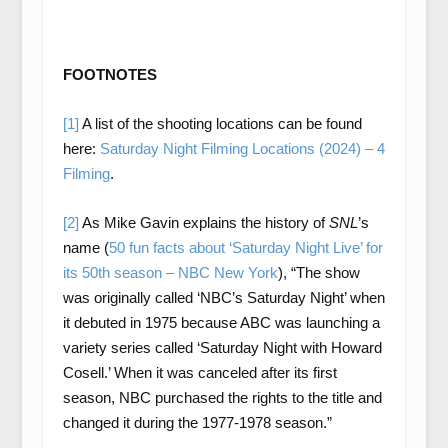
FOOTNOTES
[1]
A list of the shooting locations can be found
here:
Saturday Night Filming Locations (2024) – 4
Filming
.
[2]
As Mike Gavin explains the history of
SNL
’s
name (
50 fun facts about ‘Saturday Night Live’ for
its 50th season – NBC New York
), “The show
was originally called ‘NBC’s Saturday Night’ when
it debuted in 1975 because ABC was launching a
variety series called ‘Saturday Night with Howard
Cosell.’ When it was canceled after its first
season, NBC purchased the rights to the title and
changed it during the 1977-1978 season.”