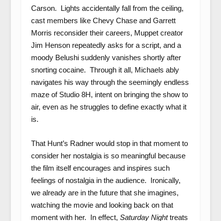
Carson. Lights accidentally fall from the ceiling,
cast members like Chevy Chase and Garrett
Morris reconsider their careers, Muppet creator
Jim Henson repeatedly asks for a script, and a
moody Belushi suddenly vanishes shortly after
snorting cocaine. Through it all, Michaels ably
navigates his way through the seemingly endless
maze of Studio 8H, intent on bringing the show to
air, even as he struggles to define exactly what it
is.
That Hunt’s Radner would stop in that moment to
consider her nostalgia is so meaningful because
the film itself encourages and inspires such
feelings of nostalgia in the audience. Ironically,
we already are in the future that she imagines,
watching the movie and looking back on that
moment with her. In effect,
Saturday Night
treats