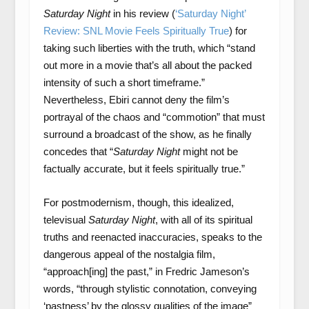
Saturday Night
in his review (
‘Saturday Night’
Review: SNL Movie Feels Spiritually True
) for
taking such liberties with the truth, which “stand
out more in a movie that’s all about the packed
intensity of such a short timeframe.”
Nevertheless, Ebiri cannot deny the film’s
portrayal of the chaos and “commotion” that must
surround a broadcast of the show, as he finally
concedes that “
Saturday Night
might not be
factually accurate, but it feels spiritually true.”
For postmodernism, though, this idealized,
televisual
Saturday Night
, with all of its spiritual
truths and reenacted inaccuracies, speaks to the
dangerous appeal of the nostalgia film,
“approach[ing] the past,” in Fredric Jameson’s
words, “through stylistic connotation, conveying
‘pastness’ by the glossy qualities of the image”