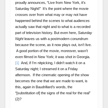
proudly announces, “Live from New York, it’s
Saturday Night!” It’s the point where the movie
crosses over from what may or may not have
happened behind the scenes to what audiences
actually saw that night and to what is a recorded
part of television history. But even here,
Saturday
Night
leaves us with a postmodern conundrum
because the scene, as it now plays out, isn’t live.
A good portion of the movie, moreover, wasn’t
even filmed in New York; it was shot in Georgia.
[1]
And, if I’m nitpicking, I didn’t watch it on a
Saturday night; I streamed it on a Friday
afternoon. If the cinematic opening of the show
becomes the one that we are made to want, is
this, again in Baudrillard’s words, the
“[substitution of] the signs of the real for the real”
(2)?