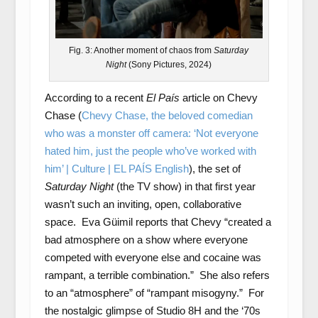
Fig. 3: Another moment of chaos from
Saturday
Night
(Sony Pictures, 2024)
According to a recent
El País
article on Chevy
Chase (
Chevy Chase, the beloved comedian
who was a monster off camera: ‘Not everyone
hated him, just the people who’ve worked with
him’ | Culture | EL PAÍS English
), the set of
Saturday Night
(the TV show) in that first year
wasn’t such an inviting, open, collaborative
space. Eva Güimil reports that Chevy “created a
bad atmosphere on a show where everyone
competed with everyone else and cocaine was
rampant, a terrible combination.” She also refers
to an “atmosphere” of “rampant misogyny.” For
the nostalgic glimpse of Studio 8H and the ‘70s