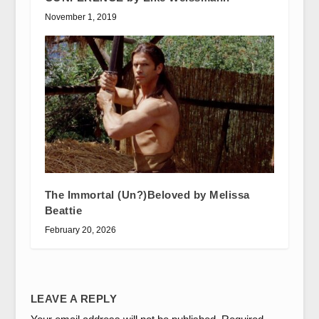
November 1, 2019
The Immortal (Un?)Beloved by Melissa
Beattie
February 20, 2026
LEAVE A REPLY