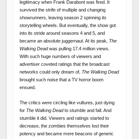
legitimacy when Frank Darabont was fired. It
survived the strife of multiple and changing
showrunners, leaving season 2 spinning its
storytelling wheels. But eventually, the show got
into its stride around seasons 4 and 5, and
became an absolute juggernaut. At its peak,
The
Walking Dead
was pulling 17.4 million views.
With such huge numbers of viewers and
advertiser coveted ratings that the broadcast
networks could only dream of,
The Walking Dead
brought such noise that a TV horror boom
ensued.
The critics were circling like vultures, just dying
for
The Walking Dead
to stumble and fall. And
stumble it did. Viewers and ratings started to
decrease, the zombies themselves lost their
potency and became mere beacons of generic