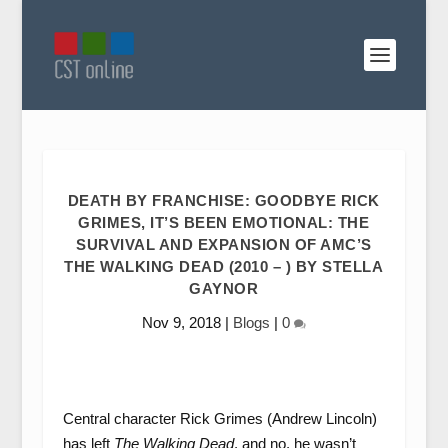
DEATH BY FRANCHISE: GOODBYE RICK
GRIMES, IT’S BEEN EMOTIONAL: THE
SURVIVAL AND EXPANSION OF AMC’S
THE WALKING DEAD (2010 – ) BY STELLA
GAYNOR
Nov 9, 2018
|
Blogs
|
0
Central character Rick Grimes (Andrew Lincoln)
has left
The Walking Dead
, and no, he wasn’t