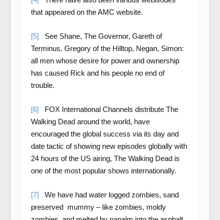
that appeared on the AMC website.
[5]
See Shane, The Governor, Gareth of
Terminus, Gregory of the Hilltop, Negan, Simon:
all men whose desire for power and ownership
has caused Rick and his people no end of
trouble.
[6]
FOX International Channels distribute The
Walking Dead around the world, have
encouraged the global success via its day and
date tactic of showing new episodes globally with
24 hours of the US airing, The Walking Dead is
one of the most popular shows internationally.
[7]
We have had water logged zombies, sand
preserved mummy – like zombies, moldy
zombies, and melted by napalm into the asphalt