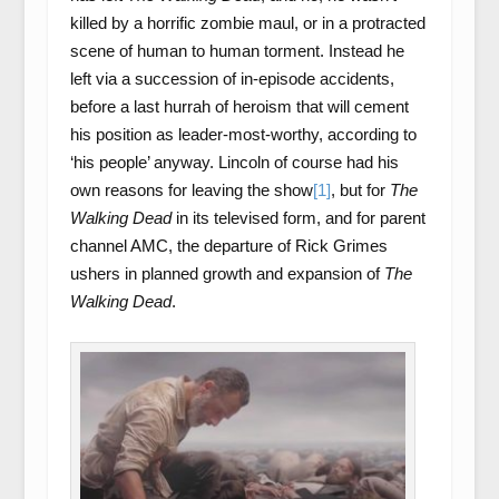
killed by a horrific zombie maul, or in a protracted
scene of human to human torment. Instead he
left via a succession of in-episode accidents,
before a last hurrah of heroism that will cement
his position as leader-most-worthy, according to
‘his people’ anyway. Lincoln of course had his
own reasons for leaving the show
[1]
, but for
The
Walking Dead
in its televised form, and for parent
channel AMC, the departure of Rick Grimes
ushers in planned growth and expansion of
The
Walking Dead
.