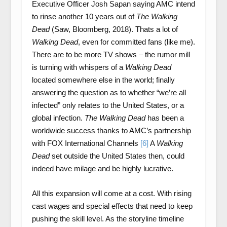
Executive Officer Josh Sapan saying AMC intend
to rinse another 10 years out of
The Walking
Dead
(Saw, Bloomberg, 2018). Thats a lot of
Walking Dead
, even for committed fans (like me).
There are to be more TV shows – the rumor mill
is turning with whispers of a
Walking Dead
located somewhere else in the world; finally
answering the question as to whether “we’re all
infected” only relates to the United States, or a
global infection.
The Walking Dead
has been a
worldwide success thanks to AMC’s partnership
with FOX International Channels
[6]
A
Walking
Dead
set outside the United States then, could
indeed have milage and be highly lucrative.
All this expansion will come at a cost. With rising
cast wages and special effects that need to keep
pushing the skill level. As the storyline timeline