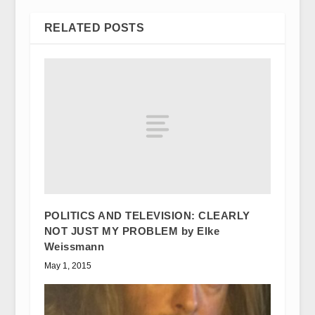
RELATED POSTS
POLITICS AND TELEVISION: CLEARLY
NOT JUST MY PROBLEM by Elke
Weissmann
May 1, 2015