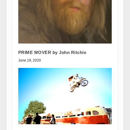
PRIME MOVER by John Ritchie
June 19, 2020