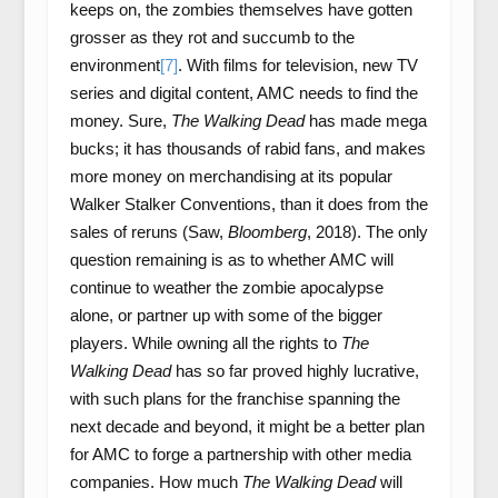
keeps on, the zombies themselves have gotten
grosser as they rot and succumb to the
environment
[7]
. With films for television, new TV
series and digital content, AMC needs to find the
money. Sure,
The Walking Dead
has made mega
bucks; it has thousands of rabid fans, and makes
more money on merchandising at its popular
Walker Stalker Conventions, than it does from the
sales of reruns (Saw,
Bloomberg
, 2018). The only
question remaining is as to whether AMC will
continue to weather the zombie apocalypse
alone, or partner up with some of the bigger
players. While owning all the rights to
The
Walking Dead
has so far proved highly lucrative,
with such plans for the franchise spanning the
next decade and beyond, it might be a better plan
for AMC to forge a partnership with other media
companies. How much
The Walking Dead
will