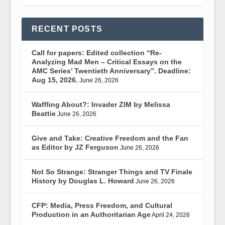
RECENT POSTS
Call for papers: Edited collection “Re-
Analyzing Mad Men – Critical Essays on the
AMC Series’ Twentieth Anniversary”. Deadline:
Aug 15, 2026.
June 26, 2026
Waffling About?: Invader ZIM by Melissa
Beattie
June 26, 2026
Give and Take: Creative Freedom and the Fan
as Editor by JZ Ferguson
June 26, 2026
Not So Strange: Stranger Things and TV Finale
History by Douglas L. Howard
June 26, 2026
CFP: Media, Press Freedom, and Cultural
Production in an Authoritarian Age
April 24, 2026