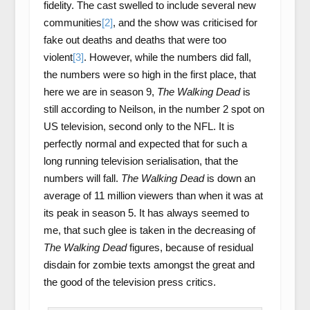
fidelity. The cast swelled to include several new
communities
[2]
, and the show was criticised for
fake out deaths and deaths that were too
violent
[3]
. However, while the numbers did fall,
the numbers were so high in the first place, that
here we are in season 9,
The Walking Dead
is
still according to Neilson, in the number 2 spot on
US television, second only to the NFL. It is
perfectly normal and expected that for such a
long running television serialisation, that the
numbers will fall.
The Walking Dead
is down an
average of 11 million viewers than when it was at
its peak in season 5. It has always seemed to
me, that such glee is taken in the decreasing of
The Walking Dead
figures, because of residual
disdain for zombie texts amongst the great and
the good of the television press critics.