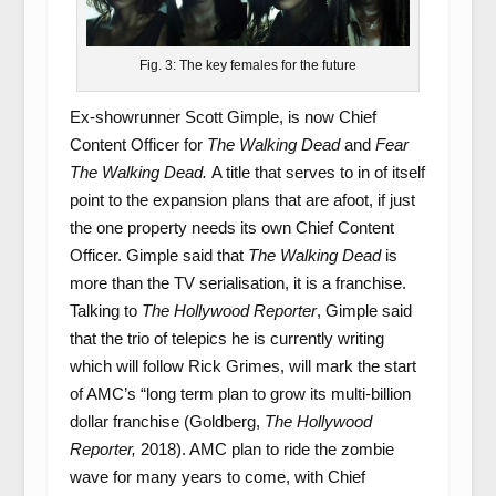
Fig. 3: The key females for the future
Ex-showrunner Scott Gimple, is now Chief
Content Officer for
The Walking Dead
and
Fear
The Walking Dead.
A title that serves to in of itself
point to the expansion plans that are afoot, if just
the one property needs its own Chief Content
Officer. Gimple said that
The Walking Dead
is
more than the TV serialisation, it is a franchise.
Talking to
The Hollywood Reporter
, Gimple said
that the trio of telepics he is currently writing
which will follow Rick Grimes, will mark the start
of AMC’s “long term plan to grow its multi-billion
dollar franchise (Goldberg,
The Hollywood
Reporter,
2018). AMC plan to ride the zombie
wave for many years to come, with Chief