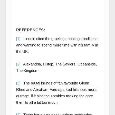
REFERENCES:
[1]
Lincoln cited the grueling shooting conditions
and wanting to spend more time with his family in
the UK.
[2]
Alexandria, Hilltop, The Saviors, Oceanside,
The Kingdom.
[3]
The brutal killings of fan favourite Glenn
Rhee and Abraham Ford sparked hilarious moral
outrage. If it ain’t the zombies making the gore
then its all a bit too much.
[4]
There have also been various webisodes