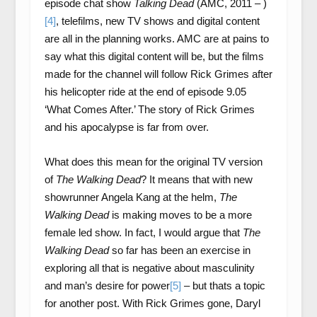
episode chat show
Talking Dead
(AMC, 2011 – )
[4]
, telefilms, new TV shows and digital content
are all in the planning works. AMC are at pains to
say what this digital content will be, but the films
made for the channel will follow Rick Grimes after
his helicopter ride at the end of episode 9.05
‘What Comes After.’ The story of Rick Grimes
and his apocalypse is far from over.
What does this mean for the original TV version
of
The Walking Dead
? It means that with new
showrunner Angela Kang at the helm,
The
Walking Dead
is making moves to be a more
female led show. In fact, I would argue that
The
Walking Dead
so far has been an exercise in
exploring all that is negative about masculinity
and man’s desire for power
[5]
– but thats a topic
for another post. With Rick Grimes gone, Daryl