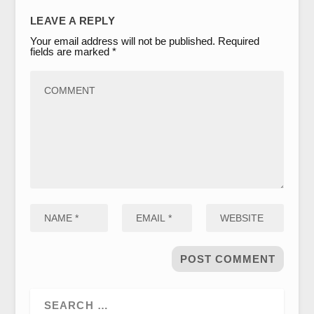
LEAVE A REPLY
Your email address will not be published.
Required
fields are marked
*