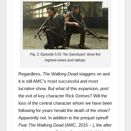
Fig. 2: Episode 5.01 ‘No Sanctuary’ drew the
highest views and ratings.
Regardless,
The Walking Dead
staggers on and
it is still AMC’s most successful and most
lucrative show. But what of this expansion, post
the exit of key character Rick Grimes? Will the
loss of the central character whom we have been
following for years herald the death of the show?
Apparently not. In addition to the prequel spinoff
Fear The Walking Dead
(AMC, 2015 – ), the after