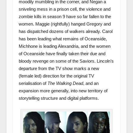
moodily mumbling in the corner, and Negan a
sniveling mess in a prison cell, the violence and
zombie kills in season 9 have so far fallen to the
women. Maggie (rightfully) hanged Gregory and
has dispatched dozens of walkers already. Carol
has been leading what remains of Oceanside,
Michhone is leading Alexandria, and the women
of Oceanside have finally taken their due and
bloody revenge on some of the Saviors. Lincoln’s
departure from the TV show marks a new
(female led) direction for the original TV
serialisation of
The Walking Dead
, and an
expansion more generally, into new territory of
storytelling structure and digital platforms.