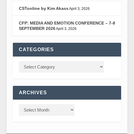
CSTonline by Kim Akass
April 3, 2026
CFP: MEDIA AND EMOTION CONFERENCE – 7-8
SEPTEMBER 2026
April 3, 2026
CATEGORIES
ARCHIVES