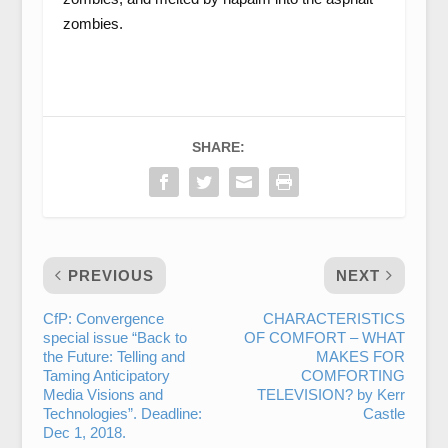
zombies.
SHARE:
PREVIOUS
NEXT
CfP: Convergence
CHARACTERISTICS
special issue “Back to
OF COMFORT – WHAT
the Future: Telling and
MAKES FOR
Taming Anticipatory
COMFORTING
Media Visions and
TELEVISION? by Kerr
Technologies”. Deadline:
Castle
Dec 1, 2018.