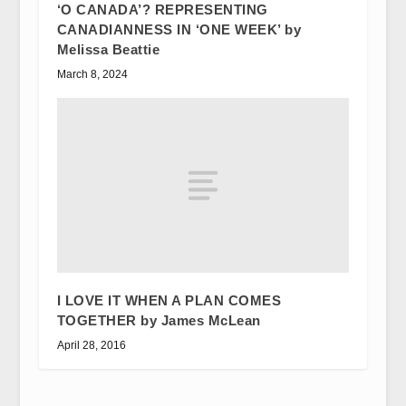
‘O CANADA’? REPRESENTING
CANADIANNESS IN ‘ONE WEEK’ by
Melissa Beattie
March 8, 2024
I LOVE IT WHEN A PLAN COMES
TOGETHER by James McLean
April 28, 2016