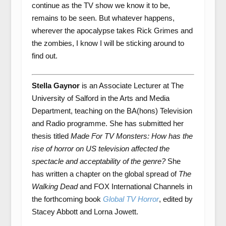
continue as the TV show we know it to be,
remains to be seen. But whatever happens,
wherever the apocalypse takes Rick Grimes and
the zombies, I know I will be sticking around to
find out.
Stella Gaynor
is an Associate Lecturer at The
University of Salford in the Arts and Media
Department, teaching on the BA(hons) Television
and Radio programme. She has submitted her
thesis titled
Made For TV Monsters: How has the
rise of horror on US television affected the
spectacle and acceptability of the genre?
She
has written a chapter on the global spread of
The
Walking Dead
and FOX International Channels in
the forthcoming book
Global TV Horror
, edited by
Stacey Abbott and Lorna Jowett.