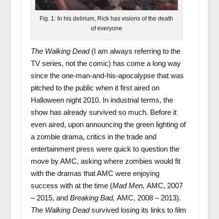
Fig. 1: In his delirium, Rick has visions of the death
of everyone
The Walking Dead
(I am always referring to the
TV series, not the comic) has come a long way
since the one-man-and-his-apocalypse that was
pitched to the public when it first aired on
Halloween night 2010. In industrial terms, the
show has already survived so much. Before it
even aired, upon announcing the green lighting of
a zombie drama, critics in the trade and
entertainment press were quick to question the
move by AMC, asking where zombies would fit
with the dramas that AMC were enjoying
success with at the time (
Mad Men,
AMC, 2007
– 2015, and
Breaking Bad,
AMC, 2008 – 2013).
The Walking Dead
survived losing its links to film